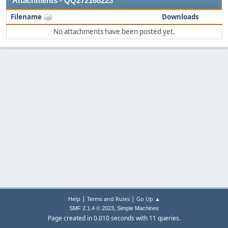
Attachments - QQ272168223
Filename
Downloads
No attachments have been posted yet.
|
|
Help
Terms and Rules
Go Up ▲
,
SMF 2.1.4 © 2023
Simple Machines
Page created in 0.010 seconds with 11 queries.