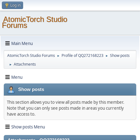
Log in
AtomicTorch Studio
Forums
Main Menu
AtomicTorch Studio Forums
Profile of QQ272168223
Show posts
►
►
Attachments
►
Menu
Show posts
This section allows you to view all posts made by this member.
Note that you can only see posts made in areas you currently
have access to.
Show posts Menu