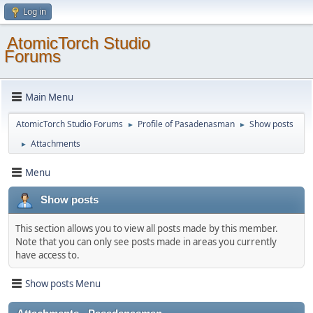
Log in
AtomicTorch Studio
Forums
Main Menu
AtomicTorch Studio Forums
Profile of Pasadenasman
Show posts
►
►
Attachments
►
Menu
Show posts
This section allows you to view all posts made by this member.
Note that you can only see posts made in areas you currently
have access to.
Show posts Menu