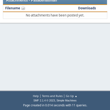
Attachments - Pasadenasman
Filename
Downloads
No attachments have been posted yet.
|
|
Help
Terms and Rules
Go Up ▲
,
SMF 2.1.4 © 2023
Simple Machines
Page created in 0.014 seconds with 11 queries.