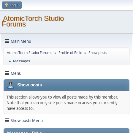
Log in
AtomicTorch Studio
Forums
Main Menu
AtomicTorch Studio Forums
Profile of Pello
Show posts
►
►
Messages
►
Menu
Show posts
This section allows you to view all posts made by this member.
Note that you can only see posts made in areas you currently
have access to.
Show posts Menu