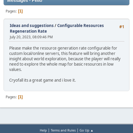
Messages - Pello
Pages
1
Ideas and suggestions
/
Configurable Resources
#1
Regeneration Rate
July 20, 2023, 08:09:46 PM
Please make the resource generation rate configurable for
custom local/online servers, this feature will bring another
insight about world exploration, because the player will really
need to explore the whole map for basic resources in low
values.
Cryofall its a great game and i love it.
Pages
1
|
|
Help
Terms and Rules
Go Up ▲