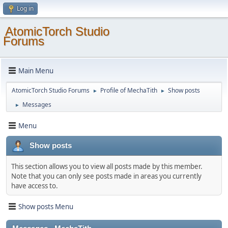
Log in
AtomicTorch Studio
Forums
Main Menu
AtomicTorch Studio Forums
Profile of MechaTith
Show posts
►
►
Messages
►
Menu
Show posts
This section allows you to view all posts made by this member.
Note that you can only see posts made in areas you currently
have access to.
Show posts Menu