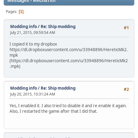
Messages - MechaTith
Pages
1
Modding info
/
Re: Ship modding
#1
July 21, 2015, 09:59:54 AM
I copied it to my dropbox
https://dl.dropboxusercontent.com/u/33948896/HereticMk2.
mpk
(https://dl.dropboxusercontent.com/u/33948896/HereticMk2
.mpk)
Modding info
/
Re: Ship modding
#2
July 20, 2015, 10:31:24 AM
Yes, I enabled it. I also tried to disable it and re enable it again.
Also, I restarted the game after that I did that.