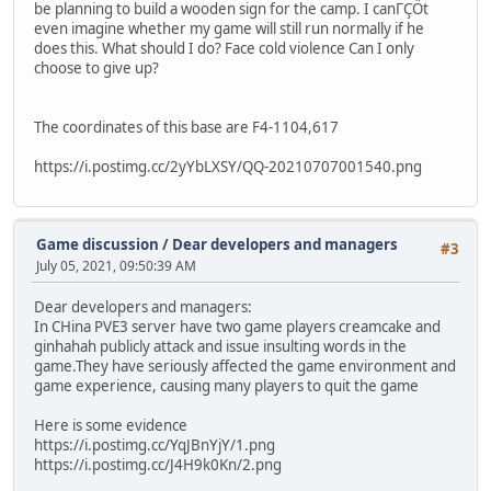
be planning to build a wooden sign for the camp. I canΓÇÖt
even imagine whether my game will still run normally if he
does this. What should I do? Face cold violence Can I only
choose to give up?
The coordinates of this base are F4-1104,617
https://i.postimg.cc/2yYbLXSY/QQ-20210707001540.png
Game discussion
/
Dear developers and managers
#3
July 05, 2021, 09:50:39 AM
Dear developers and managers:
In CHina PVE3 server have two game players creamcake and
ginhahah publicly attack and issue insulting words in the
game.They have seriously affected the game environment and
game experience, causing many players to quit the game
Here is some evidence
https://i.postimg.cc/YqJBnYjY/1.png
https://i.postimg.cc/J4H9k0Kn/2.png