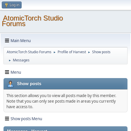
Log in
AtomicTorch Studio
Forums
Main Menu
AtomicTorch Studio Forums
Profile of Harvest
Show posts
►
►
Messages
►
Menu
Show posts
This section allows you to view all posts made by this member.
Note that you can only see posts made in areas you currently
have access to.
Show posts Menu