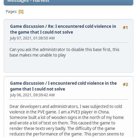
Messages - Harvest
Pages
1
Game discussion
/
Re: I encountered cold violence in
#1
the game that I could not solve
July 07, 2021, 01:38:50 AM
Can you ask the administrator to disable this base first, this
base makes me unable to play
Game discussion
/
I encountered cold violence in the
#2
game that I could not solve
July 06, 2021, 09:39:42 AM
Dear developers and administrators, I was subjected to cold
violence in the PVE game. I am a PVE3 player in China.
Someone built a lot of wooden signs in the north of my home
and wrote a lot of text on them. This caused the game to
render these texts very badly. The difficulty of the game
reduces the performance of the game. This person seems to