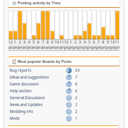
Posting activity by Time
12
1
2
3
4
5
6
7
8
9
10
11
12
1
2
3
4
5
6
7
8
9
10
11
am
am
am
am
am
am
am
am
am
am
am
am
pm
pm
pm
pm
pm
pm
pm
pm
pm
pm
pm
pm
Most popular Boards by Posts
Bug reports
33
Ideas and suggestions
7
Game discussion
6
Help section
6
General Discussions
2
News and Updates
2
Modding info
2
Mods
1