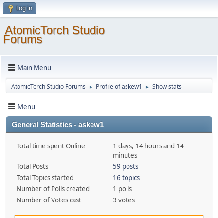
Log in
AtomicTorch Studio
Forums
Main Menu
AtomicTorch Studio Forums
Profile of askew1
Show stats
►
►
Menu
General Statistics - askew1
Total time spent Online
1 days, 14 hours and 14
minutes
Total Posts
59 posts
Total Topics started
16 topics
Number of Polls created
1 polls
Number of Votes cast
3 votes