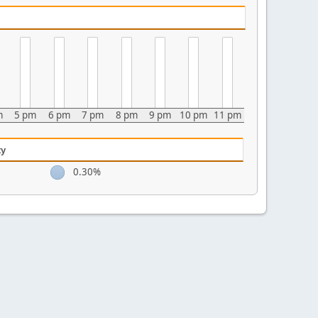
m
5 pm
6 pm
7 pm
8 pm
9 pm
10 pm
11 pm
ty
0.30%