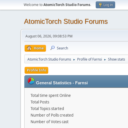
Welcome to
AtomicTorch Studio Forums
.
Log in
AtomicTorch Studio Forums
August 06, 2026, 09:08:53 PM
Home
Search
AtomicTorch Studio Forums
Profile of Farnsi
Show stats
►
►
Profile Info
General Statistics - Farnsi
Total time spent Online
Total Posts
Total Topics started
Number of Polls created
Number of Votes cast