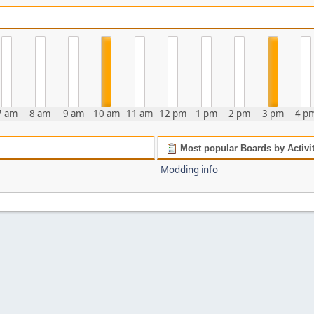
7 am
8 am
9 am
10 am
11 am
12 pm
1 pm
2 pm
3 pm
4 p
Most popular Boards by Activi
Modding info