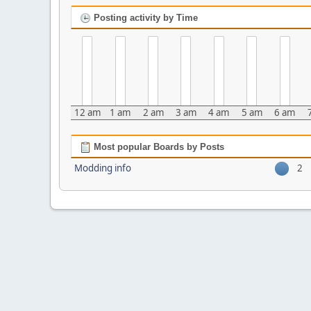
Posting activity by Time
12 am
1 am
2 am
3 am
4 am
5 am
6 am
Most popular Boards by Posts
Modding info
2