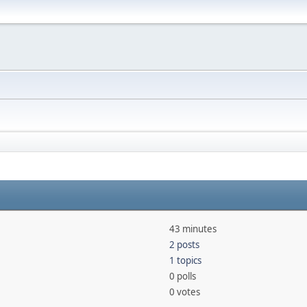
43 minutes
2 posts
1 topics
0 polls
0 votes