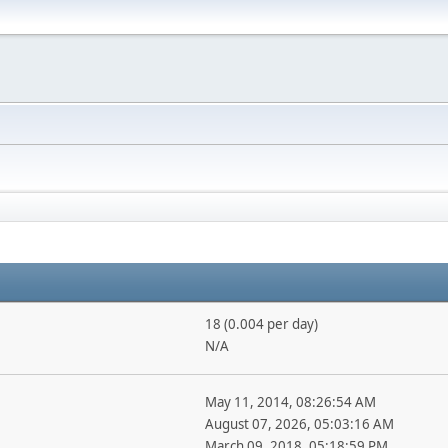
18 (0.004 per day)
N/A
May 11, 2014, 08:26:54 AM
August 07, 2026, 05:03:16 AM
March 09, 2018, 05:18:59 PM