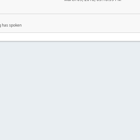
g has spoken