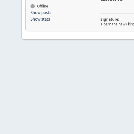
Offline
Show posts
Show stats
Signature:
Tibarn the hawk kin