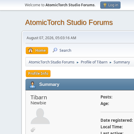
Welcome to
AtomicTorch Studio Forums
.
Log in
AtomicTorch Studio Forums
August 07, 2026, 05:03:16 AM
Home
Search
AtomicTorch Studio Forums
Profile of Tibarn
Summary
►
►
Profile Info
Summary
Tibarn
Posts:
Newbie
Age:
Date registered:
Local Time:
Last active: