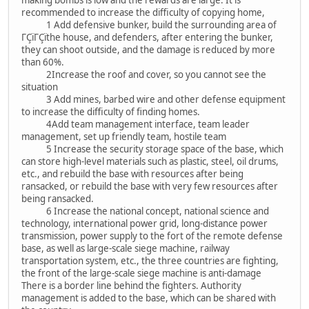
making bombs is low and the rewards are large. It is
recommended to increase the difficulty of copying home,
1 Add defensive bunker, build the surrounding area of
ΓÇïΓÇïthe house, and defenders, after entering the bunker,
they can shoot outside, and the damage is reduced by more
than 60%.
2Increase the roof and cover, so you cannot see the
situation
3 Add mines, barbed wire and other defense equipment
to increase the difficulty of finding homes.
4Add team management interface, team leader
management, set up friendly team, hostile team
5 Increase the security storage space of the base, which
can store high-level materials such as plastic, steel, oil drums,
etc., and rebuild the base with resources after being
ransacked, or rebuild the base with very few resources after
being ransacked.
6 Increase the national concept, national science and
technology, international power grid, long-distance power
transmission, power supply to the fort of the remote defense
base, as well as large-scale siege machine, railway
transportation system, etc., the three countries are fighting,
the front of the large-scale siege machine is anti-damage
There is a border line behind the fighters. Authority
management is added to the base, which can be shared with