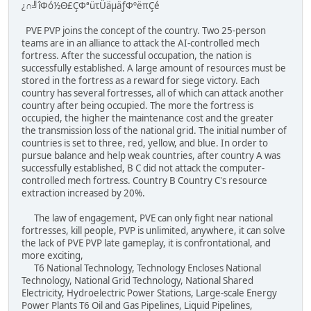
¿∩╝îΦó½Θ£ÇΦªüτÜäµäƒΦºëπÇé
PVE PVP joins the concept of the country. Two 25-person
teams are in an alliance to attack the AI-controlled mech
fortress. After the successful occupation, the nation is
successfully established. A large amount of resources must be
stored in the fortress as a reward for siege victory. Each
country has several fortresses, all of which can attack another
country after being occupied. The more the fortress is
occupied, the higher the maintenance cost and the greater
the transmission loss of the national grid. The initial number of
countries is set to three, red, yellow, and blue. In order to
pursue balance and help weak countries, after country A was
successfully established, B C did not attack the computer-
controlled mech fortress. Country B Country C's resource
extraction increased by 20%.
The law of engagement, PVE can only fight near national
fortresses, kill people, PVP is unlimited, anywhere, it can solve
the lack of PVE PVP late gameplay, it is confrontational, and
more exciting,
T6 National Technology, Technology Encloses National
Technology, National Grid Technology, National Shared
Electricity, Hydroelectric Power Stations, Large-scale Energy
Power Plants T6 Oil and Gas Pipelines, Liquid Pipelines,