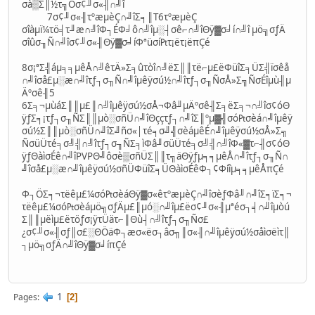
σà▒Σ║½τ╗Öσ¢╜σ«╢∩╝î
7σ¢╜σ«╢τºæµèÇ∩╝îΣ╕║T6τºæµèÇ
σîàµï¼τö╡τ╜æ∩╝îΦ┐ÉΦ╛ô∩╝îµ░┤σê⌐∩╝îΘÿ▓σ╛í∩╝î µö╗σƒÄ
σîûσ╖Ñ∩╝îσ¢╜σ«╢Θÿ▓σ╛íΦªüσí₧τ¡ëτ¡ëπÇé
8σ¡ªΣ╣áµ╕╕µêÅ∩╝êτÄ»Σ╕ûτòî∩╝ëΣ║║τë⌐µ£ëΦüîΣ╕ÜΣ╣ïσêå
∩╝îσå£µ░æ∩╝îτƒ┐σ╖Ñ∩╝îµêÿσú½∩╝îτƒ┐σ╖ÑσÅ»Σ╗ÑσÉîµù╢µ
Äºσê╢5
6Σ╕¬µùáΣ║║µ£║∩╝îµêÿσú½σÅ¬Φâ╜µÄºσê╢Σ╕ëΣ╕¬∩╝îσ¢óΘ
ÿƒΣ╕¡τƒ┐σ╖ÑΣ║║µò░σñÜ∩╝îΘççτƒ┐∩╝îΣ║ºµ▓╣σó₧σèá∩╝îµêÿ
σú½Σ║║µò░σñÜ∩╝îΣ╝ñσ«│τé╕σ╝╣σèáµêÉ∩╝îµêÿσú½σÅ»Σ╗
ÑσüÜτé╕σ╝╣∩╝îτƒ┐σ╖ÑΣ╕ìΦâ╜σüÜτé╕σ╝╣∩╝îΦ«▓τ⌐╢σ¢óΘ
ÿƒΘàìσÉê∩╝îPVPΘ╝ôσè▒σñÜΣ║║τ╗äΘÿƒµ╕╕µêÅ∩╝îτƒ┐σ╖Ñ∩
╝îσå£µ░æ∩╝îµêÿσú½σñÜΦüîΣ╕ÜΘàìσÉêΦ┐¢Φíîµ╕╕µêÅπÇé
Φ┐ÖΣ╕¬τëêµ£¼σó₧σèáΘÿ▓σ«êτºæµèÇ∩╝îσèƒΦâ╜∩╝îΣ╕ïΣ╕¬
τëêµ£¼σó₧σèáµö╗σƒÄµ£║µó░∩╝îµ£ëσ¢╜σ«╢µªéσ┐╡∩╝îµòú
Σ║║µëìµ£ëτöƒσ¡ÿτÜäτ⌐║Θù┤∩╝îτƒ┐σ╖Ñσ£
¿σ¢╜σ«╢σƒ║σ£░ΘÖäΦ┐æσ«ëσ┐âσ╗║σ«╢∩╝îµêÿσú½σåìσëìτ║
┐µö╗σƒÄ∩╝îΘÿ▓σ╛íπÇé
1
Pages
2