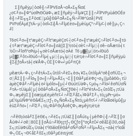
Σ║ñµêÿµ│òσê╢∩╝îPVEσÅ¬σÅ»Σ╗Ñσ£
¿σ¢╜σ«╢Φªüσí₧ΘÖäΦ┐æΣ║ñµêÿ∩╝îµ¥ÇΣ║║∩╝îPVPµùáΘÖÉσ
ê╢∩╝îΣ╗╗Σ╜òσ£░µû╣Θâ╜σÅ»Σ╗Ñ∩╝îΦºúσå│PVE
PVPσÉÄµ£ƒτÄ⌐µ│òσî«Σ╣Å∩╝îµ£ëσ»╣µèùµÇº∩╝îµ¢┤σê║µ┐Ç∩
╝î
T6σ¢╜σ«╢τºæµèÇ∩╝îτºæµèÇσ¢┤σ¢╜σ«╢τºæµèÇ∩╝îσ¢╜σ«╢τö
╡τ╜æτºæµèÇ∩╝îσ¢╜σ«╢σà▒Σ║½τö╡σè¢∩╝îµ░┤σê⌐σÅæτö╡τ
½Ö∩╝îσñºσ₧ïµ┤╗σè¢σÅæτö╡σÄé T6 µ▓╣µ░öτ«íΘüô
µ╢▓Σ╜ôτ«íΘüô∩╝îµ╡╖µ░┤µ╖íµ░┤τ¡ëτ¡ë∩╝îσ¢╜σ«╢Σ║ñµêÿµù
╢Σ╣ƒσÅ»τá┤σ¥ÅΦ┐ÖΣ║¢Φ«╛µû╜πÇé
µêæτÄ⌐Φ┐ç∩╝êτÄ»Σ╕ûτòî∩╝ëΣ╕èσ╕¥Σ╕ûτòîµÄºσê╢σñÜΣ╕¬
σ░ÅΣ║║∩╝îσ╗║σ«╢∩╝îµ»ÅΣ╕¬Σ║║Θâ╜µ£ëΦç¬σ╖▒µôàΘò┐τÜ
äµèÇΦâ╜∩╝îµè╡σ╛íµòîσ»╣µ┤╛ΘüúτÜäΦ┐¢µö╗∩╝îσ╛êσñÜσÑ
╜τÄ⌐τÜäµâ│µ│òΘâ╜σÅ»Σ╗ÑσÇƒΘë┤∩╝îσªéτÄ»Σ╕ûτòîΣ╕¡τÜä
Φ┐æµêÿΣ║║σæÿµ£ëµèñτ¢╛∩╝îΣ╜åΣ╕ìΦâ╜Σ╜┐τö¿µ₧¬µö»
µ£½µùÑΦºëΘåÆΣ╕¡τƒ┐σ╖ÑσÅ»Σ╗Ñτö¿µèñτ¢╛∩╝îσåìσëìµû╣µ
èùΣ╝ñσ«│∩╝îΣ╜┐τö¿Φâ╜ΘçÅσêÇΦ┐æµêÿτ¡ëτ¡ë
∩╝êΘ¡öσà╜Σ║ëΘ£╕∩╝ëΣ╕¡τÜäΣ║║σÅúτ╗┤µèñΦ┤╣∩╝îΣ║║σ
ÅúΦ╛╛σê░80Σ║║σÅú∩╝îΘççτƒ┐ΘÇƒσ║ªσçÅτÖ╛σêåΣ╣ï30,σà╢
Σ╕¡τÜäΦüîΣ╕Üσà╡τºìΘàìσÉêΘâ╜σÑ╜σÑ╜∩╝îµ»ÅΣ╕¬σà╡τºìσåì
Φ┐ÖΣ╕¬Θ¢åΣ╜ôΣ╕¡Θâ╜µ£ëσ¡ÿσ£