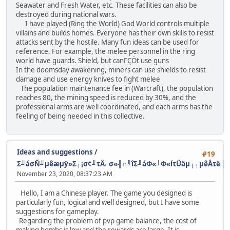
Seawater and Fresh Water, etc. These facilities can also be
destroyed during national wars.
I have played (Ring the World) God World controls multiple
villains and builds homes. Everyone has their own skills to resist
attacks sent by the hostile. Many fun ideas can be used for
reference. For example, the melee personnel in the ring
world have guards. Shield, but canΓÇÖt use guns
In the doomsday awakening, miners can use shields to resist
damage and use energy knives to fight melee
The population maintenance fee in (Warcraft), the population
reaches 80, the mining speed is reduced by 30%, and the
professional arms are well coordinated, and each arms has the
feeling of being needed in this collective.
Ideas and suggestions
/
#19
Σ╜áσÑ╜µêæµÿ»Σ╕¡σ¢╜τÄ⌐σ«╢∩╝îΣ╜áΦ«╛Φ«íτÜäµ╕╕µêÅτë╣
November 23, 2020, 08:37:23 AM
Hello, I am a Chinese player. The game you designed is
particularly fun, logical and well designed, but I have some
suggestions for gameplay.
Regarding the problem of pvp game balance, the cost of