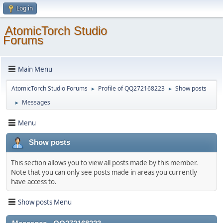
Log in
AtomicTorch Studio
Forums
Main Menu
AtomicTorch Studio Forums
Profile of QQ272168223
Show posts
►
►
Messages
►
Menu
Show posts
This section allows you to view all posts made by this member.
Note that you can only see posts made in areas you currently
have access to.
Show posts Menu