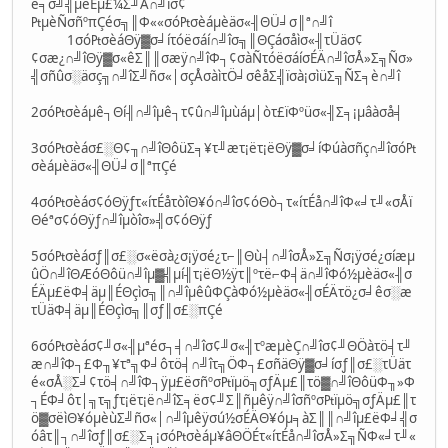
é╕σ╝╣µêÉµ£¼Σ╜Ä∩╝îσ¢
₧µèÑσñºπÇéσ╗║Φ««σó₧σèáµèäσ«╢ΘÜ╛σ║ª∩╝î
1σó₧σèáΘÿ▓σ╛íτóëσáí∩╝îσ╗║ΘÇáσåìσ«╢τÜäσ¢
¢σæ¿∩╝îΘÿ▓σ«êΣ║║σæÿ∩╝îΦ┐¢σàÑτóëσáíσÉÄ∩╝îσÅ»Σ╗Ñσ»
╣σñûσ░äσç╗∩╝îΣ╝ñσ«│σçÅσàìτÖ╛σêåΣ╣ïσà¡σìüΣ╗ÑΣ╕è∩╝î
2σó₧σèáµê┐Θí╢∩╝îµê┐τ¢û∩╝îµùáµ│òτ£ïΦºüσ«╢Σ╕¡µâàσå╡
3σó₧σèáσ£░Θ¢╖∩╝îΘôüΣ╕¥τ╜æτ¡ëτ¡ëΘÿ▓σ╛íΦúàσñç∩╝îσó₧
σèáµèäσ«╢ΘÜ╛σ║ªπÇé
4σó₧σèáσ¢óΘÿƒτ«íτÉåτòîΘ¥ó∩╝îσ¢óΘò┐τ«íτÉå∩╝îΦ«╛τ╜«σÅï
Θéªσ¢óΘÿƒ∩╝îµòîσ»╣σ¢óΘÿƒ
5σó₧σèáσƒ║σ£░σ«ëσà¿σ¡ÿσé¿τ⌐║Θù┤∩╝îσÅ»Σ╗Ñσ¡ÿσé¿σíæµ
ûÖ∩╝îΘÆóΘôü∩╝îµ▓╣µí╢τ¡ëΘ½ÿτ║ºτë⌐Φ╡ä∩╝îΦó½µèäσ«╢σ
ÉÄµ£ëΦ╡äµ║ÉΘçìσ╗║∩╝îµêûΦÇàΦó½µèäσ«╢σÉÄτö¿σ╛êσ░æ
τÜäΦ╡äµ║ÉΘçìσ╗║σƒ║σ£░πÇé
6σó₧σèáσ¢╜σ«╢µªéσ┐╡∩╝îσ¢╜σ«╢τºæµèÇ∩╝îσ¢╜ΘÖàτö╡τ╜
æ∩╝îΦ┐£Φ╖¥τª╗Φ╛ôτö╡∩╝îτ╗ÖΦ┐£σñäΘÿ▓σ╛íσƒ║σ£░τÜäτ
é«σÅ░Σ╛¢τö╡∩╝îΦ┐ÿµ£ëσñºσ₧ïµö╗σƒÄµ£║τö▓∩╝îΘôüΦ╖»Φ
┐ÉΦ╛ôτ│╗τ╗ƒτ¡ëτ¡ë∩╝îΣ╕ëσ¢╜Σ║ñµêÿ∩╝îσñºσ₧ïµö╗σƒÄµ£║τ
ö▓σëìΘ¥óµèùΣ╝ñσ«│∩╝îµêÿσú½σÉÄΘ¥óµ╕àΣ║║∩╝îµ£ëΦ╛╣σ
óâτ║┐∩╝îσƒ║σ£░Σ╕¡σó₧σèáµ¥âΘÖÉτ«íτÉå∩╝îσÅ»Σ╗ÑΦ«╛τ╜«