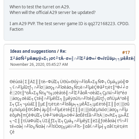
When to test the turret on A29.
When will the official A29 server be updated?
I am A29 PVP. The test server game ID is qq272168223. CPDD.
Faction
Ideas and suggestions
/
Re:
#17
Σ╜áσÑ╜µêæµÿ»Σ╕¡σ¢╜τÄ⌐σ«╢∩╝îΣ╜áΦ«╛Φ«íτÜäµ╕╕µêÅτë╣
November 26, 2020, 05:45:27 AM
Θéúσà│Σ║ÄΣ║║τë⌐ΦüîΣ╕ÜΘù«Θóÿ∩╝îσÅ»Σ╗ÑΦ┐Öµá╖µö╣Φ
┐¢∩╝îµîûτƒ┐∩╝îσ░äσç╗∩╝îσèáσ╖Ñτ¡ë∩╝îµèÇΦâ╜τ¡ëτ║ºΦ╛╛σ
ê░20τ║ºσÅ»Σ╗Ñτ╗ºτ╗¡σèáτé╣∩╝îΣ╜åσÅ¬σèáΣ╕Çµ¼í∩╝îσªéσ
░äσç╗σèáΣ╕Çτé╣∩╝îµêÉΣ╕║µêÿσú½∩╝îτé╣µîûτƒ┐σñÜµÄºσê╢
Σ╕ÇΣ╕¬µùáΣ║║µ£║τ¡ëτ¡ë∩╝îσåìµ╕╕µêÅΣ╕¡µ£ëτé╣Σ║║σ░▒σû
£µ¼óµö╢Θ¢åΦ╡äµ║É∩╝îµ£ëτé╣Σ║║σ░▒σû£µ¼óσ░äσç╗∩╝îµ
ëôµ₧╢πÇéΦüîΣ╕ÜΦ╜¼Φüîµ»öΦ╛âσÉêτÉå∩╝îτÄ░σ«₧Σ╕¡µ»ÅΣ
╕¬Σ║║τÜäΦüîΣ╕ÜΣ╣ƒΣ╕ìΣ╕Çµá╖∩╝îµêÿΣ║ëΣ╣ƒσêåσà╡τºì∩╝î
τé«σà╡∩╝îσ╖Ñσà╡∩╝îτïÖσç╗µëï∩╝îτ⌐║σå¢∩╝îµ╡╖σå¢τ¡ëτ¡ëπ
Çé