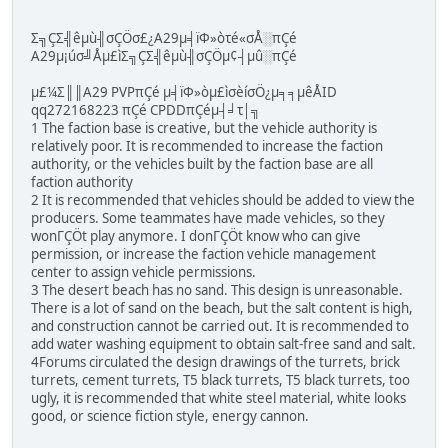
Σ╗ÇΣ╣êµù╢σÇÖσ£¿A29µ╡ïΦ»òτé«σÅ░πÇé
A29µ¡úσ╝Åµ£ìΣ╗ÇΣ╣êµù╢σÇÖµ¢┤µû░πÇé
µ£¼Σ║║A29 PVPπÇé µ╡ïΦ»òµ£ìσèíσÖ¿µ╕╕µêÅID
qq272168223 πÇé CPDDπÇéµ┤╛τ│╗
1 The faction base is creative, but the vehicle authority is
relatively poor. It is recommended to increase the faction
authority, or the vehicles built by the faction base are all
faction authority
2 It is recommended that vehicles should be added to view the
producers. Some teammates have made vehicles, so they
wonΓÇÖt play anymore. I donΓÇÖt know who can give
permission, or increase the faction vehicle management
center to assign vehicle permissions.
3 The desert beach has no sand. This design is unreasonable.
There is a lot of sand on the beach, but the salt content is high,
and construction cannot be carried out. It is recommended to
add water washing equipment to obtain salt-free sand and salt.
4Forums circulated the design drawings of the turrets, brick
turrets, cement turrets, T5 black turrets, T5 black turrets, too
ugly, it is recommended that white steel material, white looks
good, or science fiction style, energy cannon.