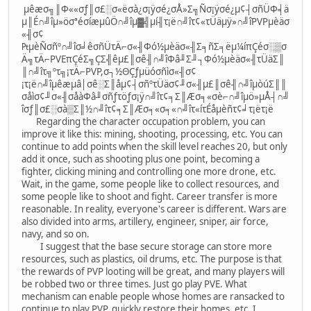
µêæσ╗║Φ««σƒ║σ£░σ«ëσà¿σ¡ÿσé¿σÅ»Σ╗Ñσ¡ÿσé¿µ¢┤σñÜΦ╡ä
µ║É∩╝îµ»öσªéσíæµûÖ∩╝îµ▓╣µí╢τ¡ë∩╝îτ¢«τÜäµÿ»∩╝îPVPµèäσ
«╢σ¢
₧µèÑσñº∩╝îσ╛êσñÜτÄ⌐σ«╢Φó½µèäσ«╢Σ╕ñΣ╕ëµ¼íπÇéσ░▒σ
Ä╗τÄ⌐PVEπÇéΣ╗ÇΣ╣êµ£║σê╢∩╝îΦâ╜Σ╜┐Φó½µèäσ«╢τÜäΣ║
║∩╝îτ╗ºτ╗¡τÄ⌐PVP,σ┐½ΘÇƒµüóσñìσ«╢σ¢
¡τ¡ë∩╝îµêæµâ│σê░Σ║åµ¢┤σñºτÜäσ¢╜σ«╢µ£║σê╢∩╝îµòúΣ║║
σåìσ¢╜σ«╢σåàΦâ╜σñƒτöƒσ¡ÿ∩╝îτ¢╕Σ║Æσ╕«σè⌐∩╝îµö»µÅ┤∩╝
îσƒ║σ£░σà▒Σ║½∩╝îτ¢╕Σ║Æσ╕«σ╕«∩╝îτ«íτÉåµèñτ¢╛τ¡ëτ¡ë
Regarding the character occupation problem, you can
improve it like this: mining, shooting, processing, etc. You can
continue to add points when the skill level reaches 20, but only
add it once, such as shooting plus one point, becoming a
fighter, clicking mining and controlling one more drone, etc.
Wait, in the game, some people like to collect resources, and
some people like to shoot and fight. Career transfer is more
reasonable. In reality, everyone's career is different. Wars are
also divided into arms, artillery, engineer, sniper, air force,
navy, and so on.
I suggest that the base secure storage can store more
resources, such as plastics, oil drums, etc. The purpose is that
the rewards of PVP looting will be great, and many players will
be robbed two or three times. Just go play PVE. What
mechanism can enable people whose homes are ransacked to
continue to play PVP, quickly restore their homes, etc. I