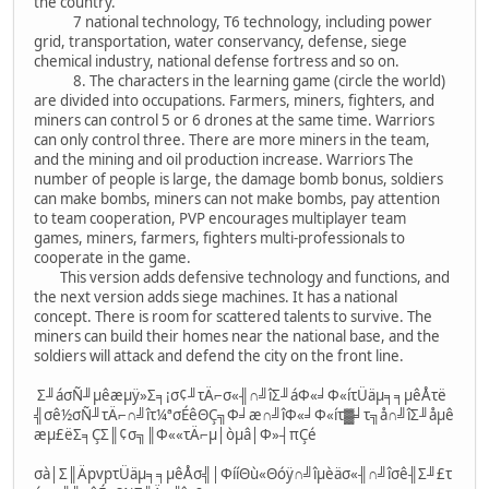
the country.
7 national technology, T6 technology, including power
grid, transportation, water conservancy, defense, siege
chemical industry, national defense fortress and so on.
8. The characters in the learning game (circle the world)
are divided into occupations. Farmers, miners, fighters, and
miners can control 5 or 6 drones at the same time. Warriors
can only control three. There are more miners in the team,
and the mining and oil production increase. Warriors The
number of people is large, the damage bomb bonus, soldiers
can make bombs, miners can not make bombs, pay attention
to team cooperation, PVP encourages multiplayer team
games, miners, farmers, fighters multi-professionals to
cooperate in the game.
This version adds defensive technology and functions, and
the next version adds siege machines. It has a national
concept. There is room for scattered talents to survive. The
miners can build their homes near the national base, and the
soldiers will attack and defend the city on the front line.
Σ╜áσÑ╜µêæµÿ»Σ╕¡σ¢╜τÄ⌐σ«╢∩╝îΣ╜áΦ«╛Φ«íτÜäµ╕╕µêÅτë
╣σê½σÑ╜τÄ⌐∩╝îτ¼ªσÉêΘÇ╗Φ╛æ∩╝îΦ«╛Φ«íτ▓╛τ╗å∩╝îΣ╜åµê
æµ£ëΣ╕ÇΣ║¢σ╗║Φ««τÄ⌐µ│òµâ│Φ»┤πÇé
σà│Σ║ÄpvpτÜäµ╕╕µêÅσ╣│ΦííΘù«Θóÿ∩╝îµèäσ«╢∩╝îσê╢Σ╜£τ