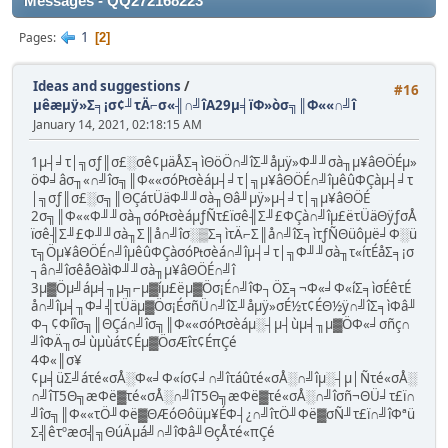
Messages - QQ272168223
1
Pages
2
Ideas and suggestions
/
#16
µêæµÿ»Σ╕¡σ¢╜τÄ⌐σ«╢∩╝îA29µ╡ïΦ»òσ╗║Φ««∩╝î
January 14, 2021, 02:18:15 AM
1µ┤╛τ│╗σƒ║σ£░σê¢µäÅΣ╕ìΘöÖ∩╝îΣ╜åµÿ»Φ╜╜σà╖µ¥âΘÖÉµ»
öΦ╛âσ╖«∩╝îσ╗║Φ««σó₧σèáµ┤╛τ│╗µ¥âΘÖÉ∩╝îµêûΦÇàµ┤╛τ
│╗σƒ║σ£░σ╗║ΘÇáτÜäΦ╜╜σà╖Θâ╜µÿ»µ┤╛τ│╗µ¥âΘÖÉ
2σ╗║Φ««Φ╜╜σà╖σó₧σèáµƒÑτ£ïσê╢Σ╜£ΦÇà∩╝îµ£ëτÜäΘÿƒσÅ
ïσê╢Σ╜£Φ╜╜σà╖Σ║å∩╝îσ░▒Σ╕ìτÄ⌐Σ║å∩╝îΣ╕ìτƒÑΘüôµë╛Φ░ü
τ╗Öµ¥âΘÖÉ∩╝îµêûΦÇàσó₧σèá∩╝îµ┤╛τ│╗Φ╜╜σà╖τ«íτÉåΣ╕¡σ
┐â∩╝îσêåΘàìΦ╜╜σà╖µ¥âΘÖÉ∩╝î
3µ▓Öµ╝áµ╡╖µ╗⌐µ▓íµ£ëµ▓Öσ¡É∩╝îΦ┐ÖΣ╕¬Φ«╛Φ«íΣ╕ìσÉêτÉ
å∩╝îµ╡╖Φ╛╣τÜäµ▓Öσ¡ÉσñÜ∩╝îΣ╜åµÿ»σÉ½τ¢ÉΘ½ÿ∩╝îΣ╕ìΦâ╜
Φ┐¢Φíîσ╗║ΘÇá∩╝îσ╗║Φ««σó₧σèáµ░┤µ┤ùµ╡╖µ▓ÖΦ«╛σñç∩
╝îΦÄ╖σ╛ùµùáτ¢Éµ▓ÖσÆîτ¢ÉπÇé
4Φ«║σ¥
¢µ╡üΣ╝áτé«σÅ░Φ«╛Φ«íσ¢╛∩╝îτáûτé«σÅ░∩╝îµ░┤µ│Ñτé«σÅ░
∩╝îT5Θ╗æΦë▓τé«σÅ░∩╝îT5Θ╗æΦë▓τé«σÅ░∩╝îσñ¬ΘÜ╛τ£ï∩
╝îσ╗║Φ««τÖ╜Φë▓ΘÆóΘôüµ¥ÉΦ┤¿∩╝îτÖ╜Φë▓σÑ╜τ£ï∩╝îΦªü
Σ╣êτºæσ╣╗ΘúÄµá╝∩╝îΦâ╜ΘçÅτé«πÇé