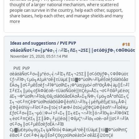
thought of a larger national mechanism, where scattered
people can survive in the country, help each other, support,
share bases, help each other, and manage shields and many
more
Ideas and suggestions
/
PVE PVP
#18
σèáσàÑσ¢╜σ«╢µªéσ┐╡∩╝îΣ╕ñΣ╕¬25Σ║║σ¢óΘÿƒΦ┐¢ΦíîΦüöτ¢ƒ
November 25, 2020, 05:51:14 PM
PVE PVP
σèáσàÑσ¢╜σ«╢µªéσ┐╡∩╝îΣ╕ñΣ╕¬25Σ║║σ¢óΘÿƒΦ┐¢ΦíîΦüöτ
¢ƒ∩╝îΦ┐¢µö╗AIµÄºσê╢τÜäµ£║τö▓Φªüσí₧∩╝îµêÉσèƒσìáΘóåσ
ÉÄσ╗║σ¢╜µêÉσèƒ∩╝îΦªüσí₧Σ╕¡Φªüσ¡ÿµö╛σñºΘçÅΦ╡äµ║É∩╝î
Σ╜£Σ╕║µö╗σƒÄΦâ£σê⌐τÜäσÑûσè▒πÇéµ»ÅΣ╕¬σ¢╜Θâ╜µ£ëσç
áΣ╕¬Φªüσí₧∩╝îσà¿Θâ¿σìáΘóåσÉÄσÅ»Σ╗ÑΦ┐¢µö╗σÅªσñûΣ╕Ç
Σ╕¬σ¢╜πÇéΦªüσí₧σìáΘóåΦ╢èσñÜ∩╝îτ╗┤µèñµêÉµ£¼τ╗ÅΦ┤
╣Φ╢èΘ½ÿ∩╝îσ¢╜σ«╢τö╡τ╜æΦ╛ôτö╡µìƒΦÇùΦ╢èσñº∩╝îσê¥µ
£ƒσ¢╜σ«╢Σ╕¬µò░Φ«╛τ╜«Σ╕║Σ╕ëΣ╕¬∩╝îτ║ó∩╝îΘ╗ä∩╝îΦô¥Σ
╕ëσ¢╜πÇéΣ╕║Σ║åΦ┐╜µ▒éσ╣│ΦííµÇº∩╝îσ╕«σè⌐σ╝▒σ¢╜∩╝îA
σ¢╜σ╗║σ¢╜µêÉσèƒσÉÄ∩╝îB
Cµ▓íµ£ëµö╗σç╗Σ╕ïµ¥Ñτö╡ΦäæµÄºσê╢τÜäµ£║τö▓Φªüσí₧πÇ
éBσ¢╜ Cσ¢╜Φ╡äµ║Éσ╝ÇΘççσó₧σèáτÖ╛σêåΣ╣ï20πÇé