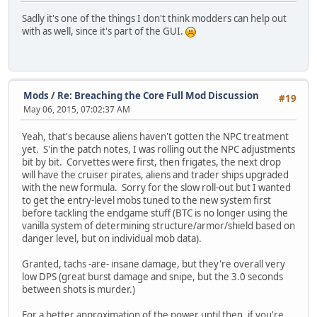
Sadly it's one of the things I don't think modders can help out
with as well, since it's part of the GUI.
Mods
/
Re: Breaching the Core Full Mod Discussion
#19
May 06, 2015, 07:02:37 AM
Yeah, that's because aliens haven't gotten the NPC treatment
yet. S'in the patch notes, I was rolling out the NPC adjustments
bit by bit. Corvettes were first, then frigates, the next drop
will have the cruiser pirates, aliens and trader ships upgraded
with the new formula. Sorry for the slow roll-out but I wanted
to get the entry-level mobs tuned to the new system first
before tackling the endgame stuff (BTC is no longer using the
vanilla system of determining structure/armor/shield based on
danger level, but on individual mob data).
Granted, tachs -are- insane damage, but they're overall very
low DPS (great burst damage and snipe, but the 3.0 seconds
between shots is murder.)
For a better approximation of the power until then, if you're