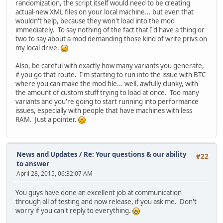
randomization, the script itself would need to be creating
actual-new XML files on your local machine... but even that
wouldn't help, because they won't load into the mod
immediately. To say nothing of the fact that I'd have a thing or
two to say about a mod demanding those kind of write privs on
my local drive.
Also, be careful with exactly how many variants you generate,
if you go that route. I'm starting to run into the issue with BTC
where you can make the mod file... well, awfully clunky, with
the amount of custom stuff trying to load at once. Too many
variants and you're going to start running into performance
issues, especially with people that have machines with less
RAM. Just a pointer.
News and Updates
/
Re: Your questions & our ability
#22
to answer
April 28, 2015, 06:32:07 AM
You guys have done an excellent job at communication
through all of testing and now release, if you ask me. Don't
worry if you can't reply to everything.