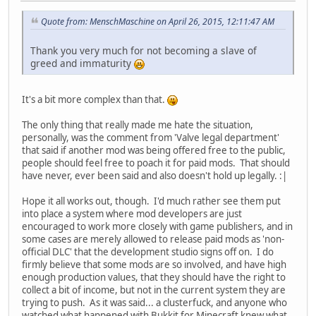
Quote from: MenschMaschine on April 26, 2015, 12:11:47 AM
Thank you very much for not becoming a slave of
greed and immaturity
It's a bit more complex than that.
The only thing that really made me hate the situation,
personally, was the comment from 'Valve legal department'
that said if another mod was being offered free to the public,
people should feel free to poach it for paid mods. That should
have never, ever been said and also doesn't hold up legally. :|
Hope it all works out, though. I'd much rather see them put
into place a system where mod developers are just
encouraged to work more closely with game publishers, and in
some cases are merely allowed to release paid mods as 'non-
official DLC' that the development studio signs off on. I do
firmly believe that some mods are so involved, and have high
enough production values, that they should have the right to
collect a bit of income, but not in the current system they are
trying to push. As it was said... a clusterfuck, and anyone who
watched what happened with Bukkit for Minecraft knew what