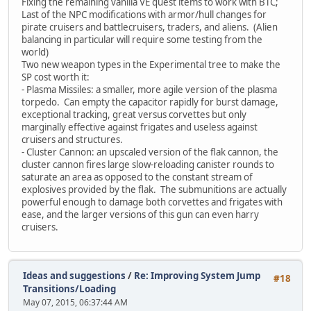
Fixing the remaining vanilla VE quest items to work with BTC;
Last of the NPC modifications with armor/hull changes for
pirate cruisers and battlecruisers, traders, and aliens. (Alien
balancing in particular will require some testing from the
world)
Two new weapon types in the Experimental tree to make the
SP cost worth it:
- Plasma Missiles: a smaller, more agile version of the plasma
torpedo. Can empty the capacitor rapidly for burst damage,
exceptional tracking, great versus corvettes but only
marginally effective against frigates and useless against
cruisers and structures.
- Cluster Cannon: an upscaled version of the flak cannon, the
cluster cannon fires large slow-reloading canister rounds to
saturate an area as opposed to the constant stream of
explosives provided by the flak. The submunitions are actually
powerful enough to damage both corvettes and frigates with
ease, and the larger versions of this gun can even harry
cruisers.
Ideas and suggestions
/
Re: Improving System Jump
#18
Transitions/Loading
May 07, 2015, 06:37:44 AM