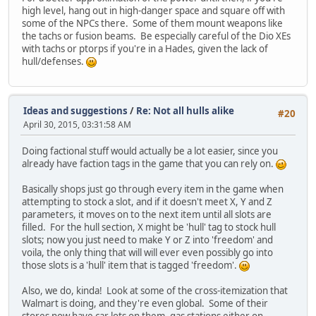
high level, hang out in high-danger space and square off with
some of the NPCs there. Some of them mount weapons like
the tachs or fusion beams. Be especially careful of the Dio XEs
with tachs or ptorps if you're in a Hades, given the lack of
hull/defenses.
Ideas and suggestions
/
Re: Not all hulls alike
#20
April 30, 2015, 03:31:58 AM
Doing factional stuff would actually be a lot easier, since you
already have faction tags in the game that you can rely on.
Basically shops just go through every item in the game when
attempting to stock a slot, and if it doesn't meet X, Y and Z
parameters, it moves on to the next item until all slots are
filled. For the hull section, X might be 'hull' tag to stock hull
slots; now you just need to make Y or Z into 'freedom' and
voila, the only thing that will will ever even possibly go into
those slots is a 'hull' item that is tagged 'freedom'.
Also, we do, kinda! Look at some of the cross-itemization that
Walmart is doing, and they're even global. Some of their