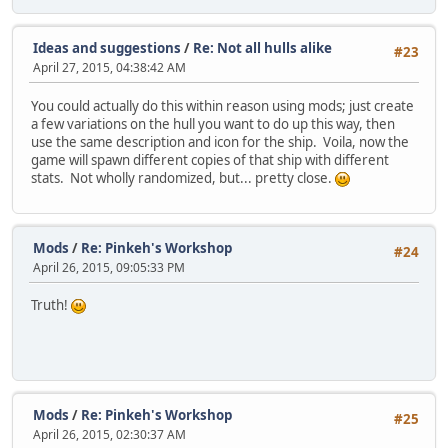
Ideas and suggestions
/
Re: Not all hulls alike
#23
April 27, 2015, 04:38:42 AM
You could actually do this within reason using mods; just create
a few variations on the hull you want to do up this way, then
use the same description and icon for the ship. Voila, now the
game will spawn different copies of that ship with different
stats. Not wholly randomized, but... pretty close.
Mods
/
Re: Pinkeh's Workshop
#24
April 26, 2015, 09:05:33 PM
Truth!
Mods
/
Re: Pinkeh's Workshop
#25
April 26, 2015, 02:30:37 AM