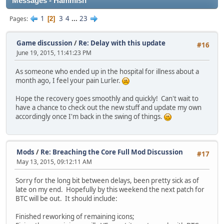
Messages - Hammish
1
3
4
...
23
Pages
2
Game discussion
/
Re: Delay with this update
#16
June 19, 2015, 11:41:23 PM
As someone who ended up in the hospital for illness about a
month ago, I feel your pain Lurler.
Hope the recovery goes smoothly and quickly! Can't wait to
have a chance to check out the new stuff and update my own
accordingly once I'm back in the swing of things.
Mods
/
Re: Breaching the Core Full Mod Discussion
#17
May 13, 2015, 09:12:11 AM
Sorry for the long bit between delays, been pretty sick as of
late on my end. Hopefully by this weekend the next patch for
BTC will be out. It should include:
Finished reworking of remaining icons;