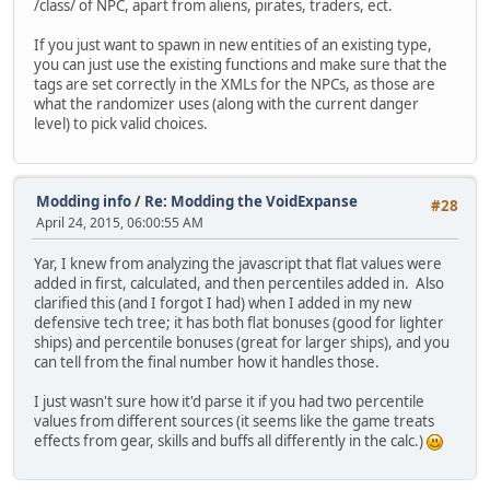
/class/ of NPC, apart from aliens, pirates, traders, ect.
If you just want to spawn in new entities of an existing type,
you can just use the existing functions and make sure that the
tags are set correctly in the XMLs for the NPCs, as those are
what the randomizer uses (along with the current danger
level) to pick valid choices.
Modding info
/
Re: Modding the VoidExpanse
#28
April 24, 2015, 06:00:55 AM
Yar, I knew from analyzing the javascript that flat values were
added in first, calculated, and then percentiles added in. Also
clarified this (and I forgot I had) when I added in my new
defensive tech tree; it has both flat bonuses (good for lighter
ships) and percentile bonuses (great for larger ships), and you
can tell from the final number how it handles those.
I just wasn't sure how it'd parse it if you had two percentile
values from different sources (it seems like the game treats
effects from gear, skills and buffs all differently in the calc.)