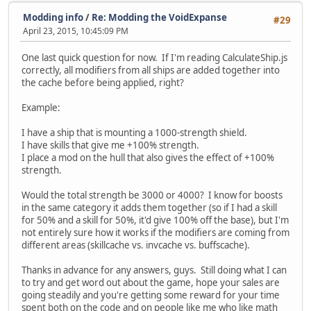
Modding info
/
Re: Modding the VoidExpanse
#29
April 23, 2015, 10:45:09 PM
One last quick question for now. If I'm reading CalculateShip.js
correctly, all modifiers from all ships are added together into
the cache before being applied, right?
Example:
I have a ship that is mounting a 1000-strength shield.
I have skills that give me +100% strength.
I place a mod on the hull that also gives the effect of +100%
strength.
Would the total strength be 3000 or 4000? I know for boosts
in the same category it adds them together (so if I had a skill
for 50% and a skill for 50%, it'd give 100% off the base), but I'm
not entirely sure how it works if the modifiers are coming from
different areas (skillcache vs. invcache vs. buffscache).
Thanks in advance for any answers, guys. Still doing what I can
to try and get word out about the game, hope your sales are
going steadily and you're getting some reward for your time
spent both on the code and on people like me who like math