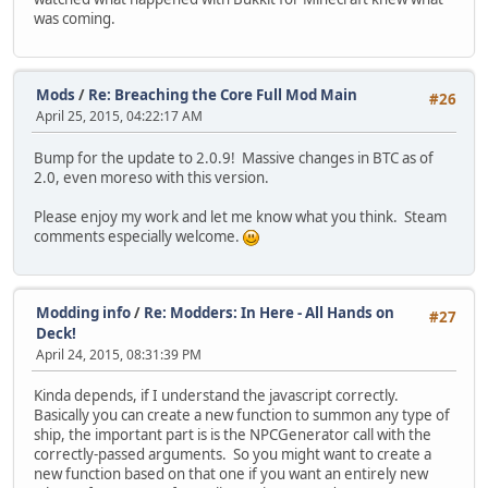
was coming.
Mods
/
Re: Breaching the Core Full Mod Main
#26
April 25, 2015, 04:22:17 AM
Bump for the update to 2.0.9! Massive changes in BTC as of
2.0, even moreso with this version.
Please enjoy my work and let me know what you think. Steam
comments especially welcome.
Modding info
/
Re: Modders: In Here - All Hands on
#27
Deck!
April 24, 2015, 08:31:39 PM
Kinda depends, if I understand the javascript correctly.
Basically you can create a new function to summon any type of
ship, the important part is is the NPCGenerator call with the
correctly-passed arguments. So you might want to create a
new function based on that one if you want an entirely new