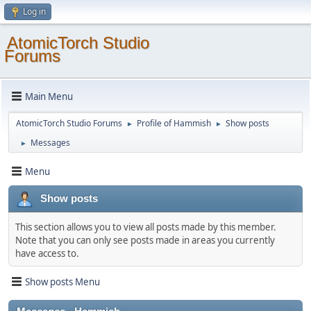
Log in
AtomicTorch Studio
Forums
Main Menu
AtomicTorch Studio Forums
Profile of Hammish
Show posts
►
►
Messages
►
Menu
Show posts
This section allows you to view all posts made by this member.
Note that you can only see posts made in areas you currently
have access to.
Show posts Menu