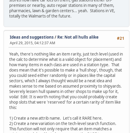
stores now have car lots on them, gas stations either on-
premises or nearby, auto repair stations in many of them,
pharmacies, lawn & garden centers... yeah. Stations in VE,
totally the Walmarts of the future.
Ideas and suggestions
/
Re: Not all hulls alike
#21
April 29, 2015, 04:12:37 AM
Yeah, there's nothing like an item rarity, just tech level (used in
the calc to determine what is a valid object for placement) and
how many items in each class are used in a station type. That
does mean that it's possible to make a 'hull shop', though, that
you could seed either randomly or in places like the capital
sectors, which I always thought would be a neat idea and
makes sense to me based on assumed proximity to shipyards.
Severely lessen hull spawns in other shops to make up for it,
voila! Edit: It is worth noting that you could probably create
shop slots that were 'reserved' for a certain rarity of item like
this:
1) Create a new attrib name. Let's call it RARE here.
2) Create a new variation on the tech-level search function.
This function will not only require that an item matches a