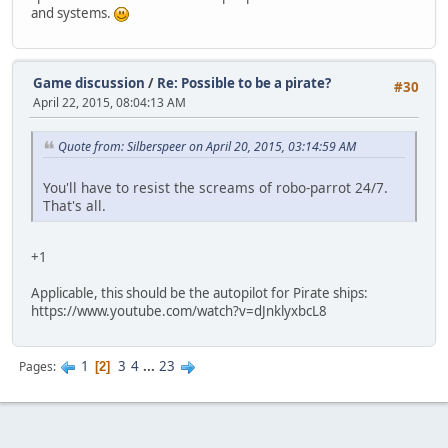
and systems.
Game discussion
/
Re: Possible to be a pirate?
#30
April 22, 2015, 08:04:13 AM
Quote from: Silberspeer on April 20, 2015, 03:14:59 AM
You'll have to resist the screams of robo-parrot 24/7.
That's all.
+1
Applicable, this should be the autopilot for Pirate ships:
https://www.youtube.com/watch?v=dJnklyxbcL8
1
3
4
...
23
Pages
2