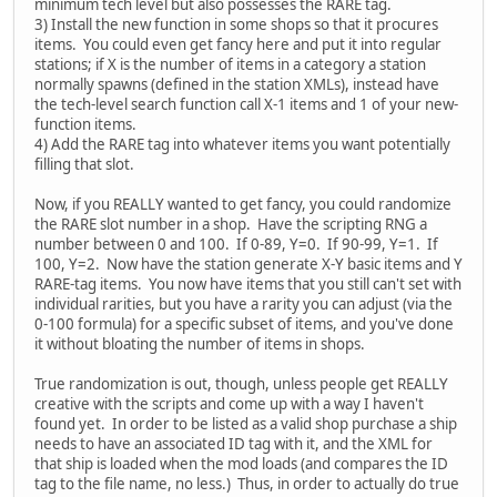
minimum tech level but also possesses the RARE tag.
3) Install the new function in some shops so that it procures
items. You could even get fancy here and put it into regular
stations; if X is the number of items in a category a station
normally spawns (defined in the station XMLs), instead have
the tech-level search function call X-1 items and 1 of your new-
function items.
4) Add the RARE tag into whatever items you want potentially
filling that slot.
Now, if you REALLY wanted to get fancy, you could randomize
the RARE slot number in a shop. Have the scripting RNG a
number between 0 and 100. If 0-89, Y=0. If 90-99, Y=1. If
100, Y=2. Now have the station generate X-Y basic items and Y
RARE-tag items. You now have items that you still can't set with
individual rarities, but you have a rarity you can adjust (via the
0-100 formula) for a specific subset of items, and you've done
it without bloating the number of items in shops.
True randomization is out, though, unless people get REALLY
creative with the scripts and come up with a way I haven't
found yet. In order to be listed as a valid shop purchase a ship
needs to have an associated ID tag with it, and the XML for
that ship is loaded when the mod loads (and compares the ID
tag to the file name, no less.) Thus, in order to actually do true