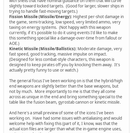
with shells that have nominal guidance on them that will curve
slightly toward locked targets. (Good for larger, slower ships in
trying to handle fast-moving targets.)
Fission Missile (Missile/Energy):
Highest per-shot damage in
the game, semi-tracking, low speed, very limited ammo, very
taxing on energy systems. (Not happy with this weapon
currently, if it's possible to do it using events I'd like to make
this something special like a damage-over-time from fallout or
AOE.)
Kinetic Missile (Missile/Ballistics):
Moderate damage, very
fast speed, good tracking, massive impulse on impact.
(Designed for less combat-style characters, this weapon is
designed to keep pirates off you by knocking them away. It's
actually pretty funny to use or watch.)
The general focus I've been working on is that the hybrid/high
end weapons are slightly better than the base weapons, but
not by much. More importantly to me is that they all come
across as unique in the end and bring something special to the
table like the fusion beam, gyrostab cannon or kinetic missile.
And here's a small preview of some of the icons I've been
working on. Have had some issues with antialiasing and would
welcome help with fixing this (part of it, I know, was that the
actual icon files are larger than what the in-game engine uses,