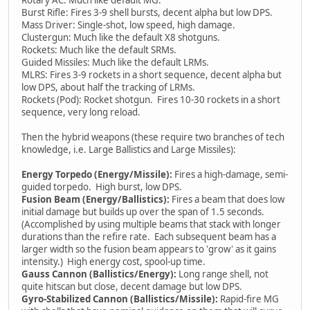
Burst Rifle: Fires 3-9 shell bursts, decent alpha but low DPS.
Mass Driver: Single-shot, low speed, high damage.
Clustergun: Much like the default X8 shotguns.
Rockets: Much like the default SRMs.
Guided Missiles: Much like the default LRMs.
MLRS: Fires 3-9 rockets in a short sequence, decent alpha but
low DPS, about half the tracking of LRMs.
Rockets (Pod): Rocket shotgun. Fires 10-30 rockets in a short
sequence, very long reload.
Then the hybrid weapons (these require two branches of tech
knowledge, i.e. Large Ballistics and Large Missiles):
Energy Torpedo (Energy/Missile):
Fires a high-damage, semi-
guided torpedo. High burst, low DPS.
Fusion Beam (Energy/Ballistics):
Fires a beam that does low
initial damage but builds up over the span of 1.5 seconds.
(Accomplished by using multiple beams that stack with longer
durations than the refire rate. Each subsequent beam has a
larger width so the fusion beam appears to 'grow' as it gains
intensity.) High energy cost, spool-up time.
Gauss Cannon (Ballistics/Energy):
Long range shell, not
quite hitscan but close, decent damage but low DPS.
Gyro-Stabilized Cannon (Ballistics/Missile):
Rapid-fire MG