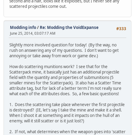
second and a half, looks like it explodes, but I never see any
scattered projectiles come out.
Modding info
/
Re: Modding the VoidExpanse
#333
June 25, 2014, 03:07:17 AM
Slightly more involved question for today! (By the way, no
rush on answering any of my questions. I don't want to get
annoying or take away from work or game dev.)
How do scattering munitions work? I see that for the
Scatterpack mine, it basically just has an additional projectile
field with the quantity and properties of submunitions (5
smaller mines for the Scatterpack). It also has a Scatter Time
attribute tag, but for lack of a better term I'm not really sure
what each of the attributes does. So, a few basic questions!
1. Does the scattering take place whenever the first projectile
is destroyed? (IE, let's say I take the mine and make it a shell.
When I shoot it at something and it impacts on the hull of an
enemy, will it still scatter or is it just lost?)
2. If not, what determines when the weapon goes into 'scatter