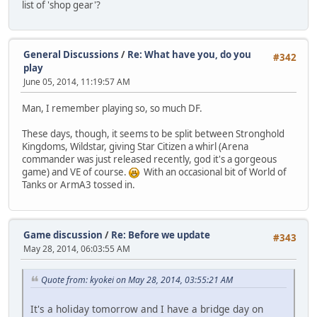
list of 'shop gear'?
General Discussions
/
Re: What have you, do you
#342
play
June 05, 2014, 11:19:57 AM
Man, I remember playing so, so much DF.
These days, though, it seems to be split between Stronghold
Kingdoms, Wildstar, giving Star Citizen a whirl (Arena
commander was just released recently, god it's a gorgeous
game) and VE of course.
With an occasional bit of World of
Tanks or ArmA3 tossed in.
Game discussion
/
Re: Before we update
#343
May 28, 2014, 06:03:55 AM
Quote from: kyokei on May 28, 2014, 03:55:21 AM
It's a holiday tomorrow and I have a bridge day on