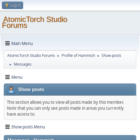
Log in
AtomicTorch Studio
Forums
Main Menu
AtomicTorch Studio Forums
Profile of Hammish
Show posts
►
►
Messages
►
Menu
Show posts
This section allows you to view all posts made by this member.
Note that you can only see posts made in areas you currently
have access to.
Show posts Menu