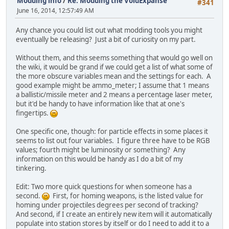
Modding info
/
Re: Modding the VoidExpanse
#341
June 16, 2014, 12:57:49 AM
Any chance you could list out what modding tools you might
eventually be releasing? Just a bit of curiosity on my part.
Without them, and this seems something that would go well on
the wiki, it would be grand if we could get a list of what some of
the more obscure variables mean and the settings for each. A
good example might be ammo_meter; I assume that 1 means
a ballistic/missile meter and 2 means a percentage laser meter,
but it'd be handy to have information like that at one's
fingertips.
One specific one, though: for particle effects in some places it
seems to list out four variables. I figure three have to be RGB
values; fourth might be luminosity or something? Any
information on this would be handy as I do a bit of my
tinkering.
Edit: Two more quick questions for when someone has a
second.
First, for homing weapons, is the listed value for
homing under projectiles degrees per second of tracking?
And second, if I create an entirely new item will it automatically
populate into station stores by itself or do I need to add it to a