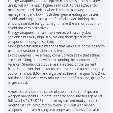
Energy weapons that can replenish ammo as quickly as they
use it, but with a much higher refill cost; forces a player to
make some hard choices when it comes to power
management and how much their gear is eating up (better
shields and engines use a lot of global power limiting the
amount available for guns, might make the armor option for
shield slot very attractive);
Energy weapons that are the inverse, with a very slow
replenish but very high DPS, making them great burst
weapons but lousy on sustain;
More projectile/missile weapons that make use of the ability to
program weapons that fire in salvos;
Exotic weapons: I've already come up with a few that I think
are interesting, and have been running the numbers on for
balance. Standardized pulse lasers instead of the current
front-loaded version, an MLRS system (that actually looks very
cool when shot, IMO), and a gyro-stabilized smartgun (low DPS,
but the shells have a very minute amount of tracking, great for
larger ships).
A more clearly-defined sense of size and role for ships and
weapon hardpoints. In default the weapon size tiers general
follow a 1x/2x/3x DPS theme; in my current mod version the
modifier is 1x/1.5x/2.25x on overall DPS but with larger
weapons generally having a stronger alpha/burst. I've also