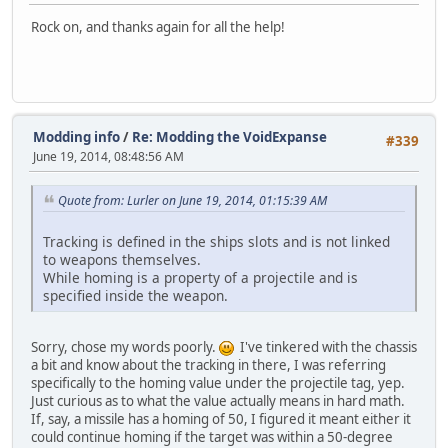
Rock on, and thanks again for all the help!
Modding info
/
Re: Modding the VoidExpanse
#339
June 19, 2014, 08:48:56 AM
Quote from: Lurler on June 19, 2014, 01:15:39 AM
Tracking is defined in the ships slots and is not linked
to weapons themselves.
While homing is a property of a projectile and is
specified inside the weapon.
Sorry, chose my words poorly.
I've tinkered with the chassis
a bit and know about the tracking in there, I was referring
specifically to the homing value under the projectile tag, yep.
Just curious as to what the value actually means in hard math.
If, say, a missile has a homing of 50, I figured it meant either it
could continue homing if the target was within a 50-degree