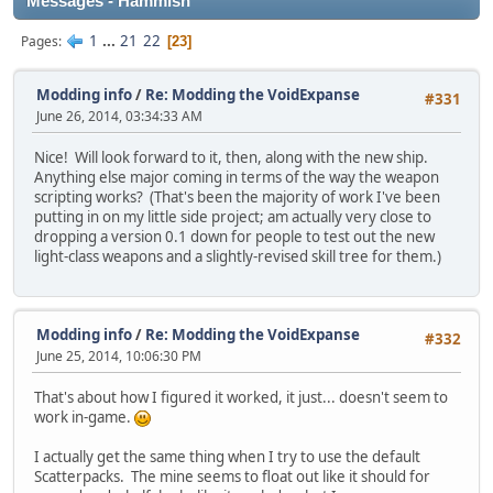
Messages - Hammish
1
...
21
22
Pages
23
Modding info
/
Re: Modding the VoidExpanse
#331
June 26, 2014, 03:34:33 AM
Nice! Will look forward to it, then, along with the new ship.
Anything else major coming in terms of the way the weapon
scripting works? (That's been the majority of work I've been
putting in on my little side project; am actually very close to
dropping a version 0.1 down for people to test out the new
light-class weapons and a slightly-revised skill tree for them.)
Modding info
/
Re: Modding the VoidExpanse
#332
June 25, 2014, 10:06:30 PM
That's about how I figured it worked, it just... doesn't seem to
work in-game.
I actually get the same thing when I try to use the default
Scatterpacks. The mine seems to float out like it should for