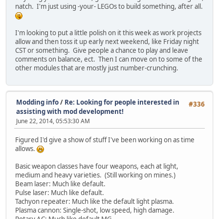
natch. I'm just using -your- LEGOs to build something, after all.
I'm looking to put a little polish on it this week as work projects
allow and then toss it up early next weekend, like Friday night
CST or something. Give people a chance to play and leave
comments on balance, ect. Then I can move on to some of the
other modules that are mostly just number-crunching.
Modding info
/
Re: Looking for people interested in
#336
assisting with mod development!
June 22, 2014, 05:53:30 AM
Figured I'd give a show of stuff I've been working on as time
allows.
Basic weapon classes have four weapons, each at light,
medium and heavy varieties. (Still working on mines.)
Beam laser: Much like default.
Pulse laser: Much like default.
Tachyon repeater: Much like the default light plasma.
Plasma cannon: Single-shot, low speed, high damage.
Rotary AC: Much like default MG.