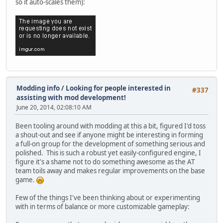
so it auto-scales them):
Modding info
/
Looking for people interested in
#337
assisting with mod development!
June 20, 2014, 02:08:10 AM
Been tooling around with modding at this a bit, figured I'd toss
a shout-out and see if anyone might be interesting in forming
a full-on group for the development of something serious and
polished. This is such a robust yet easily-configured engine, I
figure it's a shame not to do something awesome as the AT
team toils away and makes regular improvements on the base
game.
Few of the things I've been thinking about or experimenting
with in terms of balance or more customizable gameplay: