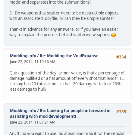
mode' and separates into the submunitions?
3. Do weapons that scatter need to be destructible objects,
with an associated .obj file, or can they be simple sprites?
Thanks in advance for any answers, or if you have an easier
way to explain the process behind scattering weapons.
Modding info
/
Re: Modding the VoidExpanse
#334
June 22, 2014, 11:10:16 AM
Quick question of the day: armor value, is that a percentage of
damage nullified or a flat amount off every shot that lands? IE,
if a ship has 20 total armor, is that -20 damage/attack or 20%
less damage to hull?
Modding info
/
Re: Looking for people interested in
#335
assisting with mod development!
June 22, 2014, 11:07:21 AM
Anything you want to use, go ahead and grab it for the regular,