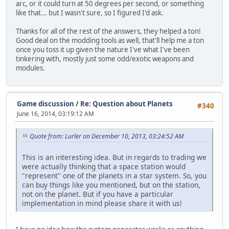
arc, or it could turn at 50 degrees per second, or something
like that... but I wasn't sure, so I figured I'd ask.
Thanks for all of the rest of the answers, they helped a ton!
Good deal on the modding tools as well, that'll help me a ton
once you toss it up given the nature I've what I've been
tinkering with, mostly just some odd/exotic weapons and
modules.
Game discussion
/
Re: Question about Planets
#340
June 16, 2014, 03:19:12 AM
Quote from: Lurler on December 10, 2013, 03:24:52 AM
This is an interesting idea. But in regards to trading we
were actually thinking that a space station would
"represent" one of the planets in a star system. So, you
can buy things like you mentioned, but on the station,
not on the planet. But if you have a particular
implementation in mind please share it with us!