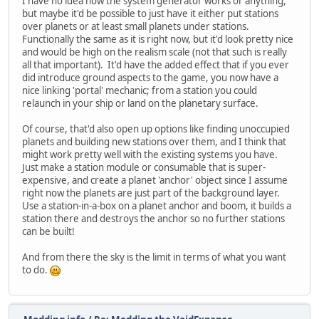
I have no idea how the system generator works or anything,
but maybe it'd be possible to just have it either put stations
over planets or at least small planets under stations.
Functionally the same as it is right now, but it'd look pretty nice
and would be high on the realism scale (not that such is really
all that important). It'd have the added effect that if you ever
did introduce ground aspects to the game, you now have a
nice linking 'portal' mechanic; from a station you could
relaunch in your ship or land on the planetary surface.
Of course, that'd also open up options like finding unoccupied
planets and building new stations over them, and I think that
might work pretty well with the existing systems you have.
Just make a station module or consumable that is super-
expensive, and create a planet 'anchor' object since I assume
right now the planets are just part of the background layer.
Use a station-in-a-box on a planet anchor and boom, it builds a
station there and destroys the anchor so no further stations
can be built!
And from there the sky is the limit in terms of what you want
to do.