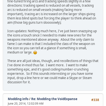
fine-tuned firing arcs and tracking speeds slightly in a few
directions: tracking speed is reduced on all vessels, tracking
arc is reduced on small vessels (making facing more
important), tracing arc is increased on the larger ships giving
them less blind spots but forcing the player to think ahead on
aim (those big guns turn slooooowly);
Icon updates: Nothing much here, I've just been snazzying up
the icons a touch since I needed to make new ones for the
weapons mentioned above anyway. About the only claim to
fame I can make is that I included the class of the weapon on
the icon so you can tell at a glance if something is small,
medium or large.
These are all just ideas, though, and recollections of things that
I've done in-mod thus far. I want more. I want to make
something epic, and it's good coding/number-crunching
experience. So if this sounds interesting or you have some
input, drop a line here or we could make a Skype or Steam
discussion for it.
Modding info
/
Re: Modding the VoidExpanse
#338
June 20, 2014, 12:02:09 AM