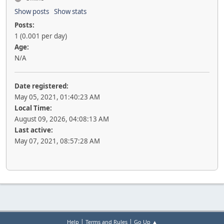
Show posts
Show stats
Posts:
1 (0.001 per day)
Age:
N/A
Date registered:
May 05, 2021, 01:40:23 AM
Local Time:
August 09, 2026, 04:08:13 AM
Last active:
May 07, 2021, 08:57:28 AM
|
|
Help
Terms and Rules
Go Up ▲