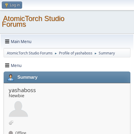
Log in
AtomicTorch Studio
Forums
Main Menu
AtomicTorch Studio Forums
Profile of yashaboss
Summary
►
►
Menu
Summary
yashaboss
Newbie
Offline