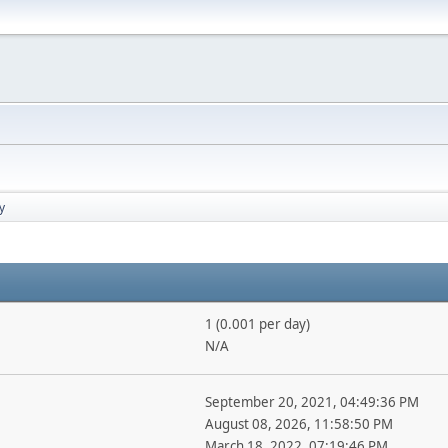
y
1 (0.001 per day)
N/A
September 20, 2021, 04:49:36 PM
August 08, 2026, 11:58:50 PM
March 18, 2022, 07:19:46 PM