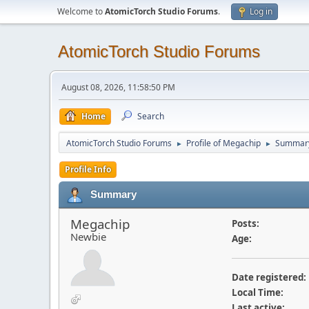
Welcome to
AtomicTorch Studio Forums
.
Log in
AtomicTorch Studio Forums
August 08, 2026, 11:58:50 PM
Home
Search
AtomicTorch Studio Forums
Profile of Megachip
Summar
►
►
Profile Info
Summary
Megachip
Posts:
Newbie
Age:
Date registered:
Local Time:
Last active: