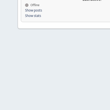
Offline
Show posts
Show stats