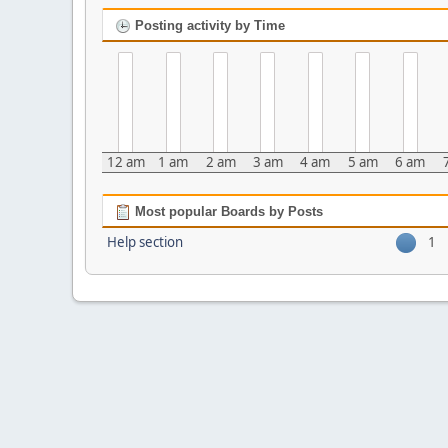
Posting activity by Time
12 am
1 am
2 am
3 am
4 am
5 am
6 am
Most popular Boards by Posts
Help section
1