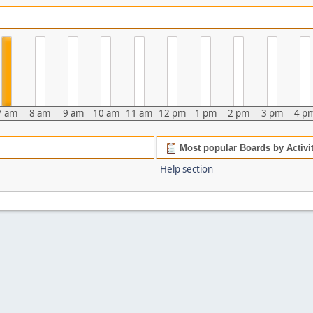
7 am
8 am
9 am
10 am
11 am
12 pm
1 pm
2 pm
3 pm
4 p
Most popular Boards by Activi
Help section