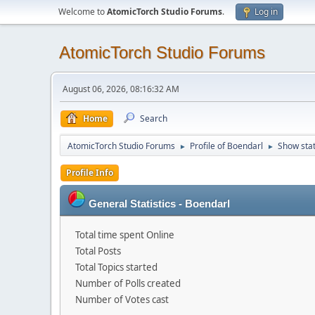
Welcome to
AtomicTorch Studio Forums
.
Log in
AtomicTorch Studio Forums
August 06, 2026, 08:16:32 AM
Home
Search
AtomicTorch Studio Forums
Profile of Boendarl
Show sta
►
►
Profile Info
General Statistics - Boendarl
Total time spent Online
Total Posts
Total Topics started
Number of Polls created
Number of Votes cast