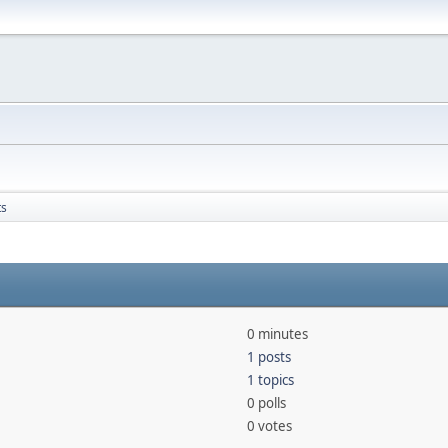
ts
0 minutes
1 posts
1 topics
0 polls
0 votes