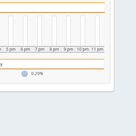
m
5 pm
6 pm
7 pm
8 pm
9 pm
10 pm
11 pm
ty
0.29%