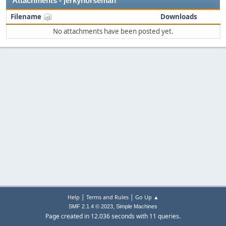
Attachments - jerkyhorseman
Filename
Downloads
No attachments have been posted yet.
|
|
Help
Terms and Rules
Go Up ▲
,
SMF 2.1.4 © 2023
Simple Machines
Page created in 12.036 seconds with 11 queries.