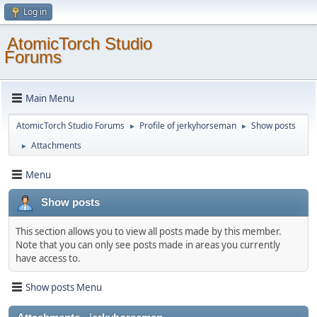
Log in
AtomicTorch Studio
Forums
Main Menu
AtomicTorch Studio Forums
Profile of jerkyhorseman
Show posts
►
►
Attachments
►
Menu
Show posts
This section allows you to view all posts made by this member.
Note that you can only see posts made in areas you currently
have access to.
Show posts Menu