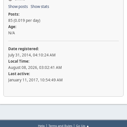
Show posts
Show stats
Posts:
85 (0.019 per day)
Age:
N/A
Date registered:
July 31, 2014, 04:10:24 AM
Local Time:
August 08, 2026, 03:02:41 AM
Last active:
January 11, 2017, 10:54:49 AM
|
|
Help
Terms and Rules
Go Up ▲