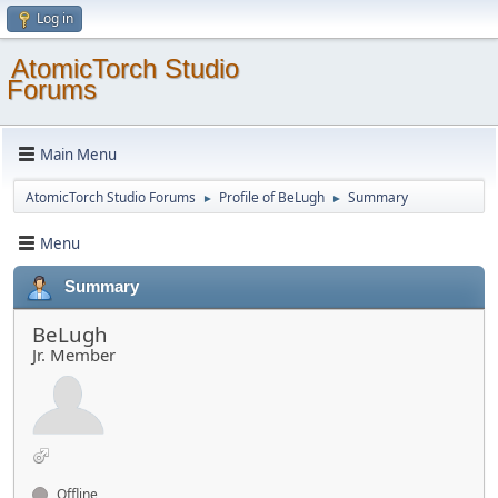
Log in
AtomicTorch Studio
Forums
Main Menu
AtomicTorch Studio Forums
Profile of BeLugh
Summary
►
►
Menu
Summary
BeLugh
Jr. Member
Offline