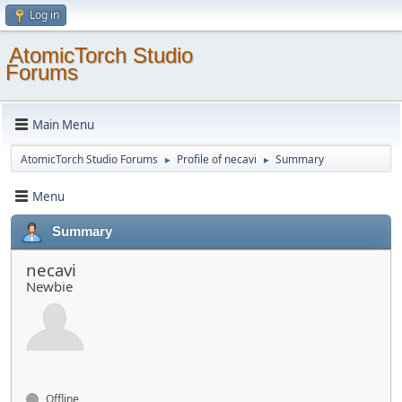
Log in
AtomicTorch Studio
Forums
Main Menu
AtomicTorch Studio Forums
Profile of necavi
Summary
►
►
Menu
Summary
necavi
Newbie
Offline