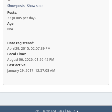
Show posts
Show stats
Posts:
22 (0.005 per day)
Age:
N/A
Date registered:
April 29, 2015, 02:07:39 PM
Local Time:
August 06, 2026, 01:26:42 PM
Last active:
January 29, 2017, 12:57:08 AM
|
|
Help
Terms and Rules
Go Up ▲