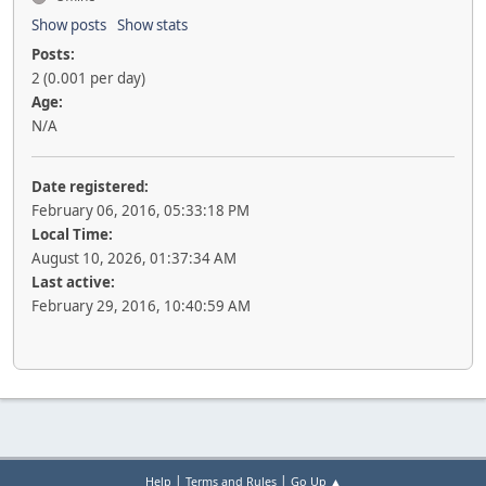
Show posts
Show stats
Posts:
2 (0.001 per day)
Age:
N/A
Date registered:
February 06, 2016, 05:33:18 PM
Local Time:
August 10, 2026, 01:37:34 AM
Last active:
February 29, 2016, 10:40:59 AM
|
|
Help
Terms and Rules
Go Up ▲