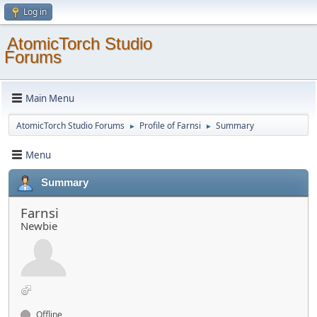
Log in
AtomicTorch Studio
Forums
Main Menu
AtomicTorch Studio Forums
Profile of Farnsi
Summary
►
►
Menu
Summary
Farnsi
Newbie
Offline