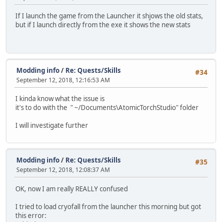
If I launch the game from the Launcher it shjows the old stats,
but if I launch directly from the exe it shows the new stats
Modding info
/
Re: Quests/Skills
#34
September 12, 2018, 12:16:53 AM
I kinda know what the issue is
it's to do with the " ~/Documents\AtomicTorchStudio" folder
I will investigate further
Modding info
/
Re: Quests/Skills
#35
September 12, 2018, 12:08:37 AM
OK, now I am really REALLY confused
I tried to load cryofall from the launcher this morning but got
this error: