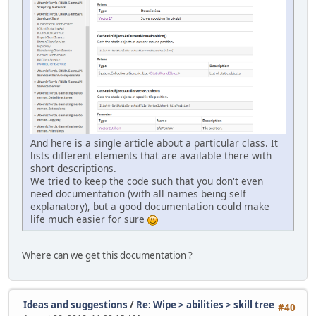
And here is a single article about a particular class. It
lists different elements that are available there with
short descriptions.
We tried to keep the code such that you don't even
need documentation (with all names being self
explanatory), but a good documentation could make
life much easier for sure
Where can we get this documentation ?
Ideas and suggestions
/
Re: Wipe > abilities > skill tree
#40