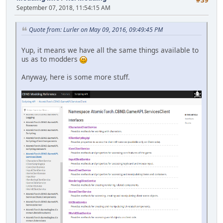
September 07, 2018, 11:54:15 AM
Quote from: Lurler on May 09, 2016, 09:49:45 PM
Yup, it means we have all the same things available to
us as to modders
Anyway, here is some more stuff.