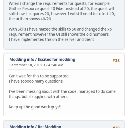
When I change the requirements for quests, for example
Gather Resource quest 40 Fiber instead of 20, the quest will
still show it requires 20, however I will still need to collect 40,
the ui then shows 40/20
With Skills I have maxed the skills to 50 and changed the xp
requirement however the UI still shows the old numbers.
I have implemented this on the server and client
Modding info
/
Excited for modding
#38
September 10, 2018, 12:43:46 AM
Can't wait for this to be supported.
I have sooooo many questions!!
I've been messing about with the code, managed to do some
things, but struggling with others.
Keep up the good work guys!!!
Modding info
/
Re: Modding
#39