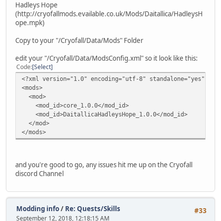
Hadleys Hope
(http://cryofallmods.evailable.co.uk/Mods/Daitallica/HadleysH
ope.mpk)
Copy to your "/Cryofall/Data/Mods" Folder
edit your "/Cryofall/Data/ModsConfig.xml" so it look like this:
Code
Select
<?xml version="1.0" encoding="utf-8" standalone="yes"?>
<mods>
<mod>
<mod_id>core_1.0.0</mod_id>
<mod_id>DaitallicaHadleysHope_1.0.0</mod_id>
</mod>
</mods>
and you're good to go, any issues hit me up on the Cryofall
discord Channel
Modding info
/
Re: Quests/Skills
#33
September 12, 2018, 12:18:15 AM