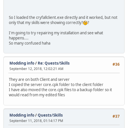
So I loaded the cryfallclient.exe directly and it worked, but not
only that my skills were showing correctly?
?
I'm going to try repairing my installation and see what
happens....
So many confused haha
Modding info
/
Re: Quests/Skills
#36
September 12, 2018, 12:02:21 AM
They are on both Client and server
I copied the server core.cpk folder to the client folder
I have also moved the core.cpk files to a backup folder so it
would read from my edited files
Modding info
/
Quests/Skills
#37
September 11, 2018, 01:14:17 PM