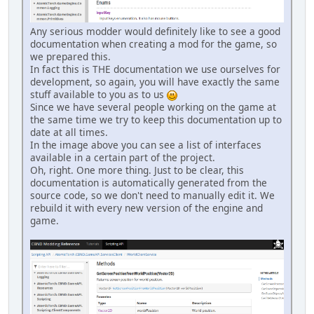
Any serious modder would definitely like to see a good
documentation when creating a mod for the game, so
we prepared this.
In fact this is THE documentation we use ourselves for
development, so again, you will have exactly the same
stuff available to you as to us
Since we have several people working on the game at
the same time we try to keep this documentation up to
date at all times.
In the image above you can see a list of interfaces
available in a certain part of the project.
Oh, right. One more thing. Just to be clear, this
documentation is automatically generated from the
source code, so we don't need to manually edit it. We
rebuild it with every new version of the engine and
game.