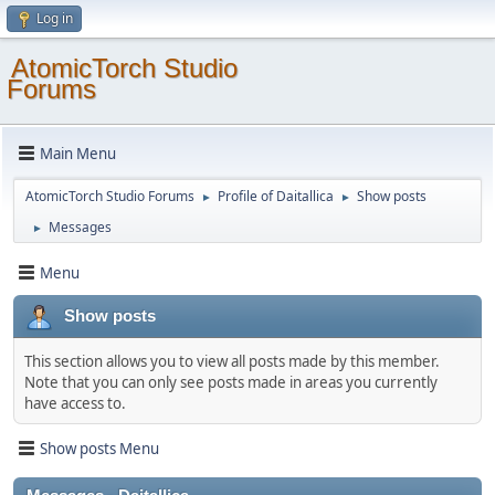
Log in
AtomicTorch Studio
Forums
Main Menu
AtomicTorch Studio Forums
Profile of Daitallica
Show posts
►
►
Messages
►
Menu
Show posts
This section allows you to view all posts made by this member.
Note that you can only see posts made in areas you currently
have access to.
Show posts Menu