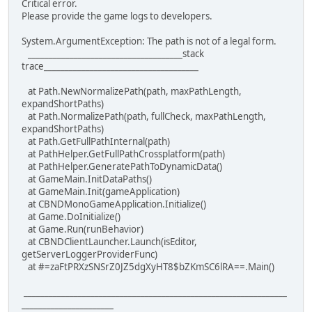
Critical error.
Please provide the game logs to developers.
System.ArgumentException: The path is not of a legal form.
_____________________________________stack
trace_____________________________________
at Path.NewNormalizePath(path, maxPathLength,
expandShortPaths)
at Path.NormalizePath(path, fullCheck, maxPathLength,
expandShortPaths)
at Path.GetFullPathInternal(path)
at PathHelper.GetFullPathCrossplatform(path)
at PathHelper.GeneratePathToDynamicData()
at GameMain.InitDataPaths()
at GameMain.Init(gameApplication)
at CBNDMonoGameApplication.Initialize()
at Game.DoInitialize()
at Game.Run(runBehavior)
at CBNDClientLauncher.Launch(isEditor,
getServerLoggerProviderFunc)
at #=zaFtPRXzSNSrZ0JZ5dgXyHT8$bZKmSC6lRA==.Main()
_______________________________________________________________
______________________