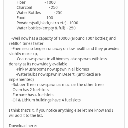
Fiber - 1000
Charcoal - 250
Water Bottles - 250
Food - 100
Powders(salt,black,nitro etc) - 1000
Water bottles (empty & full) - 250
-Well now has a capacity of 10000 (around 100? bottles) and
refills 4 times faster
-Enemies no longer run away on low health and they provides
slightly more xp,
-Coal now spawns in all biomes, also spawns with less
density as its now widely available
-Pink Mushrooms now spawn in all biomes
-Waterbulbs now spawn in Desert, (until cacti are
implemented)
-Rubber Trees now spawn as much as the other trees
-Oven has 2 fuel slots
-Furnace has 4 fuel slots
-Oil & Lithium buildings have 4 fuel slots
I think that's it, if you notice anything else let me know and I
will add it to the list.
Download here: