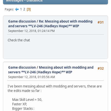
Messages - Daitallica
1
2
Pages
3
Game discussion
/
Re: Messing about with modding
#31
and servers **LV-246 (Hadleys Hope)** WIP
September 12, 2018, 01:24:14 PM
Check the chat
Game discussion
/
Messing about with modding and
#32
servers **LV-246 (Hadleys Hope)** WIP
September 12, 2018, 01:05:56 AM
I've been messing about with modding and servers, these are
the edits made so far :
Max Skill Level = 50,
Faster XP,
Bigger Stacks :