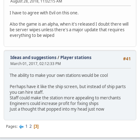
August 28, 2018, 11:02:15 AM
I have to agree with Evil on this one.
Also the game is an alpha, when it's released I doubt there will
be server wipes unless there's a major update that requires
everything to be wiped
Ideas and suggestions
/
Player stations
#41
March 01, 2017, 02:12:33 PM
The ability to make your own stations would be cool
Perhaps have it like the ship screen, but instead of ship parts
you can hire staff.
Staff could make the station more appealing to merchants
Engineers could increase profit for fixing ships
Just a thought that popped into my head just now
1
2
Pages
3