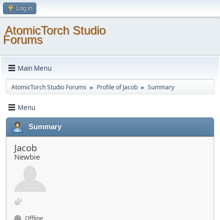
Log in
AtomicTorch Studio
Forums
Main Menu
AtomicTorch Studio Forums
Profile of Jacob
Summary
►
►
Menu
Summary
Jacob
Newbie
Offline