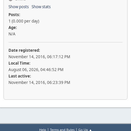
Show posts
Show stats
Posts:
1 (0.000 per day)
Age:
N/A
Date registered:
November 14, 2016, 06:17:12 PM
Local Time:
August 06, 2026, 04:46:52 PM
Last active:
November 14, 2016, 06:23:39 PM
|
|
Help
Terms and Rules
Go Up ▲