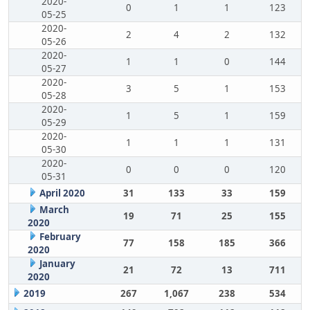
2020-
0
1
1
123
05-25
2020-
2
4
2
132
05-26
2020-
1
1
0
144
05-27
2020-
3
5
1
153
05-28
2020-
1
5
1
159
05-29
2020-
1
1
1
131
05-30
2020-
0
0
0
120
05-31
April 2020
31
133
33
159
March
19
71
25
155
2020
February
77
158
185
366
2020
January
21
72
13
711
2020
2019
267
1,067
238
534