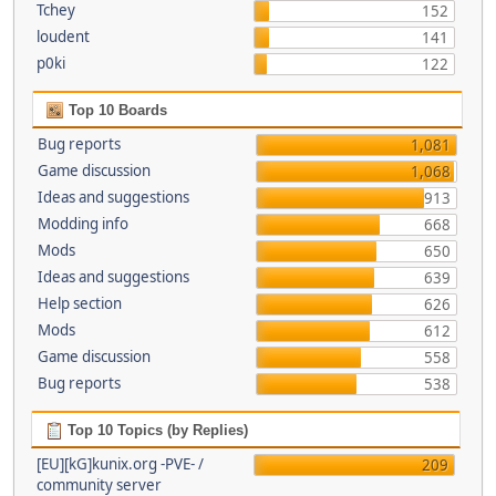
Tchey
152
loudent
141
p0ki
122
Top 10 Boards
Bug reports
1,081
Game discussion
1,068
Ideas and suggestions
913
Modding info
668
Mods
650
Ideas and suggestions
639
Help section
626
Mods
612
Game discussion
558
Bug reports
538
Top 10 Topics (by Replies)
[EU][kG]kunix.org -PVE- /
209
community server