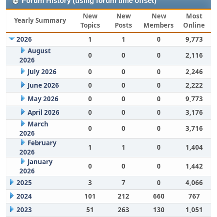
Forum History (using forum time offset)
New
New
New
Most
Yearly Summary
Topics
Posts
Members
Online
2026
1
1
0
9,773
August
0
0
0
2,116
2026
July 2026
0
0
0
2,246
June 2026
0
0
0
2,222
May 2026
0
0
0
9,773
April 2026
0
0
0
3,176
March
0
0
0
3,716
2026
February
1
1
0
1,404
2026
January
0
0
0
1,442
2026
2025
3
7
0
4,066
2024
101
212
660
767
2023
51
263
130
1,051