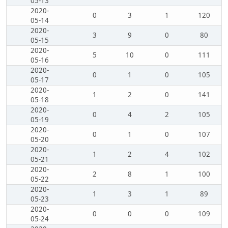
05-13
2020-
0
3
1
120
05-14
2020-
3
9
0
80
05-15
2020-
5
10
0
111
05-16
2020-
0
1
0
105
05-17
2020-
1
2
0
141
05-18
2020-
0
4
2
105
05-19
2020-
0
1
0
107
05-20
2020-
1
2
4
102
05-21
2020-
2
8
1
100
05-22
2020-
1
3
1
89
05-23
2020-
0
0
0
109
05-24