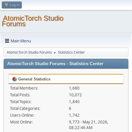
Log in
AtomicTorch Studio
Forums
Main Menu
AtomicTorch Studio Forums
Statistics Center
►
AtomicTorch Studio Forums - Statistics Center
General Statistics
Total Members:
1,680
Total Posts:
10,072
Total Topics:
1,840
Total Categories:
6
Users Online:
1,742
Most Online:
9,773 - May 21, 2026,
08:22:46 AM