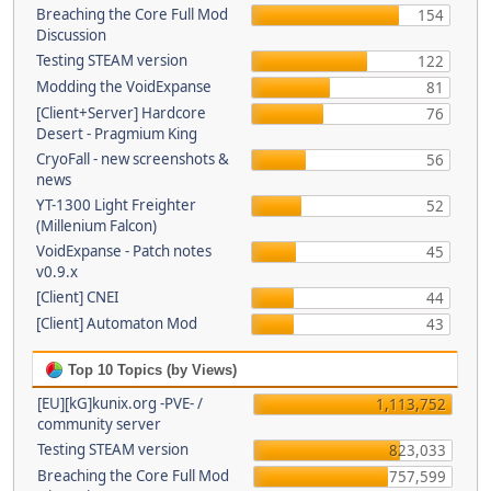
Breaching the Core Full Mod
154
Discussion
Testing STEAM version
122
Modding the VoidExpanse
81
[Client+Server] Hardcore
76
Desert - Pragmium King
CryoFall - new screenshots &
56
news
YT-1300 Light Freighter
52
(Millenium Falcon)
VoidExpanse - Patch notes
45
v0.9.x
[Client] CNEI
44
[Client] Automaton Mod
43
Top 10 Topics (by Views)
[EU][kG]kunix.org -PVE- /
1,113,752
community server
Testing STEAM version
823,033
Breaching the Core Full Mod
757,599