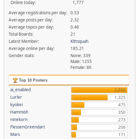
Online today:
1,777
Average registrations per day:
0.53
Average posts per day:
2.32
Average topics per day:
0.46
Total Boards:
21
Latest Member:
Klttsquah
Average online per day:
185.21
Gender stats:
None: 339
Male: 1255
Female: 86
Top 10 Posters
ai_enabled
2,050
Lurler
1,325
kyokei
475
Hammish
350
ninekorn
273
FlessenGreendart
206
Mars
171