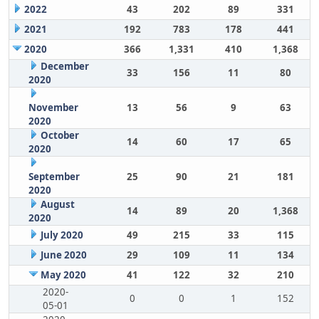
2022
43
202
89
331
2021
192
783
178
441
2020
366
1,331
410
1,368
December
33
156
11
80
2020
November
13
56
9
63
2020
October
14
60
17
65
2020
September
25
90
21
181
2020
August
14
89
20
1,368
2020
July 2020
49
215
33
115
June 2020
29
109
11
134
May 2020
41
122
32
210
2020-
0
0
1
152
05-01