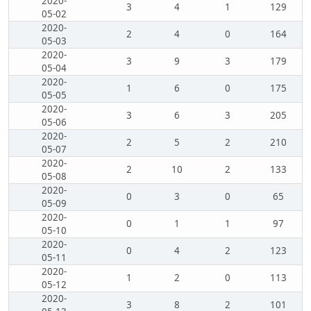
2020-
3
4
1
129
05-02
2020-
2
4
0
164
05-03
2020-
3
9
3
179
05-04
2020-
1
6
0
175
05-05
2020-
3
6
3
205
05-06
2020-
2
5
2
210
05-07
2020-
2
10
2
133
05-08
2020-
0
3
0
65
05-09
2020-
0
1
1
97
05-10
2020-
0
4
2
123
05-11
2020-
1
2
0
113
05-12
2020-
3
8
2
101