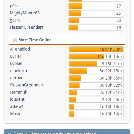
p0ki
27
MightyMonte88
25
gaara
20
FlessenGreendart
19
Most Time Online
ai_enabled
18d 1h 34m
Lurler
11d 14h 14m
kyokei
9d 3h 51m
ninekorn
5d 22h 25m
necavi
3d 20h 35m
FlessenGreendart
3d 10h 52m
Hammish
2d 12h 31m
loudent
2d 2h 24m
askew1
1d 14h 14m
Master
1d 13h 56m