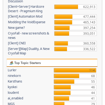
Discussion
[Client+Server] Hardcore
622,913
Desert - Pragmium King
[Client] Automaton Mod
477,444
Modding the VoidExpanse
465,143
New game?
397,254
CryoFall - new screenshots &
393,051
news
[Client] CNEI
360,558
[Server][Map] Duality, A New
336,522
Cryofall Map
Top Topic Starters
Lurler
114
ninekorn
68
Karsthans
55
kyokei
46
loudent
44
ai_enabled
41
MGS
29