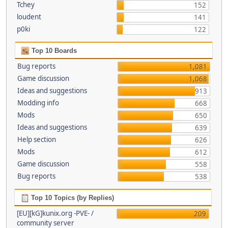
Tchey
152
loudent
141
p0ki
122
Top 10 Boards
Bug reports
1,081
Game discussion
1,068
Ideas and suggestions
913
Modding info
668
Mods
650
Ideas and suggestions
639
Help section
626
Mods
612
Game discussion
558
Bug reports
538
Top 10 Topics (by Replies)
[EU][kG]kunix.org -PVE- /
209
community server