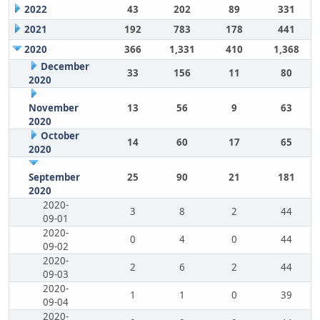
2022
43
202
89
331
2021
192
783
178
441
2020
366
1,331
410
1,368
December
33
156
11
80
2020
November
13
56
9
63
2020
October
14
60
17
65
2020
September
25
90
21
181
2020
2020-
3
8
2
44
09-01
2020-
0
4
0
44
09-02
2020-
2
6
2
44
09-03
2020-
1
1
0
39
09-04
2020-