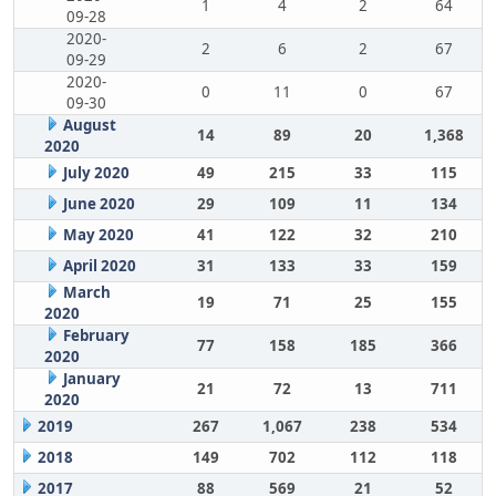
1
4
2
64
09-28
2020-
2
6
2
67
09-29
2020-
0
11
0
67
09-30
August
14
89
20
1,368
2020
July 2020
49
215
33
115
June 2020
29
109
11
134
May 2020
41
122
32
210
April 2020
31
133
33
159
March
19
71
25
155
2020
February
77
158
185
366
2020
January
21
72
13
711
2020
2019
267
1,067
238
534
2018
149
702
112
118
2017
88
569
21
52