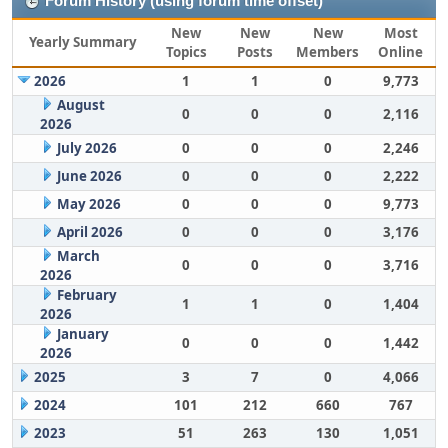
Forum History (using forum time offset)
New
New
New
Most
Yearly Summary
Topics
Posts
Members
Online
2026
1
1
0
9,773
August
0
0
0
2,116
2026
July 2026
0
0
0
2,246
June 2026
0
0
0
2,222
May 2026
0
0
0
9,773
April 2026
0
0
0
3,176
March
0
0
0
3,716
2026
February
1
1
0
1,404
2026
January
0
0
0
1,442
2026
2025
3
7
0
4,066
2024
101
212
660
767
2023
51
263
130
1,051