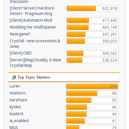
Discussion
[Client+Server] Hardcore
622,918
Desert - Pragmium King
[Client] Automaton Mod
477,445
Modding the VoidExpanse
465,149
New game?
397,261
CryoFall - new screenshots &
393,053
news
[Client] CNEI
360,562
[Server][Map] Duality, A New
336,524
Cryofall Map
Top Topic Starters
Lurler
114
ninekorn
68
Karsthans
55
kyokei
46
loudent
44
ai_enabled
41
MGS
29