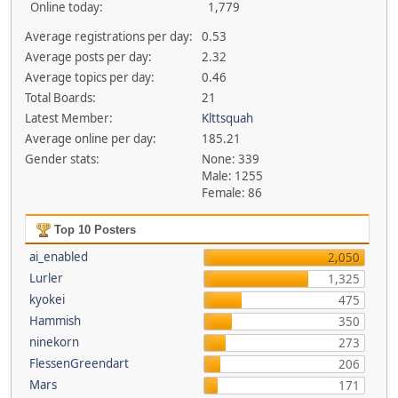
Online today:
1,779
Average registrations per day:
0.53
Average posts per day:
2.32
Average topics per day:
0.46
Total Boards:
21
Latest Member:
Klttsquah
Average online per day:
185.21
Gender stats:
None: 339
Male: 1255
Female: 86
Top 10 Posters
ai_enabled
2,050
Lurler
1,325
kyokei
475
Hammish
350
ninekorn
273
FlessenGreendart
206
Mars
171