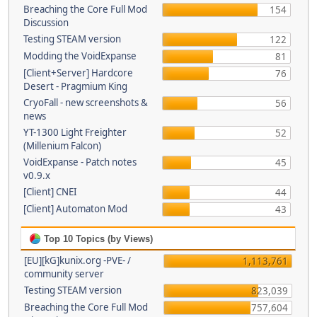
Breaching the Core Full Mod
154
Discussion
Testing STEAM version
122
Modding the VoidExpanse
81
[Client+Server] Hardcore
76
Desert - Pragmium King
CryoFall - new screenshots &
56
news
YT-1300 Light Freighter
52
(Millenium Falcon)
VoidExpanse - Patch notes
45
v0.9.x
[Client] CNEI
44
[Client] Automaton Mod
43
Top 10 Topics (by Views)
[EU][kG]kunix.org -PVE- /
1,113,761
community server
Testing STEAM version
823,039
Breaching the Core Full Mod
757,604