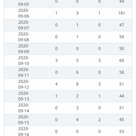
0
0
0
44
09-05
2020-
1
3
1
181
09-06
2020-
0
1
0
47
09-07
2020-
0
1
0
50
09-08
2020-
0
0
0
50
09-09
2020-
3
5
3
60
09-10
2020-
0
6
0
56
09-11
2020-
4
8
3
51
09-12
2020-
1
2
1
44
09-13
2020-
0
3
0
51
09-14
2020-
0
4
2
45
09-15
2020-
0
0
0
53
09-16