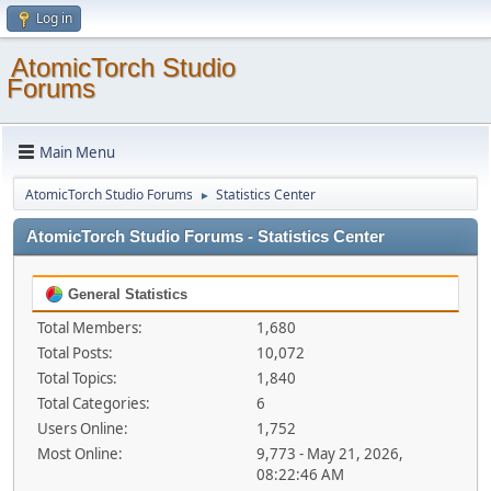
Log in
AtomicTorch Studio
Forums
Main Menu
AtomicTorch Studio Forums
Statistics Center
►
AtomicTorch Studio Forums - Statistics Center
General Statistics
Total Members:
1,680
Total Posts:
10,072
Total Topics:
1,840
Total Categories:
6
Users Online:
1,752
Most Online:
9,773 - May 21, 2026,
08:22:46 AM