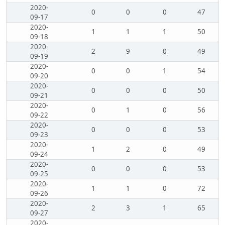
2020-
0
0
0
47
09-17
2020-
1
1
1
50
09-18
2020-
2
9
0
49
09-19
2020-
0
0
1
54
09-20
2020-
0
0
0
50
09-21
2020-
0
1
0
56
09-22
2020-
0
0
0
53
09-23
2020-
1
2
0
49
09-24
2020-
0
0
0
53
09-25
2020-
1
1
0
72
09-26
2020-
2
3
1
65
09-27
2020-