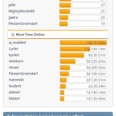
p0ki
27
MightyMonte88
25
gaara
20
FlessenGreendart
19
Most Time Online
ai_enabled
18d 1h 34m
Lurler
11d 14h 14m
kyokei
9d 3h 51m
ninekorn
5d 22h 25m
necavi
3d 20h 35m
FlessenGreendart
3d 10h 52m
Hammish
2d 12h 31m
loudent
2d 2h 24m
askew1
1d 14h 14m
Master
1d 13h 56m