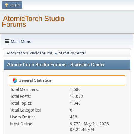
Log in
AtomicTorch Studio
Forums
Main Menu
AtomicTorch Studio Forums
Statistics Center
►
AtomicTorch Studio Forums - Statistics Center
General Statistics
Total Members:
1,680
Total Posts:
10,072
Total Topics:
1,840
Total Categories:
6
Users Online:
408
Most Online:
9,773 - May 21, 2026,
08:22:46 AM