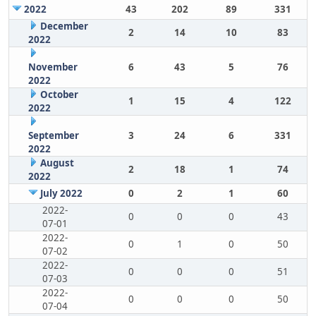
2022
43
202
89
331
December
2
14
10
83
2022
November
6
43
5
76
2022
October
1
15
4
122
2022
September
3
24
6
331
2022
August
2
18
1
74
2022
July 2022
0
2
1
60
2022-
0
0
0
43
07-01
2022-
0
1
0
50
07-02
2022-
0
0
0
51
07-03
2022-
0
0
0
50
07-04