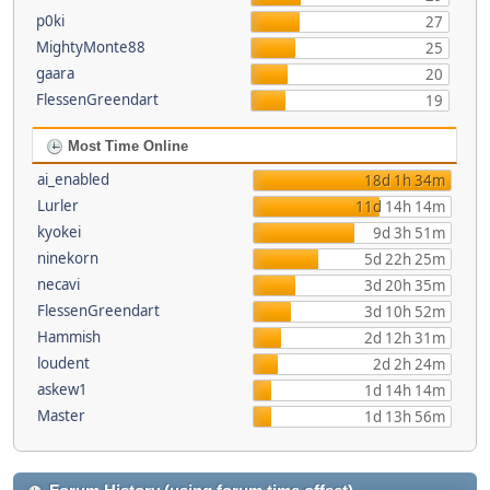
p0ki
27
MightyMonte88
25
gaara
20
FlessenGreendart
19
Most Time Online
ai_enabled
18d 1h 34m
Lurler
11d 14h 14m
kyokei
9d 3h 51m
ninekorn
5d 22h 25m
necavi
3d 20h 35m
FlessenGreendart
3d 10h 52m
Hammish
2d 12h 31m
loudent
2d 2h 24m
askew1
1d 14h 14m
Master
1d 13h 56m