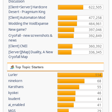
Discussion
[Client+Server] Hardcore
622,505
Desert - Pragmium King
[Client] Automaton Mod
477,258
Modding the VoidExpanse
464,961
New game?
397,046
CryoFall - new screenshots &
392,849
news
[Client] CNEI
360,392
[Server][Map] Duality, A New
336,345
Cryofall Map
Top Topic Starters
Lurler
114
ninekorn
68
Karsthans
55
kyokei
46
loudent
44
ai_enabled
41
MGS
29