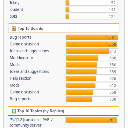
Tchey
152
loudent
141
p0ki
122
Top 10 Boards
Bug reports
1,081
Game discussion
1,068
Ideas and suggestions
913
Modding info
668
Mods
650
Ideas and suggestions
639
Help section
626
Mods
612
Game discussion
558
Bug reports
538
Top 10 Topics (by Replies)
[EU][kG]kunix.org -PVE- /
209
community server