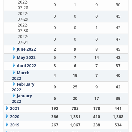
2022-
0
1
0
50
07-28
2022-
0
0
0
45
07-29
2022-
0
0
1
42
07-30
2022-
0
0
0
47
07-31
June 2022
2
9
8
45
May 2022
5
7
14
42
April 2022
3
6
7
37
March
4
19
7
40
2022
February
9
25
9
42
2022
January
6
20
17
39
2022
2021
192
783
178
441
2020
366
1,331
410
1,368
2019
267
1,067
238
534