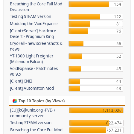
Breaching the Core Full Mod
154
Discussion
Testing STEAM version
122
Modding the VoidExpanse
81
[Client+Server] Hardcore
76
Desert - Pragmium King
CryoFall - new screenshots &
56
news
YT-1300 Light Freighter
52
(Millenium Falcon)
VoidExpanse - Patch notes
45
v0.9.x
[Client] CNEI
44
[Client] Automaton Mod
43
Top 10 Topics (by Views)
[EU][kG]kunix.org -PVE- /
1,113,020
community server
Testing STEAM version
822,474
Breaching the Core Full Mod
757,231