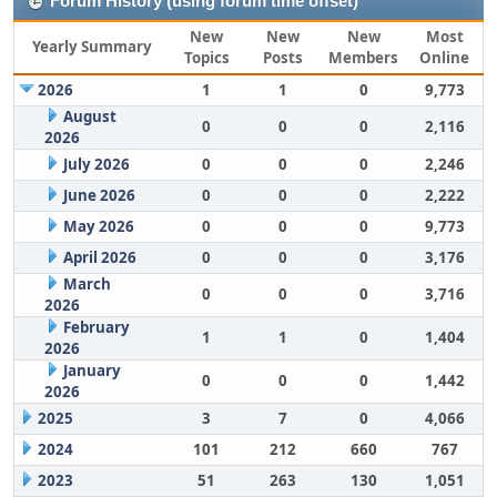
Forum History (using forum time offset)
New
New
New
Most
Yearly Summary
Topics
Posts
Members
Online
2026
1
1
0
9,773
August
0
0
0
2,116
2026
July 2026
0
0
0
2,246
June 2026
0
0
0
2,222
May 2026
0
0
0
9,773
April 2026
0
0
0
3,176
March
0
0
0
3,716
2026
February
1
1
0
1,404
2026
January
0
0
0
1,442
2026
2025
3
7
0
4,066
2024
101
212
660
767
2023
51
263
130
1,051