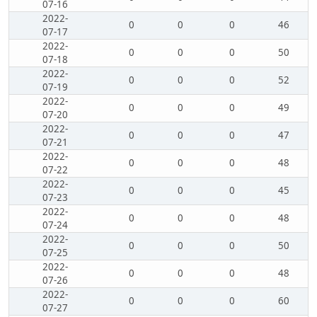
07-16
2022-
0
0
0
46
07-17
2022-
0
0
0
50
07-18
2022-
0
0
0
52
07-19
2022-
0
0
0
49
07-20
2022-
0
0
0
47
07-21
2022-
0
0
0
48
07-22
2022-
0
0
0
45
07-23
2022-
0
0
0
48
07-24
2022-
0
0
0
50
07-25
2022-
0
0
0
48
07-26
2022-
0
0
0
60
07-27