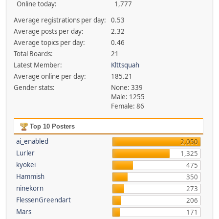
Online today:
1,777
Average registrations per day:
0.53
Average posts per day:
2.32
Average topics per day:
0.46
Total Boards:
21
Latest Member:
Klttsquah
Average online per day:
185.21
Gender stats:
None: 339
Male: 1255
Female: 86
Top 10 Posters
ai_enabled
2,050
Lurler
1,325
kyokei
475
Hammish
350
ninekorn
273
FlessenGreendart
206
Mars
171