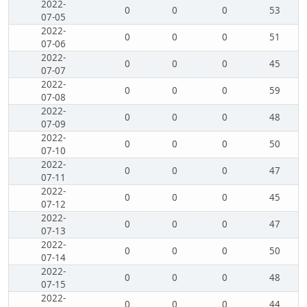
2022-
0
0
0
53
07-05
2022-
0
0
0
51
07-06
2022-
0
0
0
45
07-07
2022-
0
0
0
59
07-08
2022-
0
0
0
48
07-09
2022-
0
0
0
50
07-10
2022-
0
0
0
47
07-11
2022-
0
0
0
45
07-12
2022-
0
0
0
47
07-13
2022-
0
0
0
50
07-14
2022-
0
0
0
48
07-15
2022-
0
0
0
44