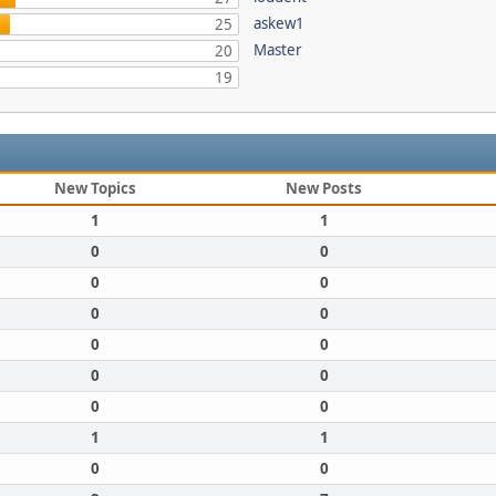
askew1
25
Master
20
19
New Topics
New Posts
1
1
0
0
0
0
0
0
0
0
0
0
0
0
1
1
0
0