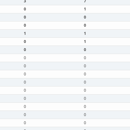
3
7
0
1
0
0
0
0
1
1
0
1
0
0
0
0
0
0
0
0
0
0
0
0
0
0
0
0
0
0
0
0