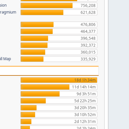
sion
756,208
 Pragmium
621,628
476,806
464,377
396,548
392,372
360,015
all Map
335,929
18d 1h 34m
11d 14h 14m
9d 3h 51m
5d 22h 25m
3d 20h 35m
3d 10h 52m
2d 12h 31m
2d 2h 24m