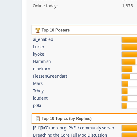
Online today:
1,875
Top 10 Posters
ai_enabled
Lurler
kyokei
Hammish
ninekorn
FlessenGreendart
Mars
Tchey
loudent
p0ki
Top 10 Topics (by Replies)
[EU][kG]kunix.org -PVE- / community server
Breaching the Core Full Mod Discussion