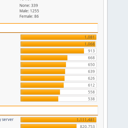
None: 339
Male: 1255
Female: 86
1,081
1,068
913
668
650
639
626
612
558
538
y server
1,111,481
820,753