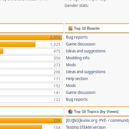
Gender stats:
Top 10 Boards
Bug reports
2,050
Game discussion
1,325
Ideas and suggestions
475
Modding info
350
Mods
273
Ideas and suggestions
206
Help section
171
Mods
152
Game discussion
141
Bug reports
122
Top 10 Topics (by Views)
[EU][kG]kunix.org -PVE- / communit
209
Testing STEAM version
154