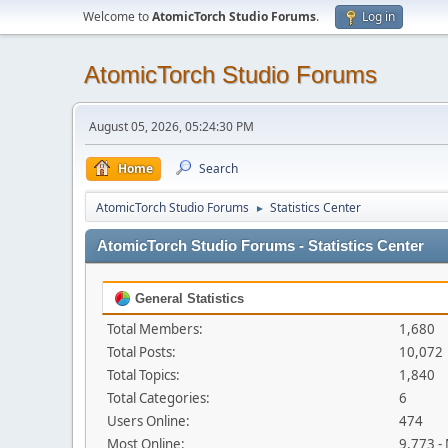
Welcome to
AtomicTorch Studio Forums
.
Log in
AtomicTorch Studio Forums
August 05, 2026, 05:24:30 PM
Home
Search
AtomicTorch Studio Forums
Statistics Center
►
AtomicTorch Studio Forums - Statistics Center
General Statistics
Total Members:
1,680
Total Posts:
10,072
Total Topics:
1,840
Total Categories:
6
Users Online:
474
Most Online:
9,773 -