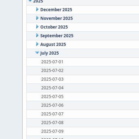
2025
December 2025
November 2025
October 2025
September 2025
August 2025
July 2025
2025-07-01
2025-07-02
2025-07-03
2025-07-04
2025-07-05
2025-07-06
2025-07-07
2025-07-08
2025-07-09