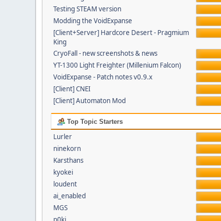
Testing STEAM version
Modding the VoidExpanse
[Client+Server] Hardcore Desert - Pragmium
King
CryoFall - new screenshots & news
YT-1300 Light Freighter (Millenium Falcon)
VoidExpanse - Patch notes v0.9.x
[Client] CNEI
[Client] Automaton Mod
Top Topic Starters
Lurler
ninekorn
Karsthans
kyokei
loudent
ai_enabled
MGS
p0ki