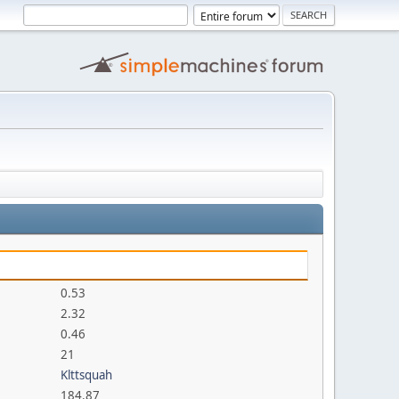
0.53
2.32
0.46
21
Klttsquah
184.87