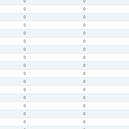
0
0
0
0
0
0
0
0
0
0
0
0
0
0
0
0
0
0
0
0
0
0
0
0
0
0
0
0
0
0
0
0