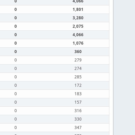
0
4,066
0
1,801
0
3,280
0
2,075
0
4,066
0
1,076
0
360
0
279
0
274
0
285
0
172
0
183
0
157
0
316
0
330
0
347