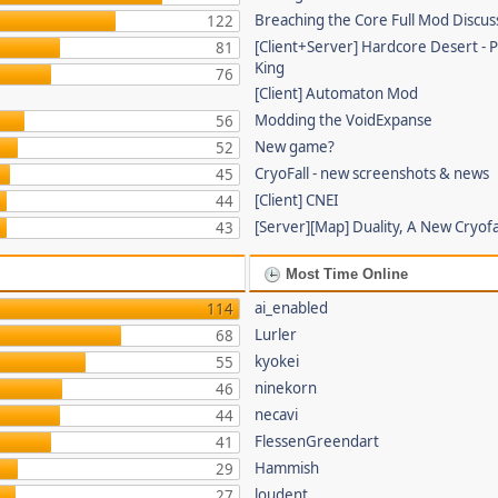
Breaching the Core Full Mod Discus
122
[Client+Server] Hardcore Desert -
81
King
76
[Client] Automaton Mod
Modding the VoidExpanse
56
New game?
52
CryoFall - new screenshots & news
45
[Client] CNEI
44
[Server][Map] Duality, A New Cryof
43
Most Time Online
ai_enabled
114
Lurler
68
kyokei
55
ninekorn
46
necavi
44
FlessenGreendart
41
Hammish
29
loudent
27