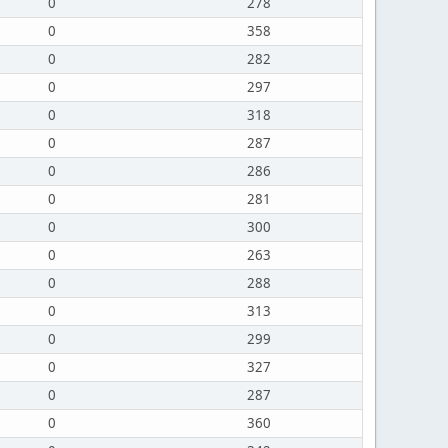
0
278
0
358
0
282
0
297
0
318
0
287
0
286
0
281
0
300
0
263
0
288
0
313
0
299
0
327
0
287
0
360