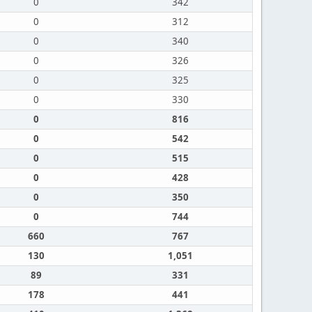
0
342
0
312
0
340
0
326
0
325
0
330
0
816
0
542
0
515
0
428
0
350
0
744
660
767
130
1,051
89
331
178
441