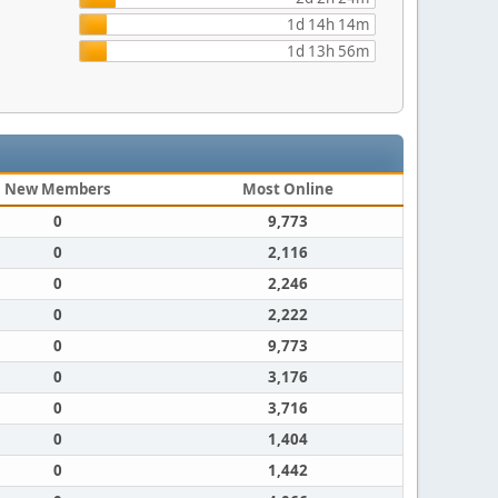
1d 14h 14m
1d 13h 56m
New Members
Most Online
0
9,773
0
2,116
0
2,246
0
2,222
0
9,773
0
3,176
0
3,716
0
1,404
0
1,442