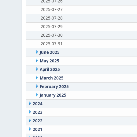
2025-07-26
2025-07-27
2025-07-28
2025-07-29
2025-07-30
2025-07-31
June 2025
May 2025
April 2025
March 2025
February 2025
January 2025
2024
2023
2022
2021