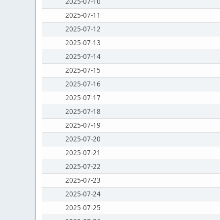
2025-07-10
2025-07-11
2025-07-12
2025-07-13
2025-07-14
2025-07-15
2025-07-16
2025-07-17
2025-07-18
2025-07-19
2025-07-20
2025-07-21
2025-07-22
2025-07-23
2025-07-24
2025-07-25