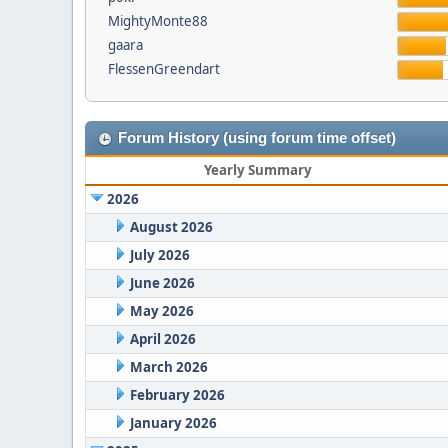
MightyMonte88
gaara
FlessenGreendart
Forum History (using forum time offset)
Yearly Summary
2026
August 2026
July 2026
June 2026
May 2026
April 2026
March 2026
February 2026
January 2026