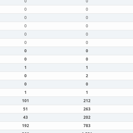
0
0
0
0
0
0
0
0
0
0
0
0
0
0
0
0
1
1
0
2
0
0
1
1
101
212
51
263
43
202
192
783