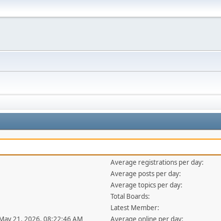
Average registrations per day:
Average posts per day:
Average topics per day:
Total Boards:
Latest Member:
 May 21, 2026, 08:22:46 AM
Average online per day: