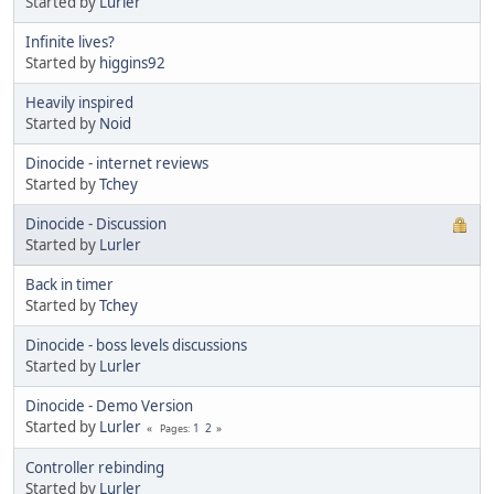
Started by
Lurler
Infinite lives?
Started by
higgins92
Heavily inspired
Started by
Noid
Dinocide - internet reviews
Started by
Tchey
Dinocide - Discussion
Started by
Lurler
Back in timer
Started by
Tchey
Dinocide - boss levels discussions
Started by
Lurler
Dinocide - Demo Version
Started by
Lurler
1
2
Pages
Controller rebinding
Started by
Lurler