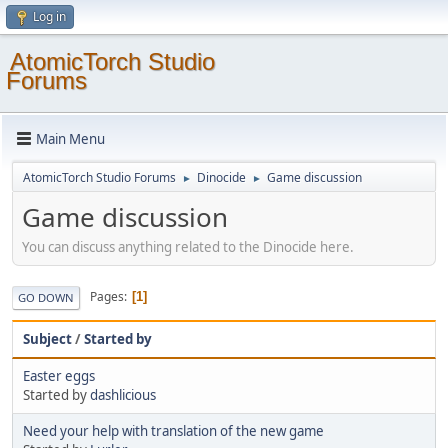
Log in
AtomicTorch Studio
Forums
Main Menu
AtomicTorch Studio Forums
Dinocide
Game discussion
►
►
Game discussion
You can discuss anything related to the Dinocide here.
Pages
1
GO DOWN
Subject
/
Started by
Easter eggs
Started by
dashlicious
Need your help with translation of the new game