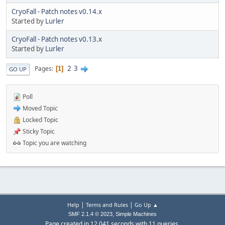
CryoFall - Patch notes v0.14.x
Started by
Lurler
CryoFall - Patch notes v0.13.x
Started by
Lurler
2
3
Pages
1
GO UP
Poll
Moved Topic
Locked Topic
Sticky Topic
Topic you are watching
|
|
Help
Terms and Rules
Go Up ▲
,
SMF 2.1.4 © 2023
Simple Machines
Page created in 12.041 seconds with 11 queries.