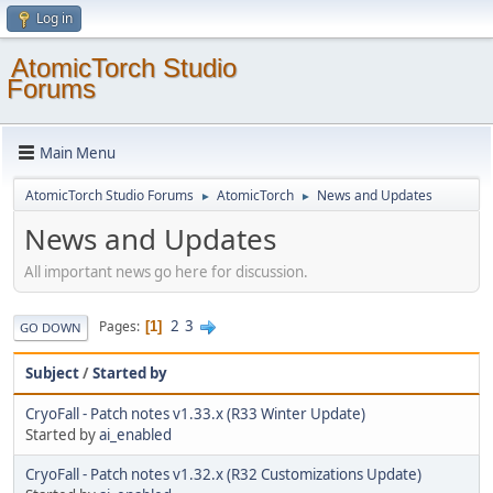
Log in
AtomicTorch Studio
Forums
Main Menu
AtomicTorch Studio Forums
AtomicTorch
News and Updates
►
►
News and Updates
All important news go here for discussion.
2
3
Pages
1
GO DOWN
Subject
/
Started by
CryoFall - Patch notes v1.33.x (R33 Winter Update)
Started by
ai_enabled
CryoFall - Patch notes v1.32.x (R32 Customizations Update)