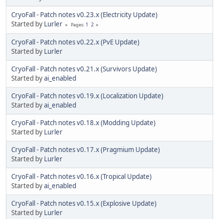
CryoFall - Patch notes v0.23.x (Electricity Update)
Started by
Lurler
1
2
Pages
CryoFall - Patch notes v0.22.x (PvE Update)
Started by
Lurler
CryoFall - Patch notes v0.21.x (Survivors Update)
Started by
ai_enabled
CryoFall - Patch notes v0.19.x (Localization Update)
Started by
ai_enabled
CryoFall - Patch notes v0.18.x (Modding Update)
Started by
Lurler
CryoFall - Patch notes v0.17.x (Pragmium Update)
Started by
Lurler
CryoFall - Patch notes v0.16.x (Tropical Update)
Started by
ai_enabled
CryoFall - Patch notes v0.15.x (Explosive Update)
Started by
Lurler