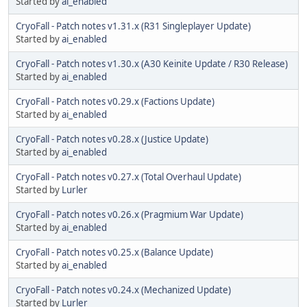
Started by
ai_enabled
CryoFall - Patch notes v1.31.x (R31 Singleplayer Update)
Started by
ai_enabled
CryoFall - Patch notes v1.30.x (A30 Keinite Update / R30 Release)
Started by
ai_enabled
CryoFall - Patch notes v0.29.x (Factions Update)
Started by
ai_enabled
CryoFall - Patch notes v0.28.x (Justice Update)
Started by
ai_enabled
CryoFall - Patch notes v0.27.x (Total Overhaul Update)
Started by
Lurler
CryoFall - Patch notes v0.26.x (Pragmium War Update)
Started by
ai_enabled
CryoFall - Patch notes v0.25.x (Balance Update)
Started by
ai_enabled
CryoFall - Patch notes v0.24.x (Mechanized Update)
Started by
Lurler