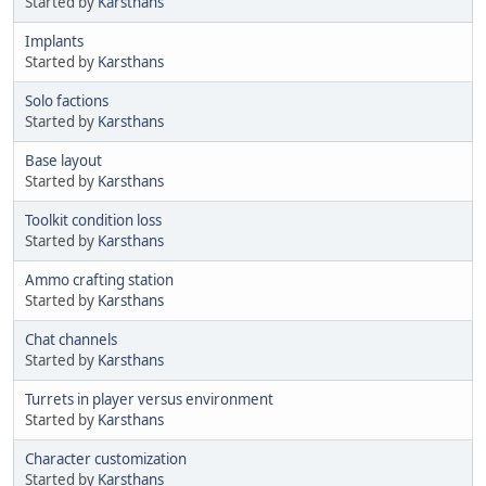
Started by
Karsthans
Implants
Started by
Karsthans
Solo factions
Started by
Karsthans
Base layout
Started by
Karsthans
Toolkit condition loss
Started by
Karsthans
Ammo crafting station
Started by
Karsthans
Chat channels
Started by
Karsthans
Turrets in player versus environment
Started by
Karsthans
Character customization
Started by
Karsthans