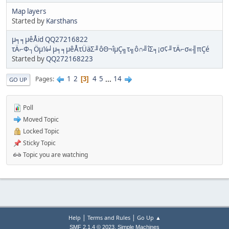
Map layers
Started by
Karsthans
µ╕╕µêÅid QQ27216822
τÄ⌐Φ┐Öµ¼╛µ╕╕µêÅτÜäΣ╜ôΘ¬îµÇ╗τ╗ô∩╝îΣ╕¡σ¢╜τÄ⌐σ«╢πÇé
Started by
QQ272168223
1
2
4
5
...
14
Pages
3
GO UP
Poll
Moved Topic
Locked Topic
Sticky Topic
Topic you are watching
|
|
Help
Terms and Rules
Go Up ▲
,
SMF 2.1.4 © 2023
Simple Machines