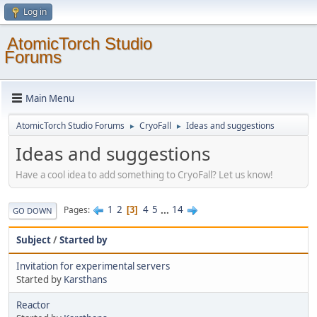
Log in
AtomicTorch Studio
Forums
Main Menu
AtomicTorch Studio Forums
CryoFall
Ideas and suggestions
►
►
Ideas and suggestions
Have a cool idea to add something to CryoFall? Let us know!
1
2
4
5
...
14
Pages
3
GO DOWN
Subject
/
Started by
Invitation for experimental servers
Started by
Karsthans
Reactor