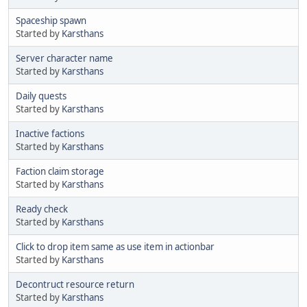
Spaceship spawn
Started by
Karsthans
Server character name
Started by
Karsthans
Daily quests
Started by
Karsthans
Inactive factions
Started by
Karsthans
Faction claim storage
Started by
Karsthans
Ready check
Started by
Karsthans
Click to drop item same as use item in actionbar
Started by
Karsthans
Decontruct resource return
Started by
Karsthans