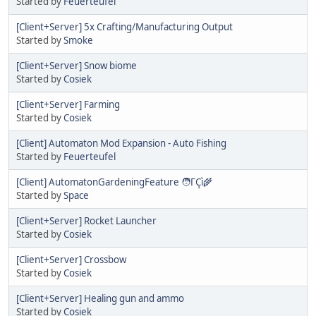
Started by
Feuerteufel
[Client+Server] 5x Crafting/Manufacturing Output
Started by
Smoke
[Client+Server] Snow biome
Started by
Cosiek
[Client+Server] Farming
Started by
Cosiek
[Client] Automaton Mod Expansion - Auto Fishing
Started by
Feuerteufel
[Client] AutomatonGardeningFeature 🧑ΓÇì🌾
Started by
Space
[Client+Server] Rocket Launcher
Started by
Cosiek
[Client+Server] Crossbow
Started by
Cosiek
[Client+Server] Healing gun and ammo
Started by
Cosiek