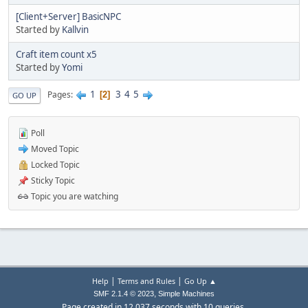
[Client+Server] BasicNPC
Started by
Kallvin
Craft item count x5
Started by
Yomi
1
3
4
5
Pages
2
GO UP
Poll
Moved Topic
Locked Topic
Sticky Topic
Topic you are watching
|
|
Help
Terms and Rules
Go Up ▲
,
SMF 2.1.4 © 2023
Simple Machines
Page created in 12.037 seconds with 10 queries.