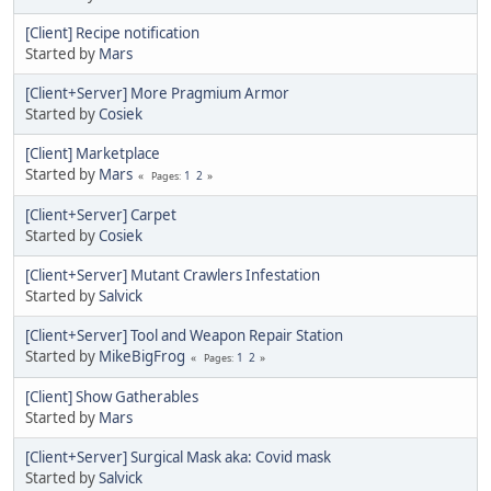
[Client] Recipe notification
Started by
Mars
[Client+Server] More Pragmium Armor
Started by
Cosiek
[Client] Marketplace
Started by
Mars
1
2
Pages
[Client+Server] Carpet
Started by
Cosiek
[Client+Server] Mutant Crawlers Infestation
Started by
Salvick
[Client+Server] Tool and Weapon Repair Station
Started by
MikeBigFrog
1
2
Pages
[Client] Show Gatherables
Started by
Mars
[Client+Server] Surgical Mask aka: Covid mask
Started by
Salvick