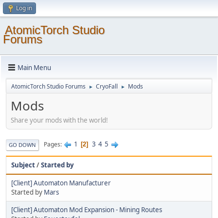
Log in
AtomicTorch Studio
Forums
Main Menu
AtomicTorch Studio Forums
CryoFall
Mods
►
►
Mods
Share your mods with the world!
1
3
4
5
Pages
2
GO DOWN
Subject
/
Started by
[Client] Automaton Manufacturer
Started by
Mars
[Client] Automaton Mod Expansion - Mining Routes