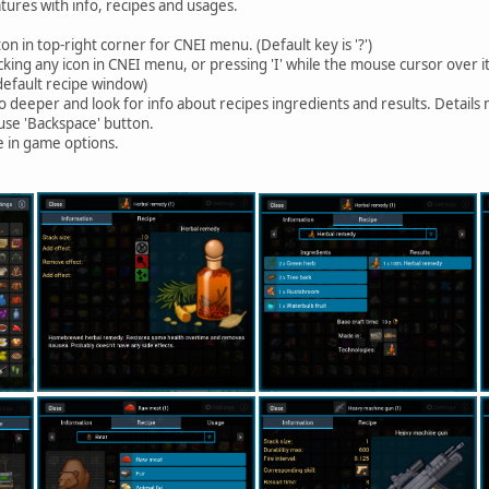
atures with info, recipes and usages.
 in top-right corner for CNEI menu. (Default key is '?')
cking any icon in CNEI menu, or pressing 'I' while the mouse cursor over it
default recipe window)
o deeper and look for info about recipes ingredients and results. Detail
 use 'Backspace' button.
e in game options.