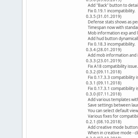
Add "Back" button to detai
Fix 0.19.1 incompatibility.
0.3.5 (31.01.2019)
Defense stats shows as pe
Timespan now with standar
Mob information exp and l
Add hud button dynamically
Fix 0.18.3 incompatibility.
0.3.4 (28.01.2019)
Add mob information and i
0.3.3 (23.01.2019)
Fix A18 compatibility issue
0.3.2 (09.11.2018)
Fix 0.17.3.3 compatibility i
0.3.1 (09.11.2018)
Fix 0.17.3.1 compatibility i
0.3.0 (07.11.2018)
Add various templates with
Save settings between lau
You can select default view 
Various fixes for compatibi
0.2.1 (08.10.2018)
Add creative mode button t
When in creative mode - cli