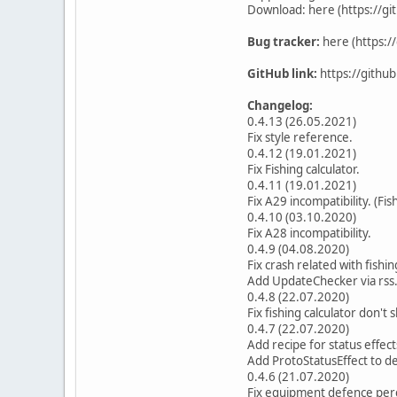
Download: here (https://g
Bug tracker:
here (https:/
GitHub link:
https://githu
Changelog:
0.4.13 (26.05.2021)
Fix style reference.
0.4.12 (19.01.2021)
Fix Fishing calculator.
0.4.11 (19.01.2021)
Fix A29 incompatibility. (Fis
0.4.10 (03.10.2020)
Fix A28 incompatibility.
0.4.9 (04.08.2020)
Fix crash related with fishin
Add UpdateChecker via rss
0.4.8 (22.07.2020)
Fix fishing calculator don't
0.4.7 (22.07.2020)
Add recipe for status effec
Add ProtoStatusEffect to de
0.4.6 (21.07.2020)
Fix equipment defence per