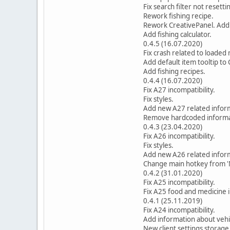
Fix search filter not resett
Rework fishing recipe.
Rework CreativePanel. Add 
Add fishing calculator.
0.4.5 (16.07.2020)
Fix crash related to loaded
Add default item tooltip to 
Add fishing recipes.
0.4.4 (16.07.2020)
Fix A27 incompatibility.
Fix styles.
Add new A27 related inform
Remove hardcoded informati
0.4.3 (23.04.2020)
Fix A26 incompatibility.
Fix styles.
Add new A26 related infor
Change main hotkey from 'N'
0.4.2 (31.01.2020)
Fix A25 incompatibility.
Fix A25 food and medicine 
0.4.1 (25.11.2019)
Fix A24 incompatibility.
Add information about vehi
New client settings storage 