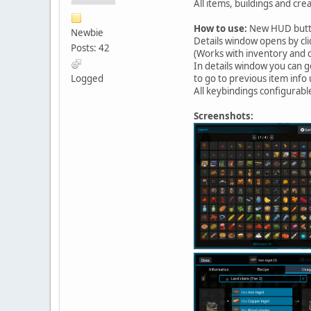
All items, buildings and cre
How to use:
New HUD button
Newbie
Details window opens by cli
Posts: 42
(Works with inventory and 
In details window you can g
Logged
to go to previous item info
All keybindings configurabl
Screenshots: