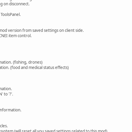
ing on disconnect.
ToolsPanel.
 mod version from saved settings on client side.
CNEI item control.
ation. (fishing, drones)
on. (food and medical status effects)
mation.
 to '?'.
information.
cles.
system (will reset all you saved settings related to this mod).