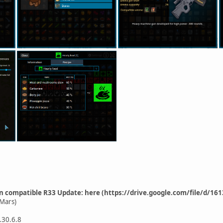
n compatible R33 Update: here (https://drive.google.com/file/d
Mars)
.30.6.8