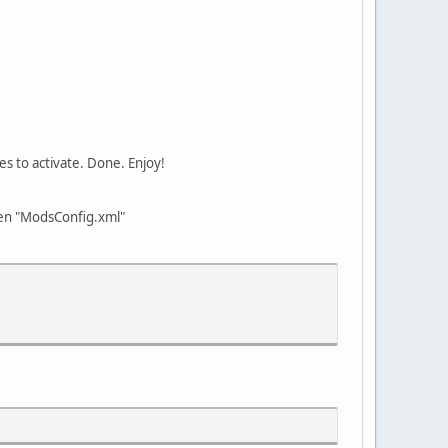
es to activate. Done. Enjoy!
open "ModsConfig.xml"