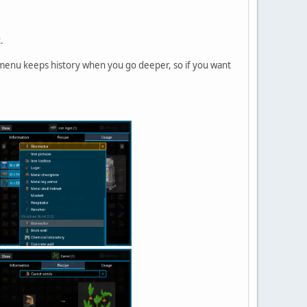
.
s menu keeps history when you go deeper, so if you want