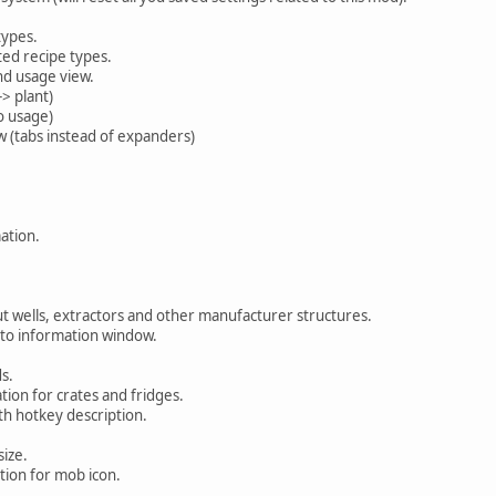
types.
sted recipe types.
d usage view.
> plant)
o usage)
w (tabs instead of expanders)
ation.
 wells, extractors and other manufacturer structures.
 to information window.
s.
tion for crates and fridges.
h hotkey description.
ize.
ion for mob icon.