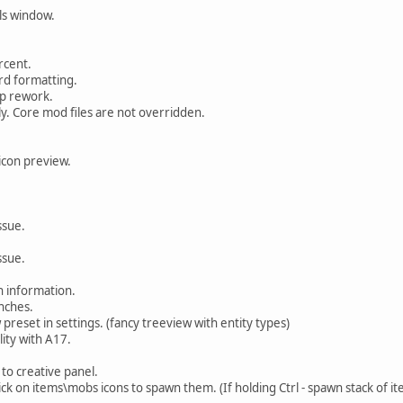
ls window.
rcent.
d formatting.
p rework.
. Core mod files are not overridden.
con preview.
.
ssue.
ssue.
 information.
nches.
preset in settings. (fancy treeview with entity types)
lity with A17.
o creative panel.
ck on items\mobs icons to spawn them. (If holding Ctrl - spawn stack of it