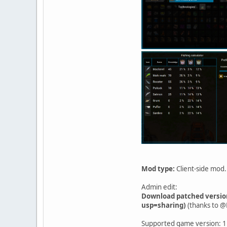
Mod type:
Client-side mod.
Admin edit:
Download patched versio
usp=sharing)
(thanks to @
Supported game version: 1