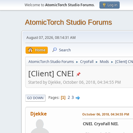
Welcome to
AtomicTorch Studio Forums
.
Log in
AtomicTorch Studio Forums
August 07, 2026, 08:14:31 AM
Home
Search
AtomicTorch Studio Forums
CryoFall
Mods
[Client] C
►
►
►
[Client] CNEI
Started by Djekke, October 06, 2018, 04:34:55 PM
2
3
Pages
1
GO DOWN
Djekke
October 06, 2018, 04:34:55 PM
CNEI. CryoFall NEI.