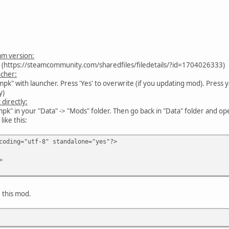
am version:
. (https://steamcommunity.com/sharedfiles/filedetails/?id=1704026333)
ncher:
k" with launcher. Press 'Yes' to overwrite (if you updating mod). Press y
y)
 directly:
mpk" in your "Data" -> "Mods" folder. Then go back in "Data" folder and 
like this:
coding="utf-8" standalone="yes"?>
>
e this mod.