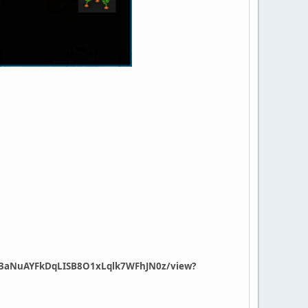
/1613aNuAYFkDqLISB8O1xLqlk7WFhJN0z/view?