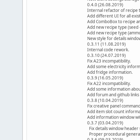
0.4.0 (26.08.2019)
Internal refactor of recipe 
Add different UI for all exi
Add ComboBox to recipe an
Add new recipe type (seed -
Add new recipe type (amm
New style for details windo
0.3.11 (11.08.2019)
Internal code rework.
0.3.10 (24.07.2019)
Fix A23 incompatibility.
Add some electricity inform
Add fridge information.
0.3.9 (16.05.2019)
Fix A22 incompatibility.
Add some information about
Add forum and github links
0.3.8 (10.04.2019)
Fix creative panel command
Add item slot count informa
Add information window wit
0.3.7 (03.04.2019)
Fix details window header s
Proper procedural generat
0.3.6 (09.03.2019)