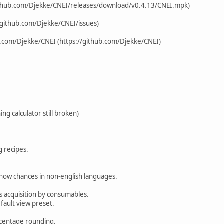
ithub.com/Djekke/CNEI/releases/download/v0.4.13/CNEI.mpk)
/github.com/Djekke/CNEI/issues)
b.com/Djekke/CNEI (https://github.com/Djekke/CNEI)
hing calculator still broken)
g recipes.
.
 show chances in non-english languages.
ts acquisition by consumables.
fault view preset.
centage rounding.