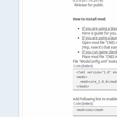
0.2.0 (07.10.2018)
Release for public.
How to install mod:
If you are using a Ste
Here is guide for you
If you are using a lau
Open mod file "CNEI.mp
(Yep, now it's that eas
If you run game client
Place mod file "CNEI.
File "ModsConfig.xml" looks 
Code
Select
<?xml version="1.0" en
<mods>
<mod>core_1.0.0</mod
</mods>
Add following line to enabl
Code
Select
<mod>cnei</mod>