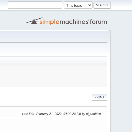
PRINT
Last Edit
: February 21, 2022, 04:02:28 PM by ai_enabled