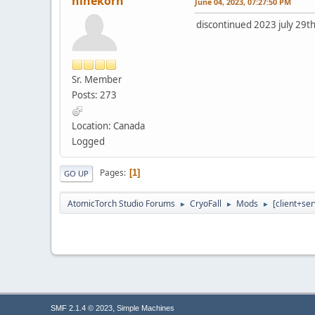
ninekorn
June 04, 2023, 07:27:50 PM
discontinued 2023 july 29th
Sr. Member
Posts: 273
Location: Canada
Logged
Pages
1
GO UP
AtomicTorch Studio Forums
CryoFall
Mods
[client+se
►
►
►
,
SMF 2.1.4 © 2023
Simple Machines