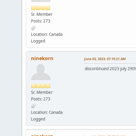
Sr. Member
Posts: 273
Location: Canada
Logged
ninekorn
June 03, 2023, 07:19:21 AM
discontinued 2023 july 29th
Sr. Member
Posts: 273
Location: Canada
Logged