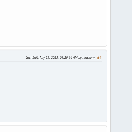
Last Edit
: July 29, 2023, 01:20:14 AM by ninekorn
#1