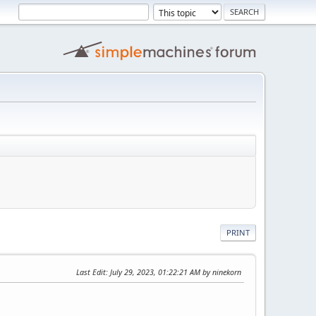
PRINT
Last Edit
: July 29, 2023, 01:22:21 AM by ninekorn