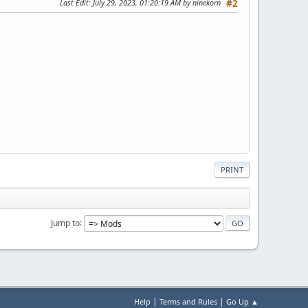
Last Edit
: July 29, 2023, 01:20:19 AM by ninekorn
#2
PRINT
Jump to
|
|
Help
Terms and Rules
Go Up ▲