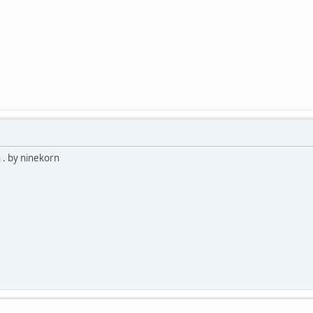
 . by ninekorn