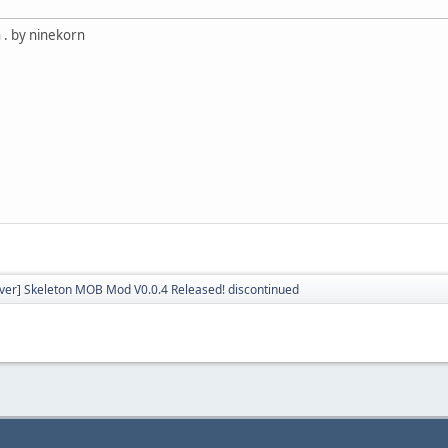
 . by ninekorn
rver] Skeleton MOB Mod V0.0.4 Released! discontinued