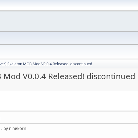
rver] Skeleton MOB Mod V0.0.4 Released! discontinued
B Mod V0.0.4 Released! discontinued
M
 . by ninekorn