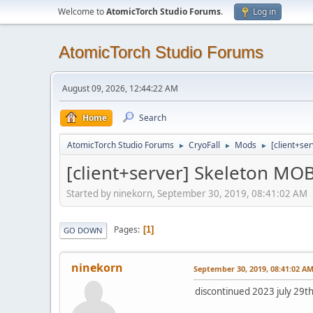
Welcome to
AtomicTorch Studio Forums
.
Log in
AtomicTorch Studio Forums
August 09, 2026, 12:44:22 AM
Home
Search
AtomicTorch Studio Forums
CryoFall
Mods
[client+se
►
►
►
[client+server] Skeleton MO
Started by ninekorn, September 30, 2019, 08:41:02 AM
Pages
1
GO DOWN
ninekorn
September 30, 2019, 08:41:02 A
discontinued 2023 july 29th