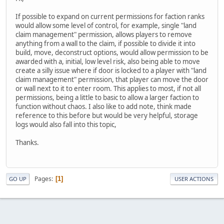
If possible to expand on current permissions for faction ranks
would allow some level of control, for example, single "land
claim management" permission, allows players to remove
anything from a wall to the claim, if possible to divide it into
build, move, deconstruct options, would allow permission to be
awarded with a, initial, low level risk, also being able to move
create a silly issue where if door is locked to a player with "land
claim management" permission, that player can move the door
or wall next to it to enter room. This applies to most, if not all
permissions, being a little to basic to allow a larger faction to
function without chaos. I also like to add note, think made
reference to this before but would be very helpful, storage
logs would also fall into this topic,
Thanks.
Pages
1
GO UP
USER ACTIONS