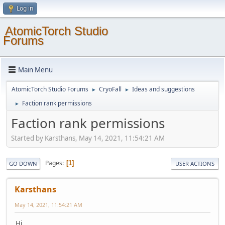
Log in
AtomicTorch Studio
Forums
Main Menu
AtomicTorch Studio Forums
CryoFall
Ideas and suggestions
►
►
Faction rank permissions
►
Faction rank permissions
Started by Karsthans, May 14, 2021, 11:54:21 AM
Pages
1
GO DOWN
USER ACTIONS
Karsthans
May 14, 2021, 11:54:21 AM
Hi,