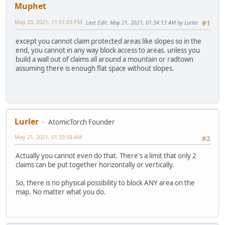
Muphet
May 20, 2021, 11:51:03 PM
Last Edit
: May 21, 2021, 01:34:13 AM by Lurler
#1
except you cannot claim protected areas like slopes so in the
end, you cannot in any way block access to areas. unless you
build a wall out of claims all around a mountain or radtown
assuming there is enough flat space without slopes.
Lurler
AtomicTorch Founder
May 21, 2021, 01:33:58 AM
#2
Actually you cannot even do that. There's a limit that only 2
claims can be put together horizontally or vertically.
So, there is no physical possibility to block ANY area on the
map. No matter what you do.