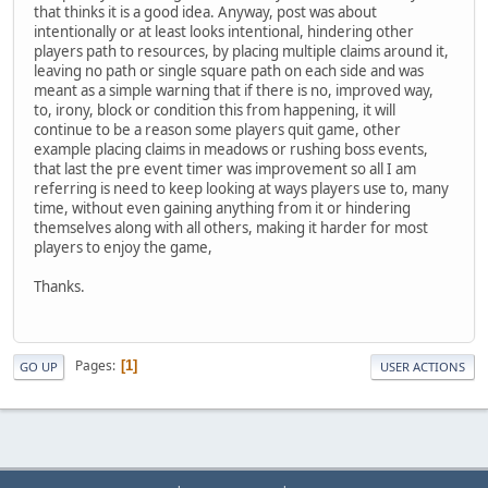
that thinks it is a good idea. Anyway, post was about
intentionally or at least looks intentional, hindering other
players path to resources, by placing multiple claims around it,
leaving no path or single square path on each side and was
meant as a simple warning that if there is no, improved way,
to, irony, block or condition this from happening, it will
continue to be a reason some players quit game, other
example placing claims in meadows or rushing boss events,
that last the pre event timer was improvement so all I am
referring is need to keep looking at ways players use to, many
time, without even gaining anything from it or hindering
themselves along with all others, making it harder for most
players to enjoy the game,
Thanks.
Pages
1
GO UP
USER ACTIONS