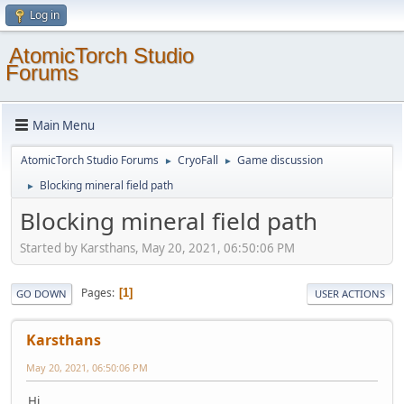
Log in
AtomicTorch Studio
Forums
Main Menu
AtomicTorch Studio Forums
CryoFall
Game discussion
►
►
Blocking mineral field path
►
Blocking mineral field path
Started by Karsthans, May 20, 2021, 06:50:06 PM
Pages
1
GO DOWN
USER ACTIONS
Karsthans
May 20, 2021, 06:50:06 PM
Hi,