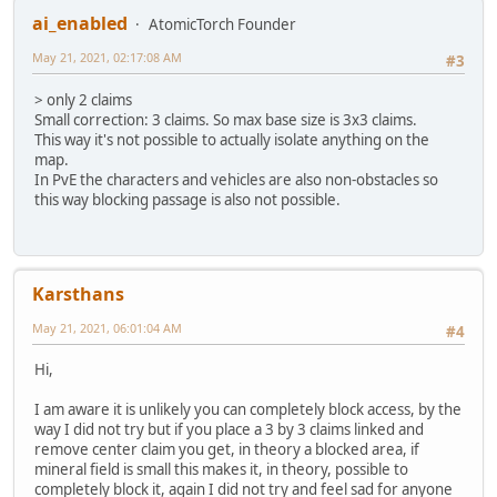
ai_enabled
AtomicTorch Founder
May 21, 2021, 02:17:08 AM
#3
> only 2 claims
Small correction: 3 claims. So max base size is 3x3 claims.
This way it's not possible to actually isolate anything on the
map.
In PvE the characters and vehicles are also non-obstacles so
this way blocking passage is also not possible.
Karsthans
May 21, 2021, 06:01:04 AM
#4
Hi,
I am aware it is unlikely you can completely block access, by the
way I did not try but if you place a 3 by 3 claims linked and
remove center claim you get, in theory a blocked area, if
mineral field is small this makes it, in theory, possible to
completely block it, again I did not try and feel sad for anyone