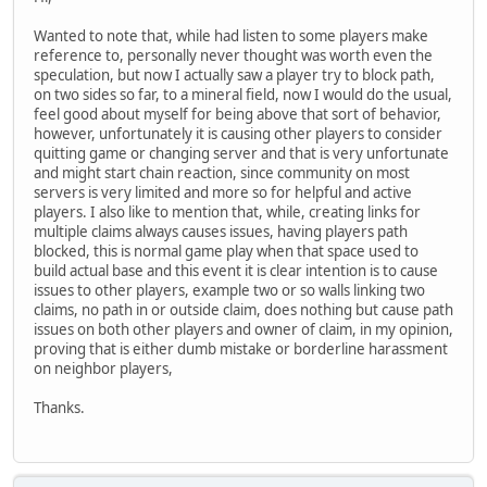
Wanted to note that, while had listen to some players make
reference to, personally never thought was worth even the
speculation, but now I actually saw a player try to block path,
on two sides so far, to a mineral field, now I would do the usual,
feel good about myself for being above that sort of behavior,
however, unfortunately it is causing other players to consider
quitting game or changing server and that is very unfortunate
and might start chain reaction, since community on most
servers is very limited and more so for helpful and active
players. I also like to mention that, while, creating links for
multiple claims always causes issues, having players path
blocked, this is normal game play when that space used to
build actual base and this event it is clear intention is to cause
issues to other players, example two or so walls linking two
claims, no path in or outside claim, does nothing but cause path
issues on both other players and owner of claim, in my opinion,
proving that is either dumb mistake or borderline harassment
on neighbor players,
Thanks.