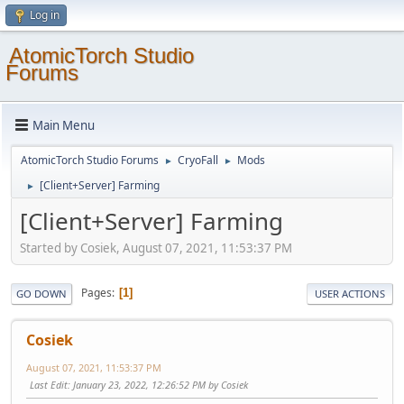
Log in
AtomicTorch Studio
Forums
Main Menu
AtomicTorch Studio Forums
CryoFall
Mods
►
►
[Client+Server] Farming
►
[Client+Server] Farming
Started by Cosiek, August 07, 2021, 11:53:37 PM
Pages
1
GO DOWN
USER ACTIONS
Cosiek
August 07, 2021, 11:53:37 PM
Last Edit
: January 23, 2022, 12:26:52 PM by Cosiek