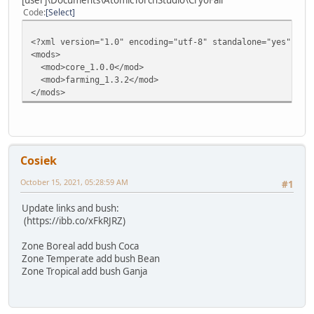
Code
Select
<?xml version="1.0" encoding="utf-8" standalone="yes"?>
<mods>
<mod>core_1.0.0</mod>
<mod>farming_1.3.2</mod>
</mods>
Cosiek
October 15, 2021, 05:28:59 AM
#1
Update links and bush:
(https://ibb.co/xFkRJRZ)
Zone Boreal add bush Coca
Zone Temperate add bush Bean
Zone Tropical add bush Ganja