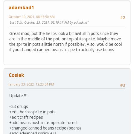
adamkad1
October 19, 2021, 08:47:50 AM
#2
Last Edit
: October 23, 2021, 02:19:17 PM by adamkad1
Great mod, but the herbs look a bit awfull in pots since they
are in the middle of the pot, on top of its sprite. Maybe move
the sprite in pots a little north if possible?. Also, would be cool
if you changed canned beans recipe to actually use beans
Cosiek
January 23, 2022, 12:23:34 PM
#3
Update !!!
-cut drugs
+edit herbs sprite in pots
+edit craft recipes
+add beans bush in temperate forest
+changed canned beans recipe (beans)
+add advanced sprinklers