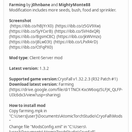
Farming
by
j0hnbane
and
MightyMonte88
Modification includes more seeds, bush, food and sprinkler.
Screenshot
(https://ibb.co/hBJYrX0)
(https://ibb.co/z5GV9Xw)
(https://ibb.co/SyYCxrB)
(https://ibb.co/SVHdxQR)
(https://ibb.co/BgsmC8C)
(https://ibb.co/jkWVmzx)
(https://ibb.co/j8Lw03t)
(https://ibb.co/LPxR4rD)
(https://ibb.co/CtFqPX0)
Mod type:
Client-Server mod
Latest version:
1.3.2
Supported game version:
CryoFall v1.32.2.3 (R32 Patch #1)
Download latest version:
Farming
(https://drive.google.com/file/d/1TNCX-KxcW6oqz5LFJK_QLFP-
UIlc6dx3/view?usp=sharing)
How to install mod
Copy farming.mpk in
"C:\Users[user]\Documents\AtomicTorchStudio\CryoFall\Mods
"
Change file "ModsConfig.xml" in "C:\Users\
[user]\Documents\AtomicTorchStudio\CryoFall"