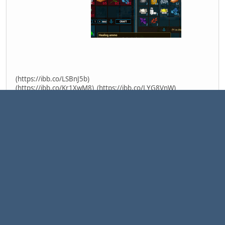
(https://ibb.co/LSBnJ5b)
(https://ibb.co/Kr1XwM8)
(https://ibb.co/LYG8VnW)
Mod type:
Client-Server mod
Latest version:
1.0.0
Supported game version:
CryoFall v1.31.8.3 (R31 Patch #6)
Download latest version:
HEALING
(https://drive.google.com/file/d/1V_dQOIMJm1OWQGCK-
4bOqSZNqLVM_9a0/view?usp=sharing)
How to install mod
Copy crossbow.mpk in
"C:\Users[user]\Documents\AtomicTorchStudio\CryoFall\Mods
"
Change file "ModsConfig.xml" in "C:\Users\