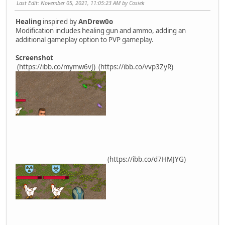
Last Edit
: November 05, 2021, 11:05:23 AM by Cosiek
Healing
inspired by
AnDrew0o
Modification includes healing gun and ammo, adding an
additional gameplay option to PVP gameplay.
Screenshot
(https://ibb.co/mymw6vJ)
(https://ibb.co/vvp3ZyR)
(https://ibb.co/d7HMJYG)