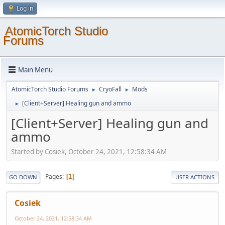
Log in
AtomicTorch Studio
Forums
Main Menu
AtomicTorch Studio Forums
CryoFall
Mods
►
►
[Client+Server] Healing gun and ammo
►
[Client+Server] Healing gun and
ammo
Started by Cosiek, October 24, 2021, 12:58:34 AM
Pages
1
GO DOWN
USER ACTIONS
Cosiek
October 24, 2021, 12:58:34 AM