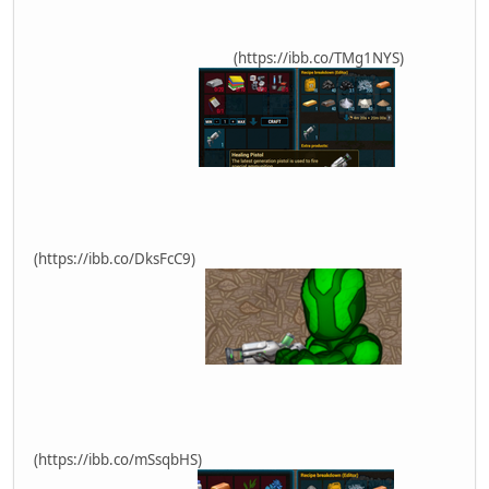
(https://ibb.co/TMg1NYS)
(https://ibb.co/DksFcC9)
(https://ibb.co/mSsqbHS)