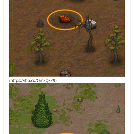
(https://ibb.co/QmSQxZ9)