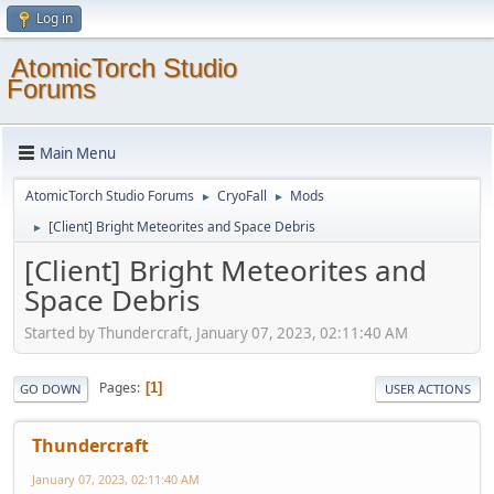
Log in
AtomicTorch Studio
Forums
Main Menu
AtomicTorch Studio Forums
CryoFall
Mods
►
►
[Client] Bright Meteorites and Space Debris
►
[Client] Bright Meteorites and
Space Debris
Started by Thundercraft, January 07, 2023, 02:11:40 AM
Pages
1
GO DOWN
USER ACTIONS
Thundercraft
January 07, 2023, 02:11:40 AM