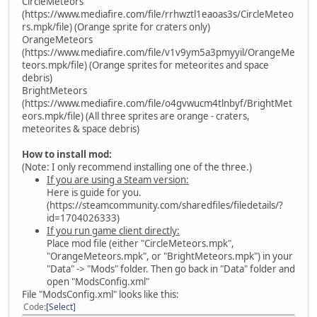
CircleMeteors
(https://www.mediafire.com/file/rrhwztl1eaoas3s/CircleMeteo
rs.mpk/file) (Orange sprite for craters only)
OrangeMeteors
(https://www.mediafire.com/file/v1v9ym5a3pmyyil/OrangeMe
teors.mpk/file) (Orange sprites for meteorites and space
debris)
BrightMeteors
(https://www.mediafire.com/file/o4gvwucm4tlnbyf/BrightMet
eors.mpk/file) (All three sprites are orange - craters,
meteorites & space debris)
How to install mod:
(Note: I only recommend installing one of the three.)
If you are using a Steam version:
Here is guide for you.
(https://steamcommunity.com/sharedfiles/filedetails/?
id=1704026333)
If you run game client directly:
Place mod file (either "CircleMeteors.mpk",
"OrangeMeteors.mpk", or "BrightMeteors.mpk") in your
"Data" -> "Mods" folder. Then go back in "Data" folder and
open "ModsConfig.xml"
File "ModsConfig.xml" looks like this:
Code
Select