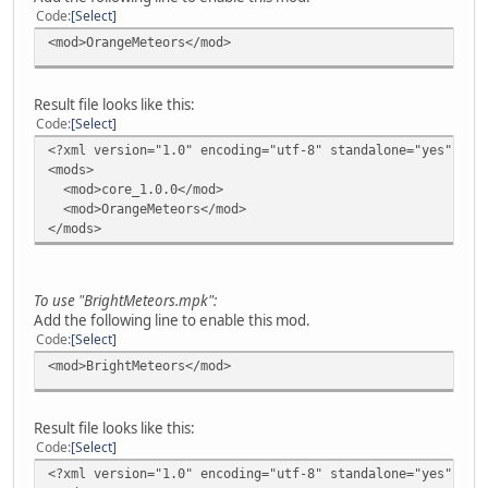
Code
Select
<mod>OrangeMeteors</mod>
Result file looks like this:
Code
Select
<?xml version="1.0" encoding="utf-8" standalone="yes"?>
<mods>
<mod>core_1.0.0</mod>
<mod>OrangeMeteors</mod>
</mods>
To use "BrightMeteors.mpk":
Add the following line to enable this mod.
Code
Select
<mod>BrightMeteors</mod>
Result file looks like this:
Code
Select
<?xml version="1.0" encoding="utf-8" standalone="yes"?>