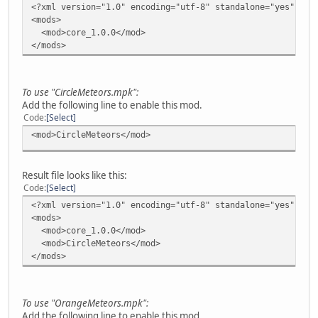
<?xml version="1.0" encoding="utf-8" standalone="yes"?>
<mods>
<mod>core_1.0.0</mod>
</mods>
To use "CircleMeteors.mpk":
Add the following line to enable this mod.
Code
Select
<mod>CircleMeteors</mod>
Result file looks like this:
Code
Select
<?xml version="1.0" encoding="utf-8" standalone="yes"?>
<mods>
<mod>core_1.0.0</mod>
<mod>CircleMeteors</mod>
</mods>
To use "OrangeMeteors.mpk":
Add the following line to enable this mod.