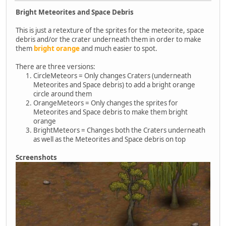
Bright Meteorites and Space Debris
This is just a retexture of the sprites for the meteorite, space
debris and/or the crater underneath them in order to make
them
bright orange
and much easier to spot.
There are three versions:
CircleMeteors = Only changes Craters (underneath
Meteorites and Space debris) to add a bright orange
circle around them
OrangeMeteors = Only changes the sprites for
Meteorites and Space debris to make them bright
orange
BrightMeteors = Changes both the Craters underneath
as well as the Meteorites and Space debris on top
Screenshots