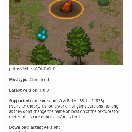
(https://ibb.co/V9fHW9H)
Mod type:
Client mod
Latest version:
1.0.0
Supported game version:
CryoFall v1.33.1.15 (R33)
(NOTE: In theory, it should work in all game versions - as long
as they don't change the name or location of the textures for
meteorite, space debris and/or crater.)
Download lastest version: