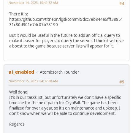
November 14, 2023, 10:41:32 AM
#4
There it is:
https://github.com/tltneon/lgsl/commit/dcc7eb844a6fff38851
31c80d301e74c07b78190
But it would be useful in the future to add an official query to
make it easier for players to query the server. I think it will give
a boost to the game because server lists will appear for it.
ai_enabled
AtomicTorch Founder
November 15, 2023, 04:32:38 AM
#5
Well done!
It's in our tasks list, but unfortunately we don't have a specific
timeline for the next patch for CryoFall. The game has been
finalized for over a year, so it's on maintenance and upkeep. I
don't know when we will be able to continue development.
Regards!