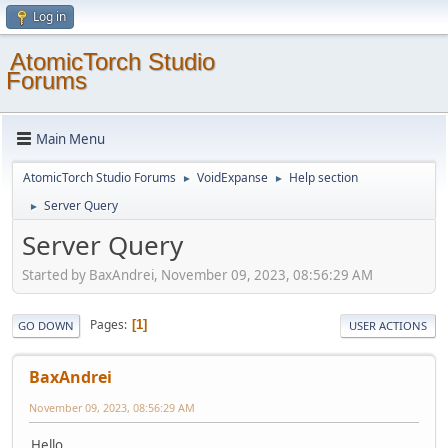
Log in
AtomicTorch Studio
Forums
Main Menu
AtomicTorch Studio Forums
VoidExpanse
Help section
►
►
Server Query
►
Server Query
Started by BaxAndrei, November 09, 2023, 08:56:29 AM
Pages
1
GO DOWN
USER ACTIONS
BaxAndrei
November 09, 2023, 08:56:29 AM
Hello.