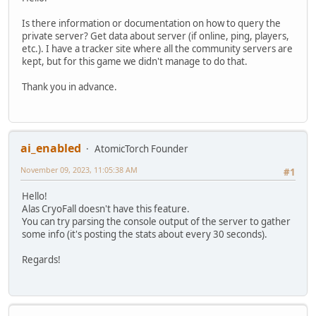
Is there information or documentation on how to query the
private server? Get data about server (if online, ping, players,
etc.). I have a tracker site where all the community servers are
kept, but for this game we didn't manage to do that.
Thank you in advance.
ai_enabled
AtomicTorch Founder
November 09, 2023, 11:05:38 AM
#1
Hello!
Alas CryoFall doesn't have this feature.
You can try parsing the console output of the server to gather
some info (it's posting the stats about every 30 seconds).
Regards!