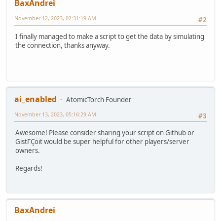
BaxAndrei
November 12, 2023, 02:31:19 AM
#2
I finally managed to make a script to get the data by simulating
the connection, thanks anyway.
ai_enabled
AtomicTorch Founder
November 13, 2023, 05:16:29 AM
#3
Awesome! Please consider sharing your script on Github or
GistΓÇöit would be super helpful for other players/server
owners.
Regards!
BaxAndrei