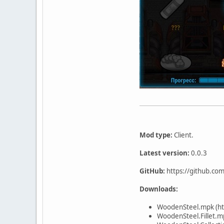
Mod type:
Client.
Latest version:
0.0.3
GitHub:
https://github.co
Downloads:
WoodenSteel.mpk (ht
WoodenSteel.Fillet.m