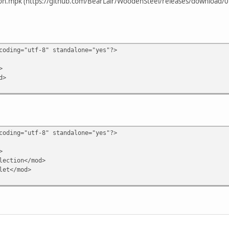
on.mpk (https://github.com/BearLair/WoodenSteel/releases/download/0.0
coding="utf-8" standalone="yes"?>
>
d>
coding="utf-8" standalone="yes"?>
>
ection</mod>
let</mod>