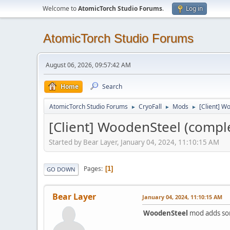
Welcome to
AtomicTorch Studio Forums
.
Log in
AtomicTorch Studio Forums
August 06, 2026, 09:57:42 AM
Home
Search
AtomicTorch Studio Forums
CryoFall
Mods
[Client] Wo
►
►
►
[Client] WoodenSteel (completi
Started by Bear Layer, January 04, 2024, 11:10:15 AM
Pages
1
GO DOWN
Bear Layer
January 04, 2024, 11:10:15 AM
WoodenSteel
mod adds so