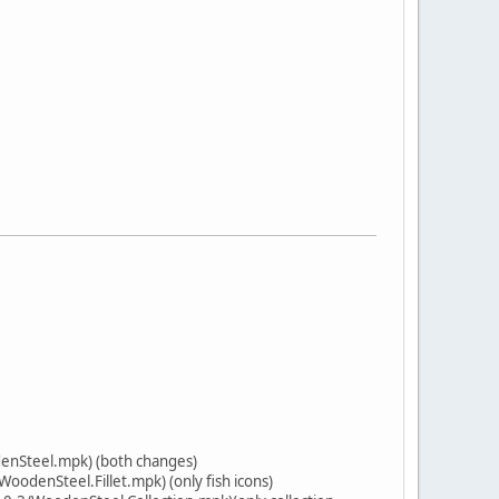
enSteel.mpk) (both changes)
odenSteel.Fillet.mpk) (only fish icons)