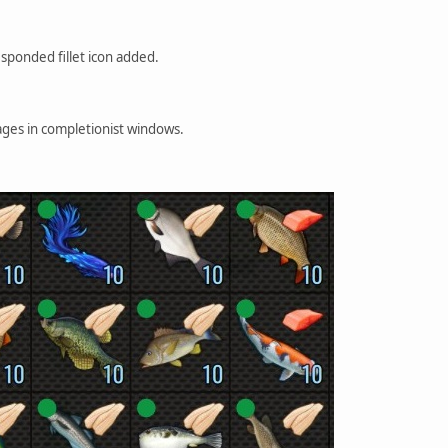
sponded fillet icon added.
es in completionist windows.