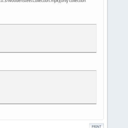
.3/WoodenSteel.Collection.mpk)(only collection
PRINT