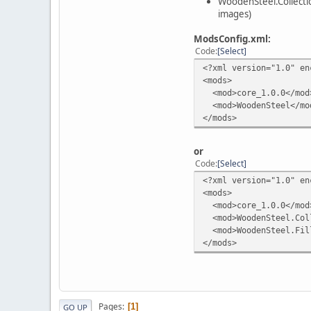
WoodenSteel.Collecti
images)
ModsConfig.xml:
Code
Select
<?xml version="1.0" en
<mods>
<mod>core_1.0.0</mod
<mod>WoodenSteel</mo
</mods>
or
Code
Select
<?xml version="1.0" en
<mods>
<mod>core_1.0.0</mod
<mod>WoodenSteel.Coll
<mod>WoodenSteel.Fil
</mods>
Pages
1
GO UP