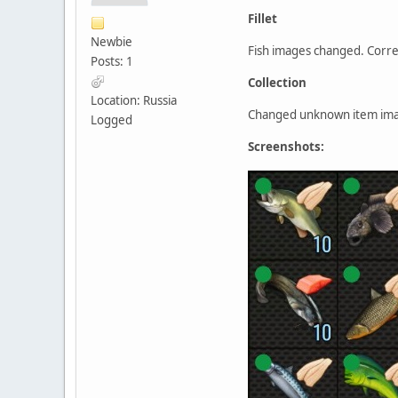
Fillet
Newbie
Fish images changed. Corre
Posts: 1
Collection
Location: Russia
Changed unknown item imag
Logged
Screenshots: