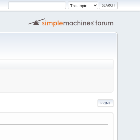
PRINT