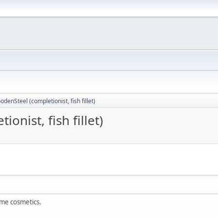
odenSteel (completionist, fish fillet)
onist, fish fillet)
me cosmetics.