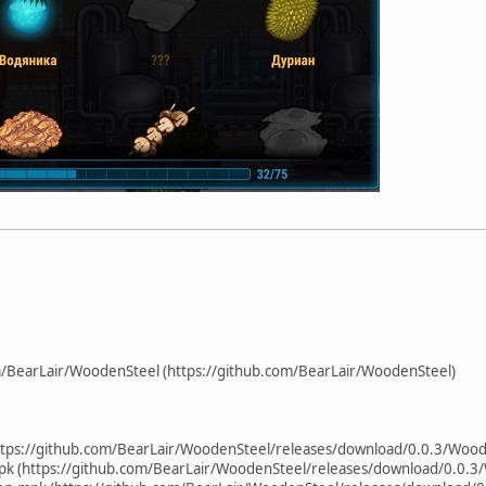
m/BearLair/WoodenSteel (https://github.com/BearLair/WoodenSteel)
tps://github.com/BearLair/WoodenSteel/releases/download/0.0.3/Wood
pk (https://github.com/BearLair/WoodenSteel/releases/download/0.0.3/Wo