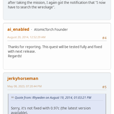
after taking the mission, I again got the notification that "I now
have to search the wreckage".
ai_enabled
AtomicTorch Founder
August 20, 2014, 12:52:29 AM
#4
Thanks for reporting. This quest will be tested fully and fixed
with next release.
Regards!
jerkyhorseman
May 08, 2023, 07:20:44 PM
#5
Quote from: Rhywden on August 19, 2014, 01:03:21 PM
Sorry, it's not fixed with 0.97c (the latest version
available).