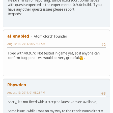
Hello! Thanks for reporting, will be fixed soon. Some issues
with quests expected in the experimental 0.9.6c build. If you
have any other quests issues please report.
Regards!
ai_enabled
AtomicTorch Founder
August 18, 2014, 08:55:47 AM
#2
Fixed with v0.9.7c. Not tested in-game yet, so if anyone can
confirm bug gone - we would be very grateful
.
Rhywden
August 19, 2014, 01:03:21 PM
#3
Sorry, it's not fixed with 0.97c (the latest version available).
Same issue - while I was on my way to the rendezvous directly