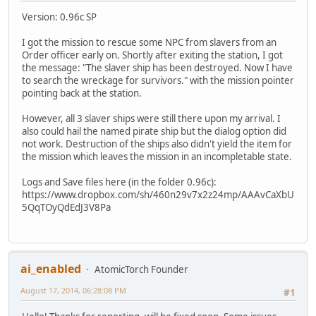
Version: 0.96c SP
I got the mission to rescue some NPC from slavers from an
Order officer early on. Shortly after exiting the station, I got
the message: "The slaver ship has been destroyed. Now I have
to search the wreckage for survivors." with the mission pointer
pointing back at the station.
However, all 3 slaver ships were still there upon my arrival. I
also could hail the named pirate ship but the dialog option did
not work. Destruction of the ships also didn't yield the item for
the mission which leaves the mission in an incompletable state.
Logs and Save files here (in the folder 0.96c):
https://www.dropbox.com/sh/460n29v7x2z24mp/AAAvCaXbU
5QqTOyQdEdJ3V8Pa
ai_enabled
AtomicTorch Founder
August 17, 2014, 06:28:08 PM
#1