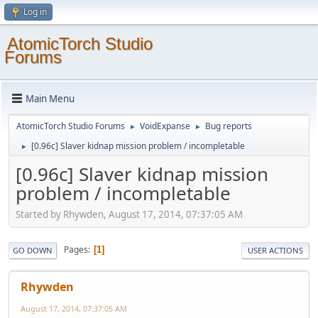
Log in
AtomicTorch Studio
Forums
Main Menu
AtomicTorch Studio Forums
VoidExpanse
Bug reports
►
►
[0.96c] Slaver kidnap mission problem / incompletable
►
[0.96c] Slaver kidnap mission
problem / incompletable
Started by Rhywden, August 17, 2014, 07:37:05 AM
Pages
1
GO DOWN
USER ACTIONS
Rhywden
August 17, 2014, 07:37:05 AM