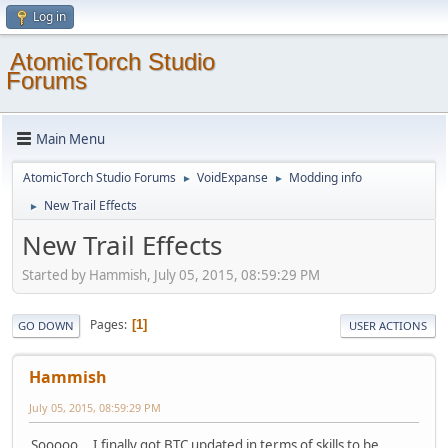
Log in
AtomicTorch Studio
Forums
Main Menu
AtomicTorch Studio Forums
VoidExpanse
Modding info
►
►
New Trail Effects
►
New Trail Effects
Started by Hammish, July 05, 2015, 08:59:29 PM
Pages
1
GO DOWN
USER ACTIONS
Hammish
July 05, 2015, 08:59:29 PM
Sooooo... I finally got BTC updated in terms of skills to be