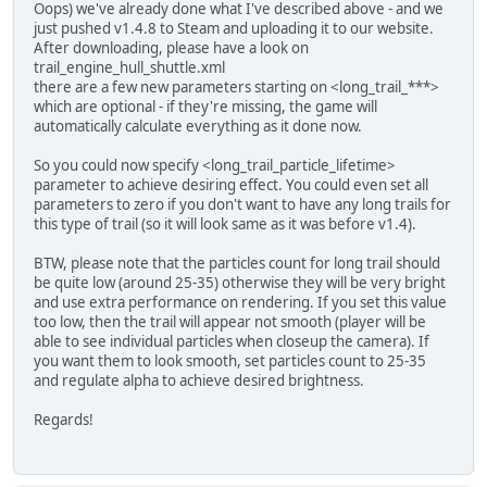
Oops) we've already done what I've described above - and we
just pushed v1.4.8 to Steam and uploading it to our website.
After downloading, please have a look on
trail_engine_hull_shuttle.xml
there are a few new parameters starting on <long_trail_***>
which are optional - if they're missing, the game will
automatically calculate everything as it done now.
So you could now specify <long_trail_particle_lifetime>
parameter to achieve desiring effect. You could even set all
parameters to zero if you don't want to have any long trails for
this type of trail (so it will look same as it was before v1.4).
BTW, please note that the particles count for long trail should
be quite low (around 25-35) otherwise they will be very bright
and use extra performance on rendering. If you set this value
too low, then the trail will appear not smooth (player will be
able to see individual particles when closeup the camera). If
you want them to look smooth, set particles count to 25-35
and regulate alpha to achieve desired brightness.
Regards!