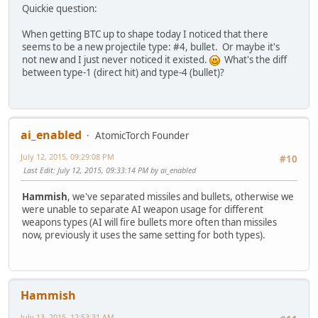
Quickie question:
When getting BTC up to shape today I noticed that there
seems to be a new projectile type: #4, bullet. Or maybe it's
not new and I just never noticed it existed.
What's the diff
between type-1 (direct hit) and type-4 (bullet)?
ai_enabled
AtomicTorch Founder
July 12, 2015, 09:29:08 PM
#10
Last Edit
: July 12, 2015, 09:33:14 PM by ai_enabled
Hammish
, we've separated missiles and bullets, otherwise we
were unable to separate AI weapon usage for different
weapons types (AI will fire bullets more often than missiles
now, previously it uses the same setting for both types).
Hammish
July 13, 2015, 12:53:31 AM