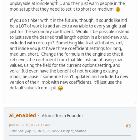
unplayable at long-length... and then just warn people in the
mod setup that they need to set it to short or medium.
If you do tinker with it in the future, though, it sounds like it'd
be a LOT of work to add an extra variable to every single trail
just for the secondary coefficient. Would it be possible instead
to just save the desired trail length option in a brand-new XML
included with core.cpk? Something like trail_attributes.xml,
and inside you just have three coefficient settings for long,
medium, short. Change the formula in the engine so that it
retrieves the coefficient from that file instead of using raw
values, using the field for the current options setting, and
voila! It'd even have the benefit of not breaking existing
mods, because if someone hasn't updated and included a new
version of their .mpk with new coefficients, it'll just use the
default values from .cpk.
ai_enabled
AtomicTorch Founder
July 07, 2015, 03:21:12 AM
#5
Last Edit
: July 07, 2015, 03:26:27 AM by ai_enabled