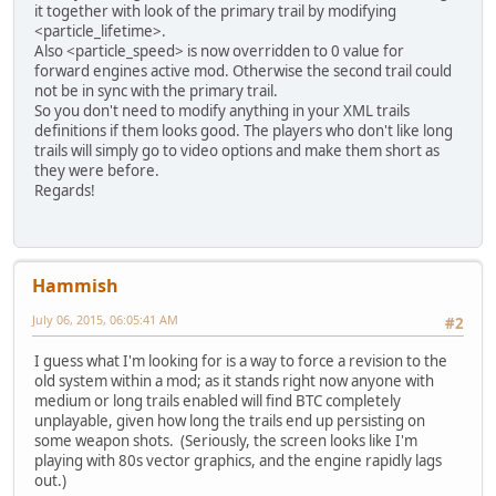
it together with look of the primary trail by modifying
<particle_lifetime>.
Also <particle_speed> is now overridden to 0 value for
forward engines active mod. Otherwise the second trail could
not be in sync with the primary trail.
So you don't need to modify anything in your XML trails
definitions if them looks good. The players who don't like long
trails will simply go to video options and make them short as
they were before.
Regards!
Hammish
July 06, 2015, 06:05:41 AM
#2
I guess what I'm looking for is a way to force a revision to the
old system within a mod; as it stands right now anyone with
medium or long trails enabled will find BTC completely
unplayable, given how long the trails end up persisting on
some weapon shots. (Seriously, the screen looks like I'm
playing with 80s vector graphics, and the engine rapidly lags
out.)