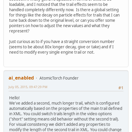
loadable, and I noticed that the trail effects seem to be
handled completely differently now. Is there a global setting
for things like the decay on particle effects for trails that I can
tune back down to the original level, or can you offer some
pointers on how to adjust the new values and what they
represent?
Just curious as to if you have a straight conversion number
(seems to be about 80x longer decay, give or take) and if I
need to modify every single engine trail or not.
ai_enabled
AtomicTorch Founder
July 05, 2015, 09:47:29 PM
#1
Hello!
We've added a second, much longer trail, which is configured
automatically based on the properties of the main trail defined
in XML. You could switch trails length in the video options
("short" setting means old behavior without the second trail).
For visual consistency we didn't added any properties to
modify the length of the second trail in XML. You could change