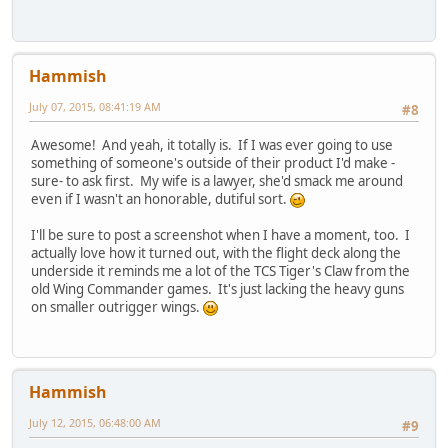
Hammish
July 07, 2015, 08:41:19 AM
#8
Awesome! And yeah, it totally is. If I was ever going to use
something of someone's outside of their product I'd make -
sure- to ask first. My wife is a lawyer, she'd smack me around
even if I wasn't an honorable, dutiful sort.
I'll be sure to post a screenshot when I have a moment, too. I
actually love how it turned out, with the flight deck along the
underside it reminds me a lot of the TCS Tiger's Claw from the
old Wing Commander games. It's just lacking the heavy guns
on smaller outrigger wings.
Hammish
July 12, 2015, 06:48:00 AM
#9