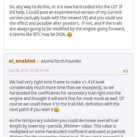
So, any way to do this, or is it now hard-coded into the UI? If
it'd help, I could post an experimental version of my current
version (actually loads with the newest VE) and you could see
the effect and possible alter pointers. If not, and if the trails
are always going to be modified by the engine going forward,
it seems like BTC may be DOA.
ai_enabled
AtomicTorch Founder
July 06, 2015, 07:59:37 AM
#3
We had very tight time frame to make v1.4 (it took
considerably much more time than we excepted), so we
hardcoded the coefficients for secondary trail right into the
engine and thought it will work fine for most mods as well. Of
course we could move it to the trail XML definition with the
next patch if you wish it
.
As the temporary solution you could decrease overall trail
length by lowering <particle_lifetime> value. This value is
multiplied on some hardcoded coefficient and used as particle
lifetime for the secondary (long) trail. If you set it around 0.5,