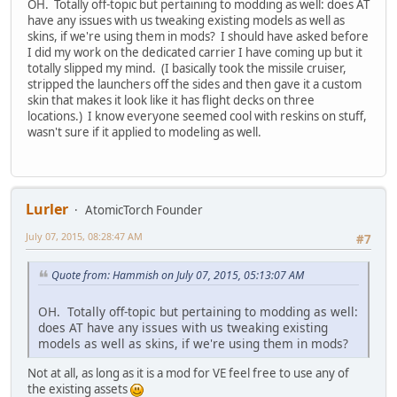
OH. Totally off-topic but pertaining to modding as well: does AT
have any issues with us tweaking existing models as well as
skins, if we're using them in mods? I should have asked before
I did my work on the dedicated carrier I have coming up but it
totally slipped my mind. (I basically took the missile cruiser,
stripped the launchers off the sides and then gave it a custom
skin that makes it look like it has flight decks on three
locations.) I know everyone seemed cool with reskins on stuff,
wasn't sure if it applied to modeling as well.
Lurler
AtomicTorch Founder
July 07, 2015, 08:28:47 AM
#7
Quote from: Hammish on July 07, 2015, 05:13:07 AM
OH. Totally off-topic but pertaining to modding as well:
does AT have any issues with us tweaking existing
models as well as skins, if we're using them in mods?
Not at all, as long as it is a mod for VE feel free to use any of
the existing assets