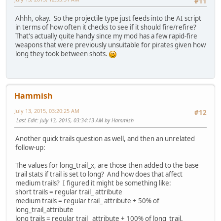
#11
Ahhh, okay. So the projectile type just feeds into the AI script
in terms of how often it checks to see if it should fire/refire?
That's actually quite handy since my mod has a few rapid-fire
weapons that were previously unsuitable for pirates given how
long they took between shots.
Hammish
July 13, 2015, 03:20:25 AM
#12
Last Edit
: July 13, 2015, 03:34:13 AM by Hammish
Another quick trails question as well, and then an unrelated
follow-up:
The values for long_trail_x, are those then added to the base
trail stats if trail is set to long? And how does that affect
medium trails? I figured it might be something like:
short trails = regular trail_ attribute
medium trails = regular trail_ attribute + 50% of
long_trail_attribute
long trails = regular trail_ attribute + 100% of long_trail.