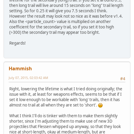
then long trail will live around 15 seconds on "long" trail length
setting. So for 0.25 it will give you 7.5 seconds I think.
However the result may look not so nice as it was before v1.4.
Also the <particle_count> value is multiplied on another
coefficient for the secondary trail, so if you set it too high
(>300) the secondary trail may appear too bright.
Regards!
Hammish
July 07, 2015, 02:03:42 AM
#4
Right, lowering the lifetime is what I tried doing originally; the
issue with it, at least for weapons effects, seems to be that if I
set it low enough to be workable with 'long' trails, then it has
almost no trail at all when they are set to 'short'.
What I think I'll do is tinker with them to make them slightly
shorter, since I'm adjusting them to make use of new 3D
projectiles that Flessen whipped up anyway, so that they look
nice at short-length, okay at medium-length, but are