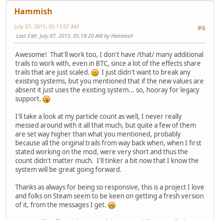
Hammish
July 07, 2015, 05:13:07 AM
#6
Last Edit
: July 07, 2015, 05:18:20 AM by Hammish
Awesome! That'll work too, I don't have /that/ many additional
trails to work with, even in BTC, since a lot of the effects share
trails that are just scaled.
I just didn't want to break any
existing systems, but you mentioned that if the new values are
absent it just uses the existing system... so, hooray for legacy
support.
I'll take a look at my particle count as well, I never really
messed around with it all that much, but quite a few of them
are set way higher than what you mentioned, probably
because all the original trails from way back when, when I first
stated working on the mod, were very short and thus the
count didn't matter much. I'll tinker a bit now that I know the
system will be great going forward.
Thanks as always for being so responsive, this is a project I love
and folks on Steam seem to be keen on getting a fresh version
of it, from the messages I get.