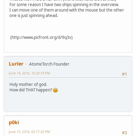
For some reason I have two ships spinning in the overview.
I can move one of them around with the mouse but the other
one is just spinning ahead.
(http://www.picfront.org/d/9q3v)
Lurler
AtomicTorch Founder
June 14, 2016, 10:20:19 PM
#1
Holy mother of god.
How did THAT happen?
p0ki
June 15, 2016, 02:17:20 PM
#2