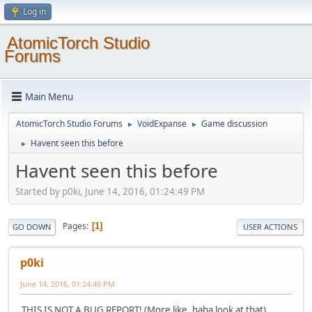
Log in
AtomicTorch Studio
Forums
Main Menu
AtomicTorch Studio Forums
VoidExpanse
Game discussion
►
►
Havent seen this before
►
Havent seen this before
Started by p0ki, June 14, 2016, 01:24:49 PM
Pages
1
GO DOWN
USER ACTIONS
p0ki
June 14, 2016, 01:24:49 PM
THIS IS NOT A BUG REPORT! (More like, haha look at that)