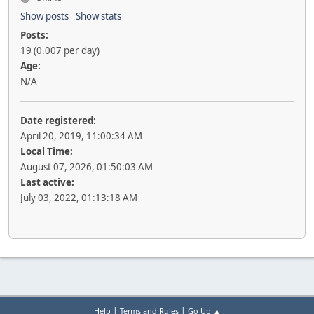
Show posts
Show stats
Posts:
19 (0.007 per day)
Age:
N/A
Date registered:
April 20, 2019, 11:00:34 AM
Local Time:
August 07, 2026, 01:50:03 AM
Last active:
July 03, 2022, 01:13:18 AM
|
|
Help
Terms and Rules
Go Up ▲