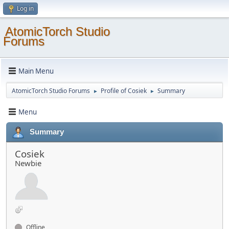
Log in
AtomicTorch Studio
Forums
Main Menu
AtomicTorch Studio Forums
Profile of Cosiek
Summary
►
►
Menu
Summary
Cosiek
Newbie
Offline