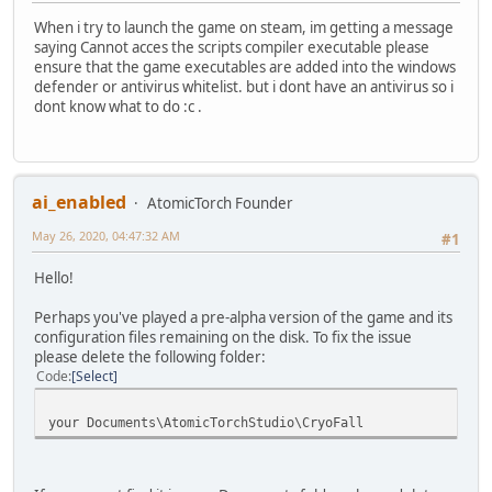
When i try to launch the game on steam, im getting a message
saying Cannot acces the scripts compiler executable please
ensure that the game executables are added into the windows
defender or antivirus whitelist. but i dont have an antivirus so i
dont know what to do :c .
ai_enabled
AtomicTorch Founder
May 26, 2020, 04:47:32 AM
#1
Hello!
Perhaps you've played a pre-alpha version of the game and its
configuration files remaining on the disk. To fix the issue
please delete the following folder:
Code
Select
your Documents\AtomicTorchStudio\CryoFall