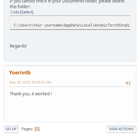
If you cannot find it in your Documents folder, please delete
this folder:
Code
Select
C:\Users\Your username\AppData\Local\AtomicTorchStudio\Cr
Regards!
Yoerivdb
May 26, 2020, 05:09:26 AM
#2
Thank you, it worked !
Pages
1
GO UP
USER ACTIONS