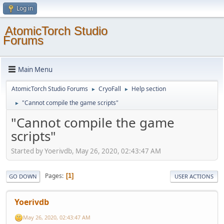
Log in
AtomicTorch Studio
Forums
Main Menu
AtomicTorch Studio Forums
CryoFall
Help section
►
►
"Cannot compile the game scripts"
►
"Cannot compile the game
scripts"
Started by Yoerivdb, May 26, 2020, 02:43:47 AM
Pages
1
GO DOWN
USER ACTIONS
Yoerivdb
May 26, 2020, 02:43:47 AM