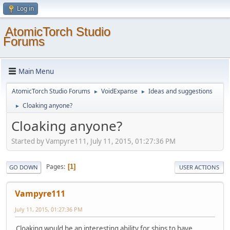
Log in
AtomicTorch Studio
Forums
Main Menu
AtomicTorch Studio Forums
VoidExpanse
Ideas and suggestions
►
►
Cloaking anyone?
►
Cloaking anyone?
Started by Vampyre111, July 11, 2015, 01:27:36 PM
Pages
1
GO DOWN
USER ACTIONS
Vampyre111
July 11, 2015, 01:27:36 PM
Cloaking would be an interesting ability for ships to have.