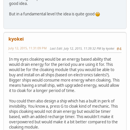
good idea.
But in a fundamental level the idea is quite good
kyokei
July 12, 2015, 11:31:09 PM
Last Edit
: July 12, 2015, 11:39:32 PM by kyokei
#4
In my eyes cloaking would be an energy based ability that
would drain energy for the period you are using it for. This
would be for the cloaking module that you would be able to
buy and install on all ships (based on electronics talents?).
Bigger ships would consume more energy when cloaking. This
means having a small ship, with upgraded energy, would allow
it to cloak for a longer period of time.
You could then also design a ship which has a built in perk of
invisibility. You know a, press G to cloak kind of mechanic. This
ships cloaking would not drain energy but would be timer
based, with an added recharge timer. This wouldn't make it
overpowered but would make it a bit better compared to the
cloaking module.