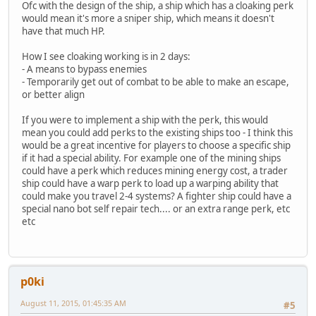
Ofc with the design of the ship, a ship which has a cloaking perk
would mean it's more a sniper ship, which means it doesn't
have that much HP.
How I see cloaking working is in 2 days:
- A means to bypass enemies
- Temporarily get out of combat to be able to make an escape,
or better align
If you were to implement a ship with the perk, this would
mean you could add perks to the existing ships too - I think this
would be a great incentive for players to choose a specific ship
if it had a special ability. For example one of the mining ships
could have a perk which reduces mining energy cost, a trader
ship could have a warp perk to load up a warping ability that
could make you travel 2-4 systems? A fighter ship could have a
special nano bot self repair tech.... or an extra range perk, etc
etc
p0ki
August 11, 2015, 01:45:35 AM
#5