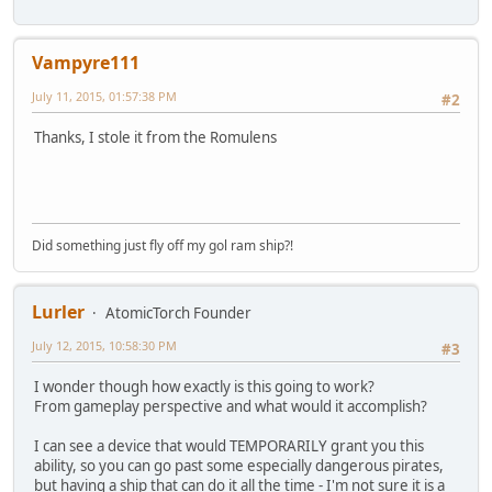
Vampyre111
July 11, 2015, 01:57:38 PM
#2
Thanks, I stole it from the Romulens
Did something just fly off my gol ram ship?!
Lurler
AtomicTorch Founder
July 12, 2015, 10:58:30 PM
#3
I wonder though how exactly is this going to work?
From gameplay perspective and what would it accomplish?
I can see a device that would TEMPORARILY grant you this
ability, so you can go past some especially dangerous pirates,
but having a ship that can do it all the time - I'm not sure it is a