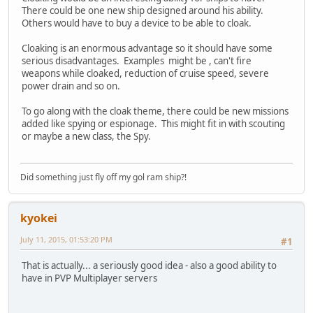
There could be one new ship designed around his ability.
Others would have to buy a device to be able to cloak.
Cloaking is an enormous advantage so it should have some
serious disadvantages. Examples might be , can't fire
weapons while cloaked, reduction of cruise speed, severe
power drain and so on.
To go along with the cloak theme, there could be new missions
added like spying or espionage. This might fit in with scouting
or maybe a new class, the Spy.
Did something just fly off my gol ram ship?!
kyokei
July 11, 2015, 01:53:20 PM
#1
That is actually... a seriously good idea - also a good ability to
have in PVP Multiplayer servers