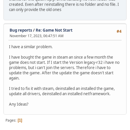
created. Even after reinstalling there is no folder and no file. I
can only provide the old ones
Bug reports
/
Re: Game Not Start
#4
November 17, 2023, 06:47:51 AM
I have a similar problem.
I have bought the game in steam an since a few month the
game does not start. If I start the Version legacy-r32 i have no
problems, but i can't join the servers. Therefore i have to
update the game. After the update the game doesn't start
again.
I tried to fix it with steam, deinstalled an installed the game,
update all drivers, deinstalled an installed netframework.
Any Ideas?
Pages
1