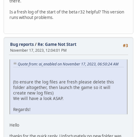
there.
Is a fresh log of the start of the beta r32 helpful? This version
runs without problems.
Bug reports
/
Re: Game Not Start
#3
November 17, 2023, 12:04:01 PM
Quote from: ai_enabled on November 17, 2023, 06:50:24 AM
(to ensure the log files are fresh please delete this
folder altogether, then launch the game so it will
create new log files)
We will have a look ASAP.
Regards!
Hello
thanks for the quick reply. Unfortunately no new folder was