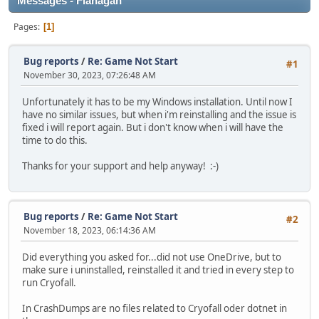
Messages - Flanagan
Pages
1
Bug reports
/
Re: Game Not Start
#1
November 30, 2023, 07:26:48 AM
Unfortunately it has to be my Windows installation. Until now I
have no similar issues, but when i'm reinstalling and the issue is
fixed i will report again. But i don't know when i will have the
time to do this.
Thanks for your support and help anyway! :-)
Bug reports
/
Re: Game Not Start
#2
November 18, 2023, 06:14:36 AM
Did everything you asked for...did not use OneDrive, but to
make sure i uninstalled, reinstalled it and tried in every step to
run Cryofall.
In CrashDumps are no files related to Cryofall oder dotnet in