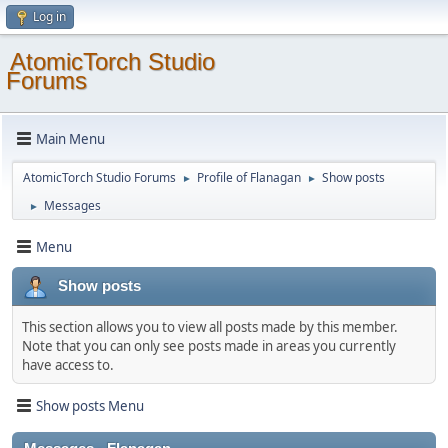
Log in
AtomicTorch Studio
Forums
Main Menu
AtomicTorch Studio Forums
Profile of Flanagan
Show posts
►
►
Messages
►
Menu
Show posts
This section allows you to view all posts made by this member.
Note that you can only see posts made in areas you currently
have access to.
Show posts Menu