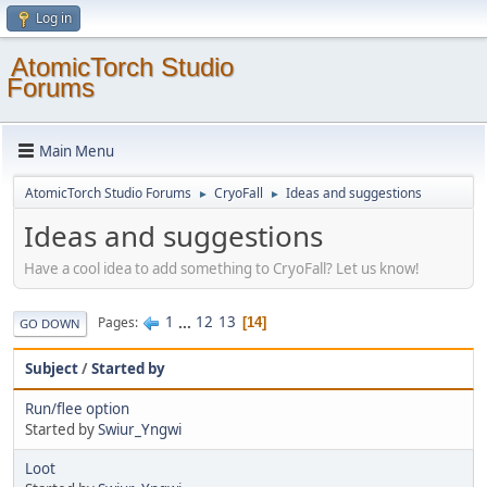
Log in
AtomicTorch Studio
Forums
Main Menu
AtomicTorch Studio Forums
CryoFall
Ideas and suggestions
►
►
Ideas and suggestions
Have a cool idea to add something to CryoFall? Let us know!
1
...
12
13
Pages
14
GO DOWN
Subject
/
Started by
Run/flee option
Started by
Swiur_Yngwi
Loot