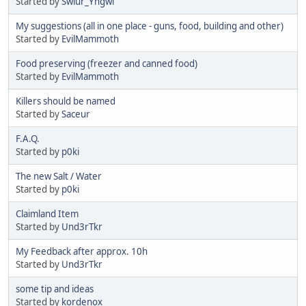
Started by
Swiur_Yngwi
My suggestions (all in one place - guns, food, building and other)
Started by
EvilMammoth
Food preserving (freezer and canned food)
Started by
EvilMammoth
Killers should be named
Started by
Saceur
F.A.Q.
Started by
p0ki
The new Salt / Water
Started by
p0ki
Claimland Item
Started by
Und3rTkr
My Feedback after approx. 10h
Started by
Und3rTkr
some tip and ideas
Started by
kordenox