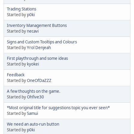
Trading Stations
Started by
p0ki
Inventory Management Buttons
Started by
necavi
Signs and Custom Tooltips and Colours
Started by
Yrol Denjeah
First playthrough and some ideas
Started by
kyokei
Feedback
Started by
OneOfDaZZZ
A few thoughts on the game.
Started by
Ohfive30
*Most original title for suggestions topic you ever seen*
Started by
Samui
We need an auto-run button
Started by
p0ki