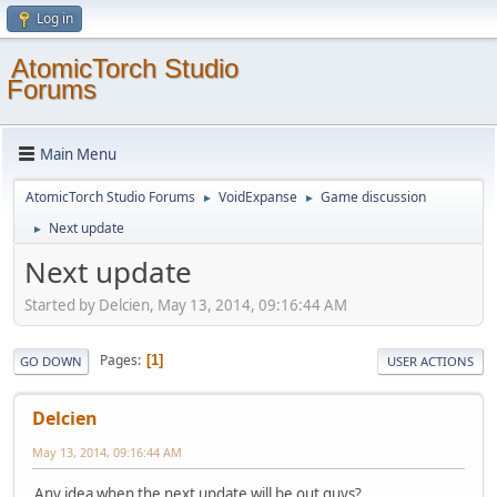
Log in
AtomicTorch Studio
Forums
Main Menu
AtomicTorch Studio Forums
VoidExpanse
Game discussion
►
►
Next update
►
Next update
Started by Delcien, May 13, 2014, 09:16:44 AM
Pages
1
GO DOWN
USER ACTIONS
Delcien
May 13, 2014, 09:16:44 AM
Any idea when the next update will be out guys?