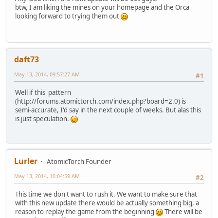
btw, I am liking the mines on your homepage and the Orca
looking forward to trying them out
daft73
May 13, 2014, 09:57:27 AM
#1
Well if this pattern
(http://forums.atomictorch.com/index.php?board=2.0) is
semi-accurate, I'd say in the next couple of weeks. But alas this
is just speculation.
Lurler
AtomicTorch Founder
May 13, 2014, 10:04:59 AM
#2
This time we don't want to rush it. We want to make sure that
with this new update there would be actually something big, a
reason to replay the game from the beginning
There will be