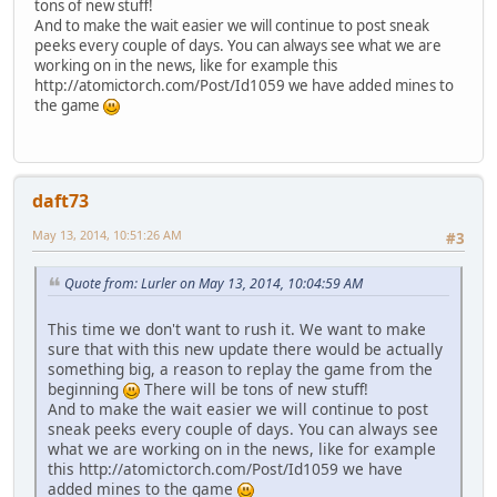
tons of new stuff!
And to make the wait easier we will continue to post sneak
peeks every couple of days. You can always see what we are
working on in the news, like for example this
http://atomictorch.com/Post/Id1059 we have added mines to
the game
daft73
May 13, 2014, 10:51:26 AM
#3
Quote from: Lurler on May 13, 2014, 10:04:59 AM
This time we don't want to rush it. We want to make
sure that with this new update there would be actually
something big, a reason to replay the game from the
beginning
There will be tons of new stuff!
And to make the wait easier we will continue to post
sneak peeks every couple of days. You can always see
what we are working on in the news, like for example
this http://atomictorch.com/Post/Id1059 we have
added mines to the game