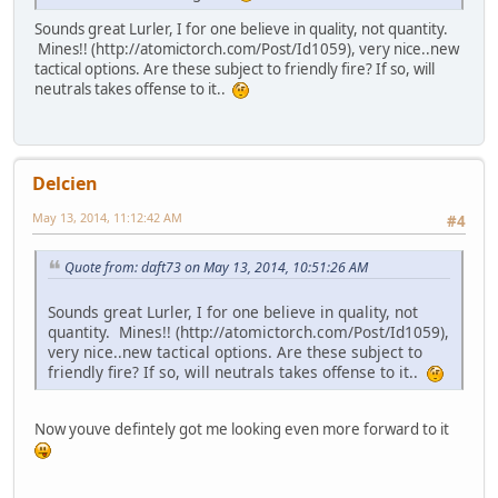
Sounds great Lurler, I for one believe in quality, not quantity.
Mines!! (http://atomictorch.com/Post/Id1059), very nice..new
tactical options. Are these subject to friendly fire? If so, will
neutrals takes offense to it..
Delcien
May 13, 2014, 11:12:42 AM
#4
Quote from: daft73 on May 13, 2014, 10:51:26 AM
Sounds great Lurler, I for one believe in quality, not
quantity. Mines!! (http://atomictorch.com/Post/Id1059),
very nice..new tactical options. Are these subject to
friendly fire? If so, will neutrals takes offense to it..
Now youve defintely got me looking even more forward to it