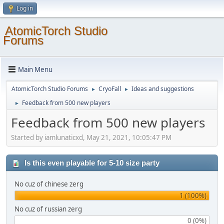
Log in
AtomicTorch Studio
Forums
Main Menu
AtomicTorch Studio Forums
CryoFall
Ideas and suggestions
►
►
Feedback from 500 new players
►
Feedback from 500 new players
Started by iamlunaticxd, May 21, 2021, 10:05:47 PM
Is this even playable for 5-10 size party
No cuz of chinese zerg
1 (100%)
No cuz of russian zerg
0 (0%)