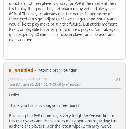
doubt a lot of new player will stay for PvP if the moment they
try to play the game they get swarmed by vet and always die.
80% of Thai players already quit the game. I hope some of
these problems get adjust cuz i love the game personally and
would like to play more of it in the future. But at this moment
PvP is unplayable for small group or new player. You'll always
get zerged by 50 chinese or russian player and die over and
over and over.
ai_enabled
AtomicTorch Founder
June 03, 2021, 10:10:01 AM
#1
Last Edit
: June 03, 2021, 10:13:03 AM by ai_enabled
Hello!
Thank you for providing your feedback!
Balancing the PvP gameplay is very tough. We've worked on
this over years and there are as many opinions regarding this
as there are players...For the latest wipe (27th May) we've