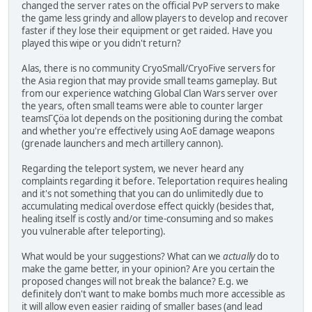
changed the server rates on the official PvP servers to make
the game less grindy and allow players to develop and recover
faster if they lose their equipment or get raided. Have you
played this wipe or you didn't return?
Alas, there is no community CryoSmall/CryoFive servers for
the Asia region that may provide small teams gameplay. But
from our experience watching Global Clan Wars server over
the years, often small teams were able to counter larger
teamsΓÇöa lot depends on the positioning during the combat
and whether you're effectively using AoE damage weapons
(grenade launchers and mech artillery cannon).
Regarding the teleport system, we never heard any
complaints regarding it before. Teleportation requires healing
and it's not something that you can do unlimitedly due to
accumulating medical overdose effect quickly (besides that,
healing itself is costly and/or time-consuming and so makes
you vulnerable after teleporting).
What would be your suggestions? What can we
actually
do to
make the game better, in your opinion? Are you certain the
proposed changes will not break the balance? E.g. we
definitely don't want to make bombs much more accessible as
it will allow even easier raiding of smaller bases (and lead