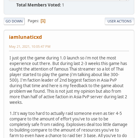
Total Members Voted:
1
Pages
1
GO DOWN
USER ACTIONS
iamlunaticxd
May 21, 2021, 10:05:47 PM
I just got the game during 1.0 launch so i'm not the most
experience out there. But during last 2-3 weeks this game has
caught the attention of famous Thai streamer so a lot of Thai
player started to play the game (i'm talking about like 300-
500). I'm faction leader of 2nd biggest faction in Asia PvP
during that time and here is my feedback to the game about
problem we found. This is not just my opinion but also from
more than half of active faction in Asia PvP server during last 2
weeks.
1.It's way too hard to actually raid someone even as tier 4-5
compare to the amount of effort you've to use to be
completely safe from raiding. Explosives deal too little damage
to building compare to the amount of resources you've to
farm to even have a chance to raid tier 3 base. All you've to do