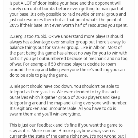
is put A LOT of door inside your base and the opponent will
surely run out of bombs before even getting to main part of
your base. It's only possible to raid newbie or small group and
just outresources them but at that point what's the point of
20v5 if their base isn't even worth half of resources you spent.
2.Zerg is too stupid. Ok we understand more players should
always has advantage over smaller group but there's a way to
balance things out for smaller group. Like in Albion. Most of
the part being this game has almost no way for you to win with
tactic if you get outnumbered because of mechanic and no fog
of war. For example if 50 chinese players decide to roam
around the map and killing everyone there's nothing you can
do to be able to play the game.
3.Teleport should have cooldown. You shouldn't be able to
teleport as freely as it is. We even decided to try this tactic
ourselves which is gather group of 20-30 players and keep
teleporting around the map and killing everyone with number.
It's legit broken and uncounterable. All you have to do is
swarm them and you'll win everytime.
This is just our feedback and it's fine if you want the game to
stay as it is. More number + more playtime always win is
currently the state of the game right now. It's not wrong but i