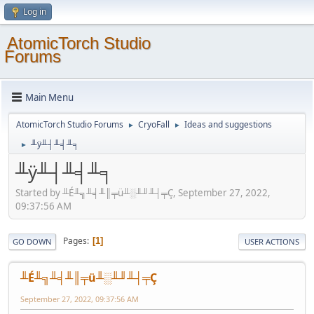
Log in
AtomicTorch Studio
Forums
Main Menu
AtomicTorch Studio Forums
CryoFall
Ideas and suggestions
►
►
╨ÿ╨┤╨╡╨╕
►
╨ÿ╨┤╨╡╨╕
Started by ╨É╨╗╨╡╨║╤ü╨░╨╜╨┤╤Ç, September 27, 2022,
09:37:56 AM
Pages
1
GO DOWN
USER ACTIONS
╨É╨╗╨╡╨║╤ü╨░╨╜╨┤╤Ç
September 27, 2022, 09:37:56 AM