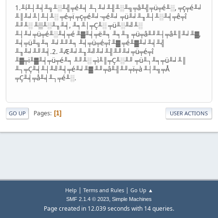
1.╨í╨┤╨╡╨╗╨░╨╣╤é╨╡ ╨┐╨╛╨╢╨░╨╗╤â╨╣╤ü╤é╨░, ╤ç╤é╨╛
╨║╨╛╨│╨┤╨░ ╤é╤ï ╤ç╤é╨╛-╤é╨╛ ╤ü╨╛╨╖╨┤╨░╨╡╤ê╤î
╨╜╨░ ╨▒╨░╨╖╨╡, ╨╕╨│╤Ç╨░ ╤ü╨░╨╝╨░
╨┤╨╛╤ü╤é╨░╨╡╤é ╨▓╨╡╤ë╨╕ ╨╕╨╖ ╤ü╤â╨╜╨┤╤â╨║╨╛╨▓,
╨╡╤ü╨╗╨╕ ╨╛╨╜╨╕ ╨╡╤ü╤é╤î ╨▓ ╤é╨▓╨╛╨╡╨╣
╨╖╨╛╨╜╨╡.2. ╨Æ╨╛╨╖╨╝╨╛╨╢╨╜╨╛╤ü╤é╤î
╨▓╤ï╨▓╨╡╤ü╤é╨╕ ╨╜╨░ ╤ì╨║╤Ç╨░╨╜ ╤ü╨┐╨╕╤ü╨╛╨║
╨┐╤Ç╨╡╨┤╨╝╨╡╤é╨╛╨▓ ╨╜╤â╨╢╨╜╤ï╤à ╨┤╨╗╤Å
╤Ç╨╡╤å╨╡╨┐╤é╨░.
Pages
1
GO UP
USER ACTIONS
|
|
Help
Terms and Rules
Go Up ▲
,
SMF 2.1.4 © 2023
Simple Machines
Page created in 12.039 seconds with 14 queries.