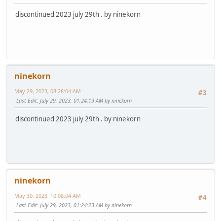
discontinued 2023 july 29th . by ninekorn
ninekorn
May 29, 2023, 08:28:04 AM
#3
Last Edit
: July 29, 2023, 01:24:19 AM by ninekorn
discontinued 2023 july 29th . by ninekorn
ninekorn
May 30, 2023, 10:08:04 AM
#4
Last Edit
: July 29, 2023, 01:24:23 AM by ninekorn