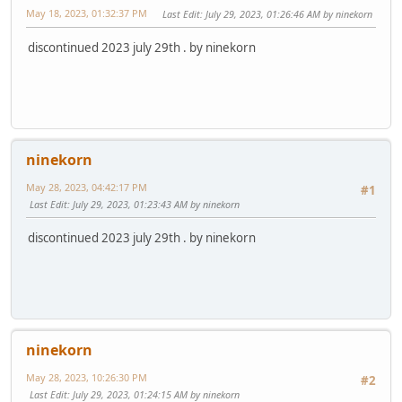
May 18, 2023, 01:32:37 PM
Last Edit
: July 29, 2023, 01:26:46 AM by ninekorn
discontinued 2023 july 29th . by ninekorn
ninekorn
May 28, 2023, 04:42:17 PM
#1
Last Edit
: July 29, 2023, 01:23:43 AM by ninekorn
discontinued 2023 july 29th . by ninekorn
ninekorn
May 28, 2023, 10:26:30 PM
#2
Last Edit
: July 29, 2023, 01:24:15 AM by ninekorn