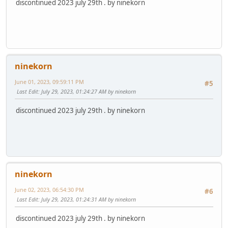
discontinued 2023 july 29th . by ninekorn
ninekorn
June 01, 2023, 09:59:11 PM
#5
Last Edit
: July 29, 2023, 01:24:27 AM by ninekorn
discontinued 2023 july 29th . by ninekorn
ninekorn
June 02, 2023, 06:54:30 PM
#6
Last Edit
: July 29, 2023, 01:24:31 AM by ninekorn
discontinued 2023 july 29th . by ninekorn