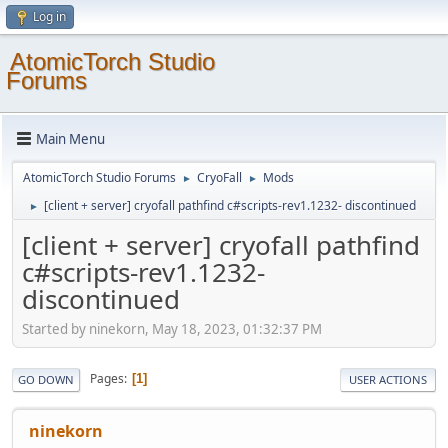
Log in
AtomicTorch Studio
Forums
Main Menu
AtomicTorch Studio Forums
CryoFall
Mods
►
►
[client + server] cryofall pathfind c#scripts-rev1.1232- discontinued
►
[client + server] cryofall pathfind
c#scripts-rev1.1232-
discontinued
Started by ninekorn, May 18, 2023, 01:32:37 PM
Pages
1
GO DOWN
USER ACTIONS
ninekorn