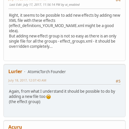
Last Edit
: July 17, 2017, 11:56:14 PM by ai_enabled
Right, it seems to be possible to add new effects by adding new
XML file with these effects
(effect_definitions_YOUR_MOD_NAME.xml might be a good
idea).
But adding new effect group is not so easy as there is an only
single file for all the groups - effect_groups.xml - it should be
overridden completely...
Lurler
AtomicTorch Founder
July 18, 2017, 12:07:43 AM
#5
Again, from what I understand it should be possible to do by
adding a new file too
(the effect group)
Acuru