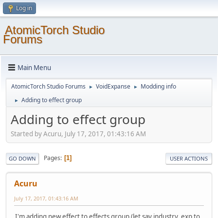
Log in
AtomicTorch Studio
Forums
Main Menu
AtomicTorch Studio Forums
VoidExpanse
Modding info
►
►
Adding to effect group
►
Adding to effect group
Started by Acuru, July 17, 2017, 01:43:16 AM
Pages
1
GO DOWN
USER ACTIONS
Acuru
July 17, 2017, 01:43:16 AM
I'm adding new effect to effects group (let say industry_exp to