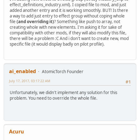
effect_definitions_industry.xml). I copied file to mod, and just
added another entry and it is working smoothly. BUT! Is there
a way to add just entry to effect group without coping whole
file
(and overriding it)
? Something like push to array, not
creating whole with new elements. I'm asking it for sake of
compatibility with other mods, if they will also modify this file,
there will be a problem :C And i don't want to create new, mod
specific file (it would display badly on pilot profile).
ai_enabled
AtomicTorch Founder
July 17, 2017, 03:17:22 AM
#1
Unfortunately, we didn't implement any solution for this
problem. You need to override the whole file.
Acuru