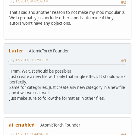
July 17, 2017, 04:02:39 AM
#2
That's sad and another reason to not make my mod modular :C
Well i propably just include others mods into mine if they
autors won't have any objections.
Lurler
AtomicTorch Founder
July 17, 2017, 11:32:03 PM
#3
Hmm. Wait. It should be possible!
Just create a new file with only that single effect. It should work
perfectly.
Same for categories. Just create any new category in a new file
and it will work as well.
Just make sure to follow the format as in other files.
ai_enabled
AtomicTorch Founder
July 17, 2017, 11:44:04 PM
#4